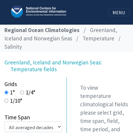
MENU
Regional Ocean Climatologies
/
Greenland,
Iceland and Norwegian Seas
/
Temperature
/
Salinity
Greenland, Iceland and Norwegian Seas:
Temperature fields
Grids
To view
1°
1/4°
temperature
1/10°
climatological fields
please select grid,
Time Span
time span, field,
time period, and