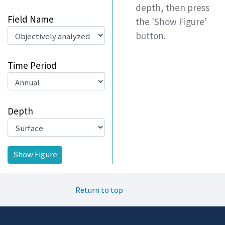
depth, then press
Field Name
the 'Show Figure'
button.
Time Period
Depth
Return to top