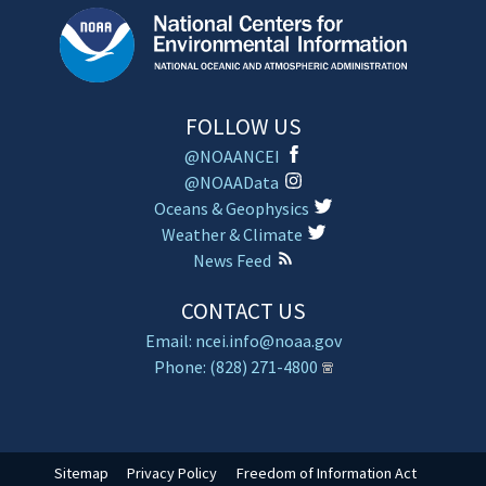
FOLLOW US
@NOAANCEI
@NOAAData
Oceans & Geophysics
Weather & Climate
News Feed
CONTACT US
Email: ncei.info@noaa.gov
Phone: (828) 271-4800
Sitemap
Privacy Policy
Freedom of Information Act