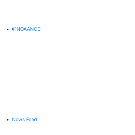
@NOAANCEI
News Feed