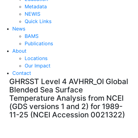
Metadata
NEWIS
Quick Links
News
BAMS
Publications
About
Locations
Our Impact
Contact
GHRSST Level 4 AVHRR_OI Global
Blended Sea Surface
Temperature Analysis from NCEI
(GDS versions 1 and 2) for 1989-
11-25 (NCEI Accession 0021322)