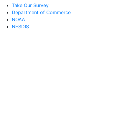
Take Our Survey
Department of Commerce
NOAA
NESDIS