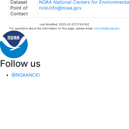
Dataset
NOAA National Centers for Environmental
Point of
ncei.info@noaa.gov
Contact
Last Modified: 2025-03-31T17:54:50Z
For questions about the information on this page, please email:
ncei.info@noaa.gov
Follow us
@NOAANCEI