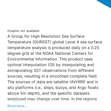
Graphic not available.
A Group for High Resolution Sea Surface
Temperature (GHRSST) global Level 4 sea surface
temperature analysis is produced daily on a 0.25
degree grid at the NOAA National Centers for
Environmental Information. This product uses
optimal interpolation (OI) by interpolating and
extrapolating SST observations from different
sources, resulting in a smoothed complete field.
The sources of data are satellite (AVHRR) and in
situ platforms (i.e., ships, buoys, and Argo floats
above 5m depth), and the specific datasets
employed may change over time. In the regions
with sea-ice concentration higher than 30%,
Show more...
freezing points of seawater are used to generate