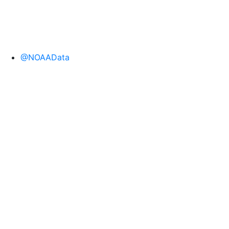
@NOAAData