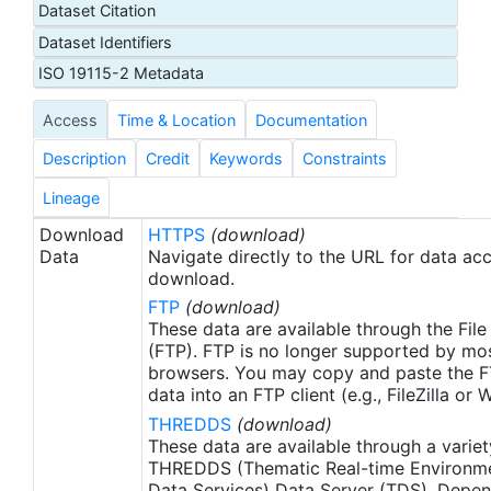
Dataset Citation
proxy SSTs. A preliminary version of this file is
Dataset Identifiers
produced in near-real time (1-day latency), and
then replaced with a final version after 2 weeks.
ISO 19115-2 Metadata
The v2.1 is updated from the AVHRR_OI-NCEI-L4-
Access
Time & Location
Documentation
GLOB-v2.0 data. Major improvements include: 1)
In-Situ ship and buoy data changed from the
Description
Credit
Keywords
Constraints
NCEP Traditional Alphanumeric Codes (TAC) to
the NCEI merged TAC + Binary Universal Form for
Lineage
the Representation (BUFR) data, with large
Download
HTTPS
(download)
increase of buoy data included to correct satellite
Data
Navigate directly to the URL for data ac
SST biases; 2) Addition of Argo float observed
download.
SST data as well, for further correction of satellite
FTP
(download)
SST biases; 3) Satellite input from the METOP-A
These data are available through the File
and NOAA-19 to METOP-A and METOP-B,
(FTP). FTP is no longer supported by mos
browsers. You may copy and paste the FT
removing degraded satellite data; 4) Revised ship-
data into an FTP client (e.g., FileZilla or
buoy SST corrections for improved accuracy; and
THREDDS
(download)
5) Revised sea-ice-concentration to SST
These data are available through a variet
conversion to remove warm biases in the Arctic
THREDDS (Thematic Real-time Environmen
region (Banzon et al. 2020). These updates only
Data Services) Data Server (TDS). Depen