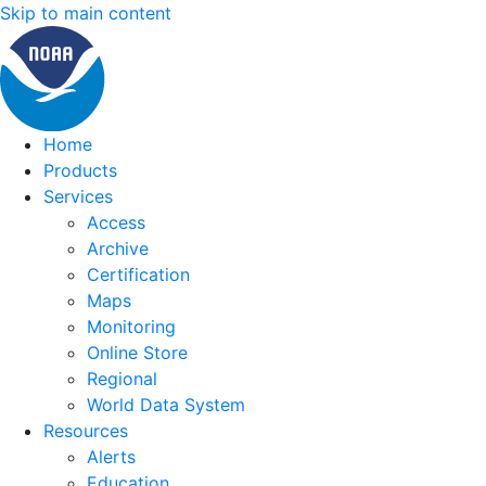
Skip to main content
Home
Products
Services
Access
Archive
Certification
Maps
Monitoring
Online Store
Regional
World Data System
Resources
Alerts
Education