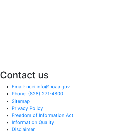
Contact us
Email: ncei.info@noaa.gov
Phone: (828) 271-4800
Sitemap
Privacy Policy
Freedom of Information Act
Information Quality
Disclaimer