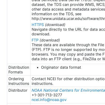
apply to granules after Jan. 1st, 2016. The data pre
dataset, the TDS can provide WMS, WCS
2016 are still the same as v2.0 except for
other data access and metadata services
metadata upgrades.
information on the TDS, see
http://www.unidata.ucar.edu/software/thr
HTTPS
(download)
Navigate directly to the URL for data ac
download.
FTP
(download)
These data are available through the File
(FTP). FTP is no longer supported by mos
browsers. You may copy and paste the FT
data into an FTP client (e.g., FileZilla or
Distribution
Originator data format
Formats
Ordering
Contact NCEI for other distribution opti
Instructions
instructions.
Distributor
NOAA National Centers for Environmental
+1-301-713-3277
ncei.info@noaa.gov