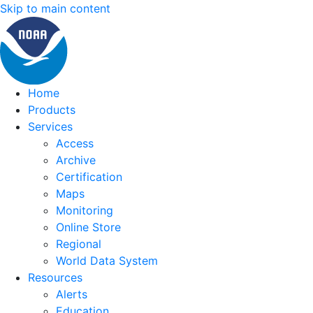
Skip to main content
Home
Products
Services
Access
Archive
Certification
Maps
Monitoring
Online Store
Regional
World Data System
Resources
Alerts
Education