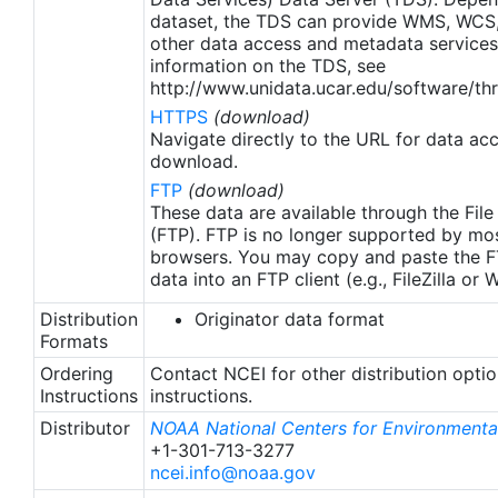
apply to granules after Jan. 1st, 2016. The data pre
dataset, the TDS can provide WMS, WCS
2016 are still the same as v2.0 except for
other data access and metadata services
metadata upgrades.
information on the TDS, see
http://www.unidata.ucar.edu/software/thr
HTTPS
(download)
Navigate directly to the URL for data ac
download.
FTP
(download)
These data are available through the File
(FTP). FTP is no longer supported by mos
browsers. You may copy and paste the FT
data into an FTP client (e.g., FileZilla or
Distribution
Originator data format
Formats
Ordering
Contact NCEI for other distribution opti
Instructions
instructions.
Distributor
NOAA National Centers for Environmental
+1-301-713-3277
ncei.info@noaa.gov