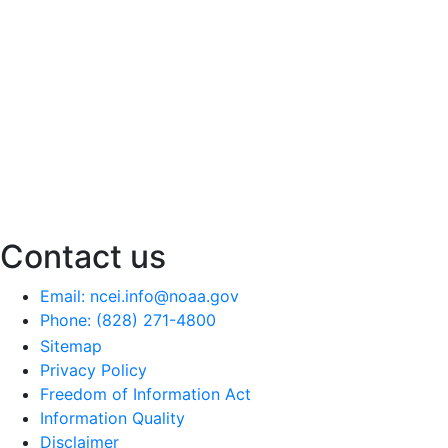
Contact us
Email: ncei.info@noaa.gov
Phone: (828) 271-4800
Sitemap
Privacy Policy
Freedom of Information Act
Information Quality
Disclaimer