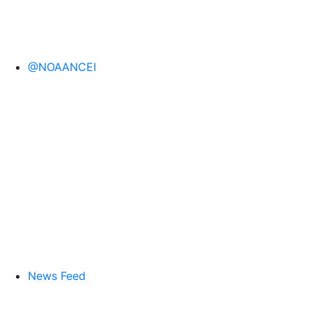
@NOAANCEI
News Feed