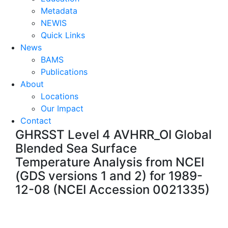
Metadata
NEWIS
Quick Links
News
BAMS
Publications
About
Locations
Our Impact
Contact
GHRSST Level 4 AVHRR_OI Global
Blended Sea Surface
Temperature Analysis from NCEI
(GDS versions 1 and 2) for 1989-
12-08 (NCEI Accession 0021335)