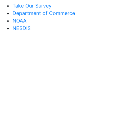
Take Our Survey
Department of Commerce
NOAA
NESDIS