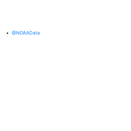
@NOAAData