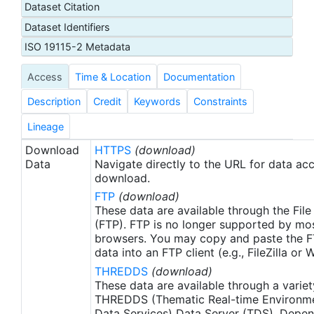
Dataset Citation
proxy SSTs. A preliminary version of this file is
Dataset Identifiers
produced in near-real time (1-day latency), and
then replaced with a final version after 2 weeks.
ISO 19115-2 Metadata
The v2.1 is updated from the AVHRR_OI-NCEI-L4-
Access
Time & Location
Documentation
GLOB-v2.0 data. Major improvements include: 1)
In-Situ ship and buoy data changed from the
Description
Credit
Keywords
Constraints
NCEP Traditional Alphanumeric Codes (TAC) to
the NCEI merged TAC + Binary Universal Form for
Lineage
the Representation (BUFR) data, with large
Download
HTTPS
(download)
increase of buoy data included to correct satellite
Data
Navigate directly to the URL for data ac
SST biases; 2) Addition of Argo float observed
download.
SST data as well, for further correction of satellite
FTP
(download)
SST biases; 3) Satellite input from the METOP-A
These data are available through the File
and NOAA-19 to METOP-A and METOP-B,
(FTP). FTP is no longer supported by mos
browsers. You may copy and paste the FT
removing degraded satellite data; 4) Revised ship-
data into an FTP client (e.g., FileZilla or
buoy SST corrections for improved accuracy; and
THREDDS
(download)
5) Revised sea-ice-concentration to SST
These data are available through a variet
conversion to remove warm biases in the Arctic
THREDDS (Thematic Real-time Environmen
region (Banzon et al. 2020). These updates only
Data Services) Data Server (TDS). Depen