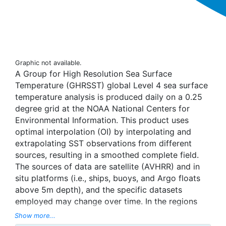
Graphic not available.
A Group for High Resolution Sea Surface
Temperature (GHRSST) global Level 4 sea surface
temperature analysis is produced daily on a 0.25
degree grid at the NOAA National Centers for
Environmental Information. This product uses
optimal interpolation (OI) by interpolating and
extrapolating SST observations from different
sources, resulting in a smoothed complete field.
The sources of data are satellite (AVHRR) and in
situ platforms (i.e., ships, buoys, and Argo floats
above 5m depth), and the specific datasets
employed may change over time. In the regions
with sea-ice concentration higher than 30%,
Show more...
freezing points of seawater are used to generate