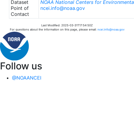
Dataset
NOAA National Centers for Environmental
Point of
ncei.info@noaa.gov
Contact
Last Modified: 2025-03-31T17:54:50Z
For questions about the information on this page, please email:
ncei.info@noaa.gov
Follow us
@NOAANCEI