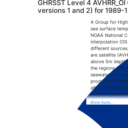
GHRSST Level 4 AVHRR_OI G
versions 1 and 2) for 1989
A Group for High
sea surface tempe
NOAA National Ce
interpolation (OI
different sources
are satellite (AVH
above 5m depth),
the regions with 
seawater are used
produced in near-
after 2 weeks. T
Major improvemen
NCEP Traditiona
Show more...
Universal Form fo
data included to 
SST data as well, 
from the METOP