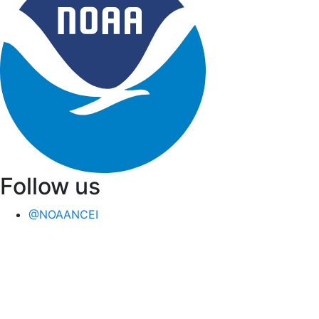
Follow us
@NOAANCEI