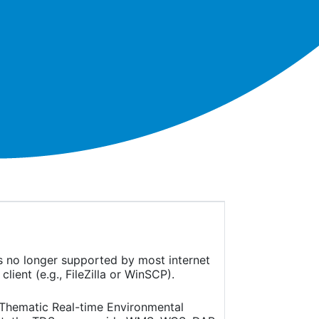
is no longer supported by most internet
ient (e.g., FileZilla or WinSCP).
(Thematic Real-time Environmental