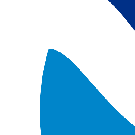
satellite data; 
5) Revised sea-i
the Arctic region
after Jan. 1st, 2
metadata upgrad