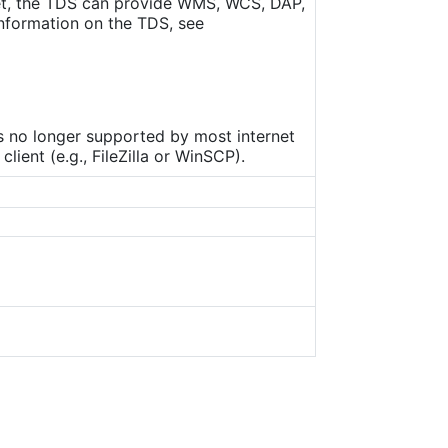
set, the TDS can provide WMS, WCS, DAP,
nformation on the TDS, see
is no longer supported by most internet
ient (e.g., FileZilla or WinSCP).