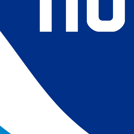
4) Revised ship-buoy SST corrections for improved accuracy;
ce-concentration to SST conversion to remove warm biases
 (Banzon et al. 2020). These updates only apply to granule
016. The data pre 2016 are still the same as v2.0 except for
es.