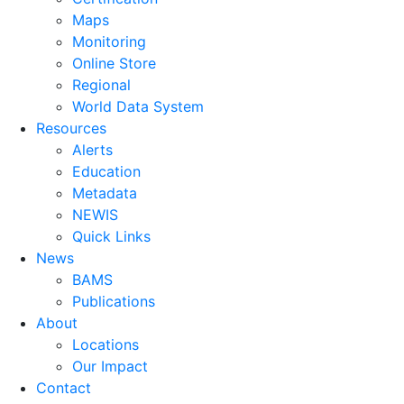
Maps
Monitoring
Online Store
Regional
World Data System
Resources
Alerts
Education
Metadata
NEWIS
Quick Links
News
BAMS
Publications
About
Locations
Our Impact
Contact