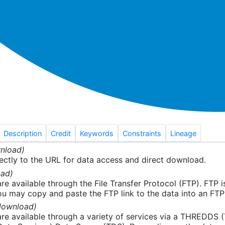
Description
Credit
Keywords
Constraints
Lineage
nload)
ectly to the URL for data access and direct download.
ad)
re available through the File Transfer Protocol (FTP). FTP 
u may copy and paste the FTP link to the data into an FTP cl
download)
re available through a variety of services via a THREDDS 