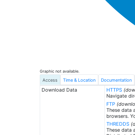
Graphic not available.
Access
Time & Location
Documentation
Download Data
HTTPS
(dow
Navigate dir
FTP
(downlo
These data a
browsers. Yo
THREDDS
(
These data a