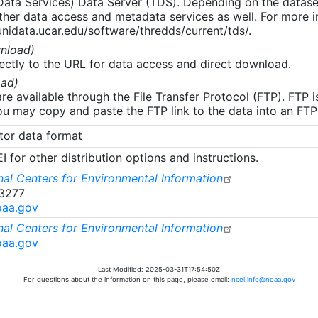
 Data Services) Data Server (TDS). Depending on the data
her data access and metadata services as well. For more i
nidata.ucar.edu/software/thredds/current/tds/.
nload)
ectly to the URL for data access and direct download.
ad)
re available through the File Transfer Protocol (FTP). FTP 
u may copy and paste the FTP link to the data into an FTP cl
tor data format
 for other distribution options and instructions.
al Centers for Environmental Information
-3277
oaa.gov
al Centers for Environmental Information
oaa.gov
Last Modified: 2025-03-31T17:54:50Z
For questions about the information on this page, please email:
ncei.info@noaa.gov