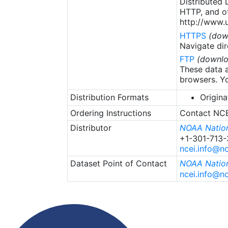
Distributed
HTTP, and ot
http://www.u
HTTPS
(dow
Navigate dir
FTP
(downlo
These data a
browsers. Yo
Distribution Formats
Origina
Ordering Instructions
Contact NCEI
Distributor
NOAA Nation
+1-301-713
ncei.info@n
Dataset Point of Contact
NOAA Nation
ncei.info@n