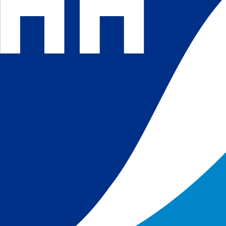
 and
 in
s