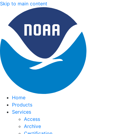
Skip to main content
Home
Products
Services
Access
Archive
Certification