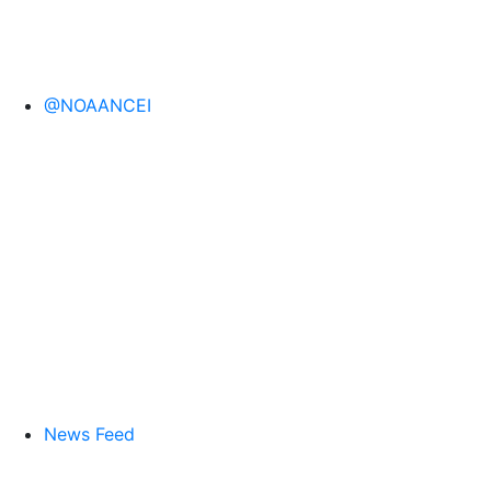
@NOAANCEI
News Feed