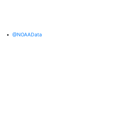
@NOAAData