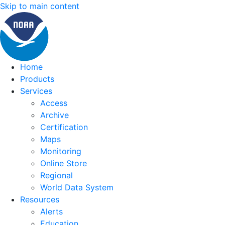
Skip to main content
Home
Products
Services
Access
Archive
Certification
Maps
Monitoring
Online Store
Regional
World Data System
Resources
Alerts
Education