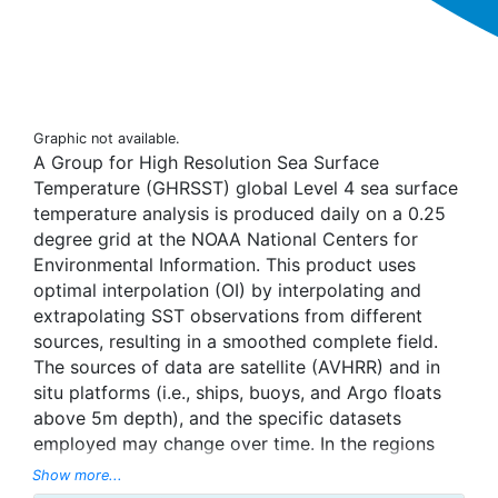
Graphic not available.
A Group for High Resolution Sea Surface
Temperature (GHRSST) global Level 4 sea surface
temperature analysis is produced daily on a 0.25
degree grid at the NOAA National Centers for
Environmental Information. This product uses
optimal interpolation (OI) by interpolating and
extrapolating SST observations from different
sources, resulting in a smoothed complete field.
The sources of data are satellite (AVHRR) and in
situ platforms (i.e., ships, buoys, and Argo floats
above 5m depth), and the specific datasets
employed may change over time. In the regions
with sea-ice concentration higher than 30%,
Show more...
freezing points of seawater are used to generate