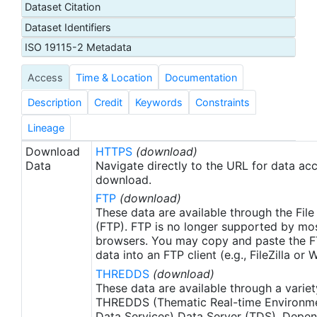
Dataset Citation
proxy SSTs. A preliminary version of this file is
Dataset Identifiers
produced in near-real time (1-day latency), and
then replaced with a final version after 2 weeks.
ISO 19115-2 Metadata
The v2.1 is updated from the AVHRR_OI-NCEI-L4-
Access
Time & Location
Documentation
GLOB-v2.0 data. Major improvements include: 1)
In-Situ ship and buoy data changed from the
Description
Credit
Keywords
Constraints
NCEP Traditional Alphanumeric Codes (TAC) to
the NCEI merged TAC + Binary Universal Form for
Lineage
the Representation (BUFR) data, with large
Download
HTTPS
(download)
increase of buoy data included to correct satellite
Data
Navigate directly to the URL for data ac
SST biases; 2) Addition of Argo float observed
download.
SST data as well, for further correction of satellite
FTP
(download)
SST biases; 3) Satellite input from the METOP-A
These data are available through the File
and NOAA-19 to METOP-A and METOP-B,
(FTP). FTP is no longer supported by mos
browsers. You may copy and paste the FT
removing degraded satellite data; 4) Revised ship-
data into an FTP client (e.g., FileZilla or
buoy SST corrections for improved accuracy; and
THREDDS
(download)
5) Revised sea-ice-concentration to SST
These data are available through a variet
conversion to remove warm biases in the Arctic
THREDDS (Thematic Real-time Environmen
region (Banzon et al. 2020). These updates only
Data Services) Data Server (TDS). Depen