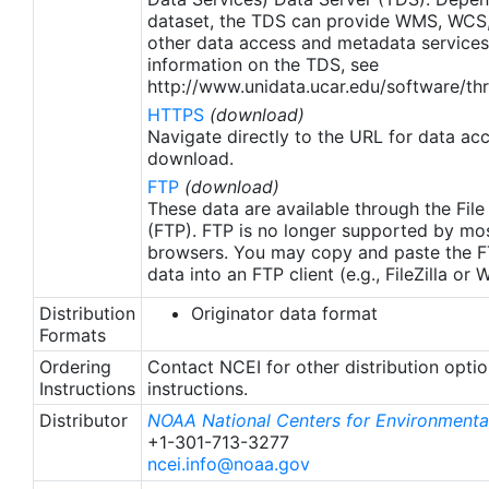
apply to granules after Jan. 1st, 2016. The data pre
dataset, the TDS can provide WMS, WCS
2016 are still the same as v2.0 except for
other data access and metadata services
metadata upgrades.
information on the TDS, see
http://www.unidata.ucar.edu/software/thr
HTTPS
(download)
Navigate directly to the URL for data ac
download.
FTP
(download)
These data are available through the File
(FTP). FTP is no longer supported by mos
browsers. You may copy and paste the FT
data into an FTP client (e.g., FileZilla or
Distribution
Originator data format
Formats
Ordering
Contact NCEI for other distribution opti
Instructions
instructions.
Distributor
NOAA National Centers for Environmental
+1-301-713-3277
ncei.info@noaa.gov