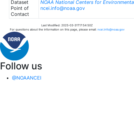
Dataset
NOAA National Centers for Environmental
Point of
ncei.info@noaa.gov
Contact
Last Modified: 2025-03-31T17:54:50Z
For questions about the information on this page, please email:
ncei.info@noaa.gov
Follow us
@NOAANCEI