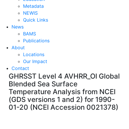
Metadata
NEWIS
Quick Links
News
BAMS
Publications
About
Locations
Our Impact
Contact
GHRSST Level 4 AVHRR_OI Global
Blended Sea Surface
Temperature Analysis from NCEI
(GDS versions 1 and 2) for 1990-
01-20 (NCEI Accession 0021378)