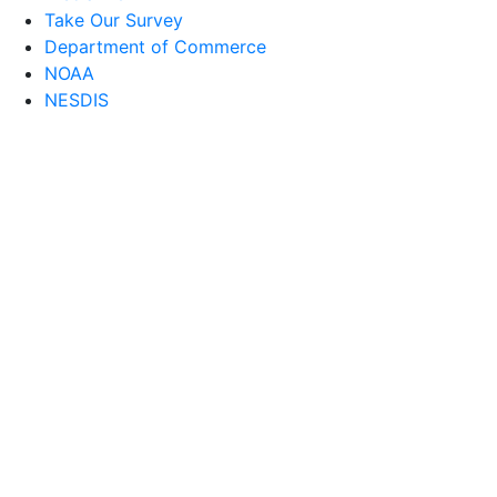
Take Our Survey
Department of Commerce
NOAA
NESDIS