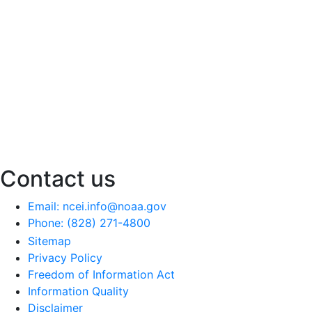
Contact us
Email: ncei.info@noaa.gov
Phone: (828) 271-4800
Sitemap
Privacy Policy
Freedom of Information Act
Information Quality
Disclaimer