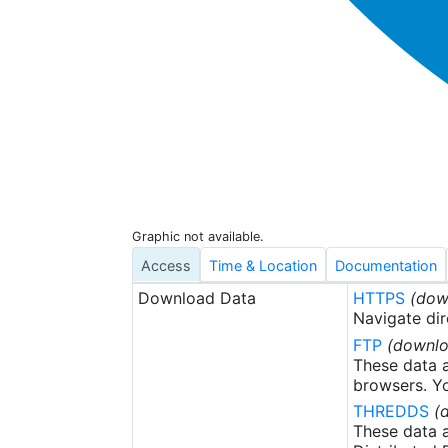
Graphic not available.
Access
Time & Location
Documentation
Download Data
HTTPS
(dow
Navigate dir
FTP
(downlo
These data a
browsers. Yo
THREDDS
(
These data a