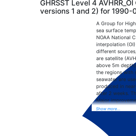
GHRSST Level 4 AVHRR_OI G
versions 1 and 2) for 1990
A Group for High
sea surface tempe
NOAA National Ce
interpolation (OI
different sources
are satellite (AVH
above 5m depth),
the regions with 
seawater are used
produced in near-
after 2 weeks. T
Major improvemen
NCEP Traditiona
Show more...
Universal Form fo
data included to 
SST data as well, 
from the METOP