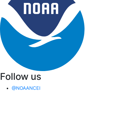
Follow us
@NOAANCEI