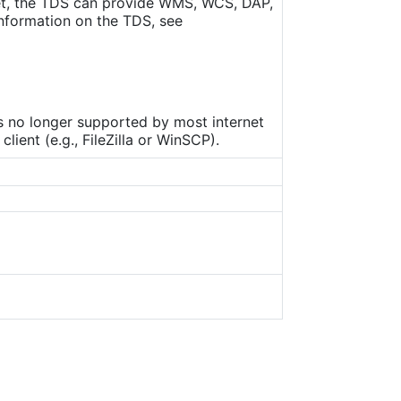
set, the TDS can provide WMS, WCS, DAP,
nformation on the TDS, see
is no longer supported by most internet
ient (e.g., FileZilla or WinSCP).