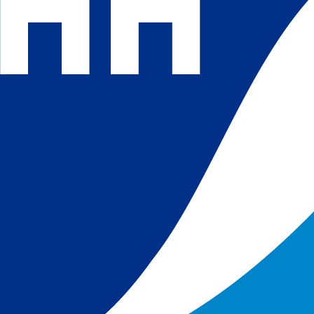
 and
 in
s