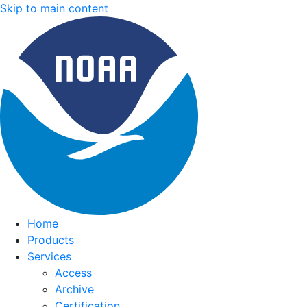
Skip to main content
Home
Products
Services
Access
Archive
Certification