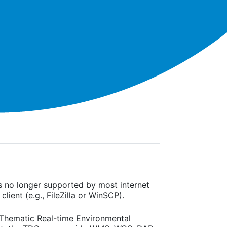
is no longer supported by most internet
ient (e.g., FileZilla or WinSCP).
(Thematic Real-time Environmental