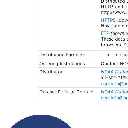
Distributed
HTTP, and ot
http://www.u
HTTPS
(dow
Navigate dir
FTP
(downlo
These data a
browsers. Yo
Distribution Formats
Origina
Ordering Instructions
Contact NCEI
Distributor
NOAA Nation
+1-301-713
ncei.info@n
Dataset Point of Contact
NOAA Nation
ncei.info@n