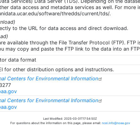
 Data Services) Data Server (TDS). Depending on the data
her data access and metadata services as well. For more i
nidata.ucar.edu/software/thredds/current/tds/.
nload)
ectly to the URL for data access and direct download.
ad)
re available through the File Transfer Protocol (FTP). FTP 
u may copy and paste the FTP link to the data into an FTP cl
tor data format
 for other distribution options and instructions.
al Centers for Environmental Information
-3277
oaa.gov
al Centers for Environmental Information
oaa.gov
Last Modified: 2025-03-31T17:54:50Z
For questions about the information on this page, please email:
ncei.info@noaa.gov