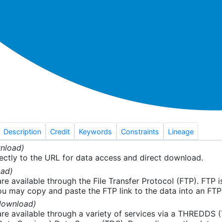
Description
Credit
Keywords
Constraints
Lineage
nload)
ectly to the URL for data access and direct download.
ad)
re available through the File Transfer Protocol (FTP). FTP 
u may copy and paste the FTP link to the data into an FTP cl
download)
re available through a variety of services via a THREDDS 