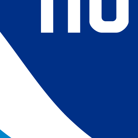
4) Revised ship-buoy SST corrections for improved accuracy;
ce-concentration to SST conversion to remove warm biases
 (Banzon et al. 2020). These updates only apply to granule
016. The data pre 2016 are still the same as v2.0 except for
es.