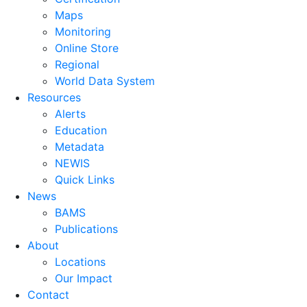
Maps
Monitoring
Online Store
Regional
World Data System
Resources
Alerts
Education
Metadata
NEWIS
Quick Links
News
BAMS
Publications
About
Locations
Our Impact
Contact