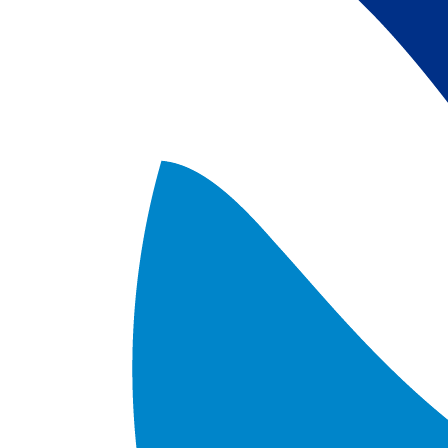
satellite data; 
5) Revised sea-i
the Arctic region
after Jan. 1st, 2
metadata upgrad