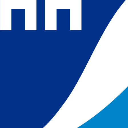
 and
 in
s