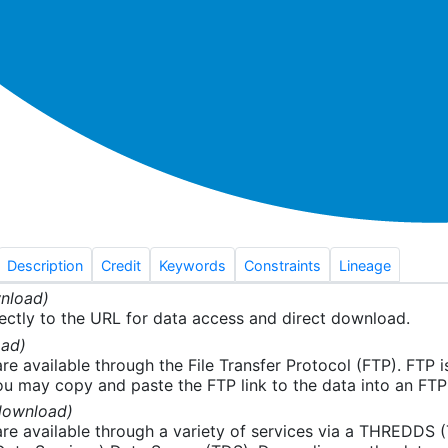
Description
Credit
Keywords
Constraints
Lineage
nload)
ectly to the URL for data access and direct download.
ad)
re available through the File Transfer Protocol (FTP). FTP 
u may copy and paste the FTP link to the data into an FTP cl
download)
re available through a variety of services via a THREDDS 