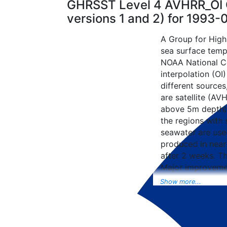
GHRSST Level 4 AVHRR_OI G
versions 1 and 2) for 1993
A Group for High
sea surface tempe
NOAA National Ce
interpolation (OI
different sources
are satellite (AVH
above 5m depth),
the regions with 
seawater are used
produced in near-
after 2 weeks. T
Major improvemen
NCEP Traditiona
Show more...
Universal Form fo
data included to 
SST data as well, 
from the METOP