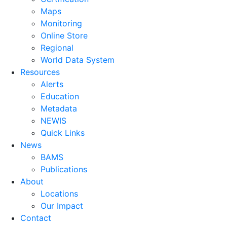
Maps
Monitoring
Online Store
Regional
World Data System
Resources
Alerts
Education
Metadata
NEWIS
Quick Links
News
BAMS
Publications
About
Locations
Our Impact
Contact