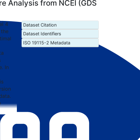
e Analysis from NCEI (GDS
el 4
Dataset Citation
 the
Dataset Identifiers
timal
ISO 19115-2 Metadata
ta
s
. In
is
rsion
data.
e
ary
uoy
rved
nput
raded