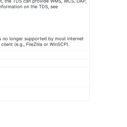
set, the TDS can provide WMS, WCS, DAP,
nformation on the TDS, see
is no longer supported by most internet
ient (e.g., FileZilla or WinSCP).