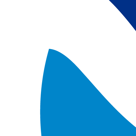
satellite data; 
5) Revised sea-i
the Arctic region
after Jan. 1st, 2
metadata upgrad