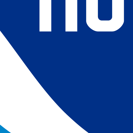
4) Revised ship-buoy SST corrections for improved accuracy;
ce-concentration to SST conversion to remove warm biases
 (Banzon et al. 2020). These updates only apply to granule
016. The data pre 2016 are still the same as v2.0 except for
es.