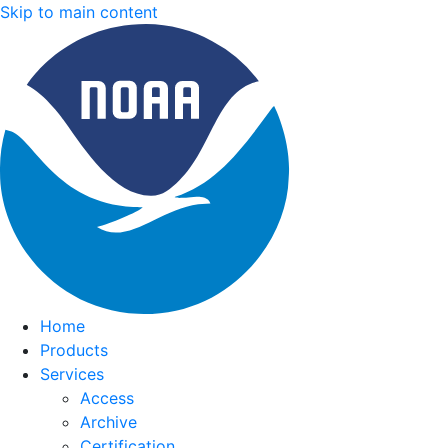
Skip to main content
Home
Products
Services
Access
Archive
Certification