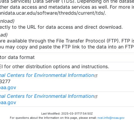
 Data Services) Data Server (TDS). Depending on the data
her data access and metadata services as well. For more i
nidata.ucar.edu/software/thredds/current/tds/.
nload)
ectly to the URL for data access and direct download.
ad)
re available through the File Transfer Protocol (FTP). FTP 
u may copy and paste the FTP link to the data into an FTP cl
tor data format
 for other distribution options and instructions.
al Centers for Environmental Information
-3277
oaa.gov
al Centers for Environmental Information
oaa.gov
Last Modified: 2025-03-31T17:54:50Z
For questions about the information on this page, please email:
ncei.info@noaa.gov