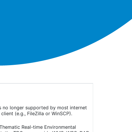
is no longer supported by most internet
ient (e.g., FileZilla or WinSCP).
(Thematic Real-time Environmental