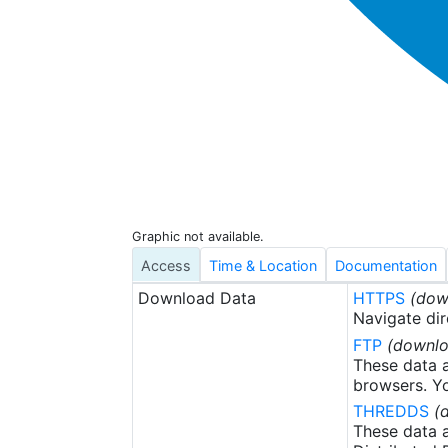
Graphic not available.
Access
Time & Location
Documentation
Download Data
HTTPS
(dow
Navigate dir
FTP
(downlo
These data a
browsers. Yo
THREDDS
(
These data a