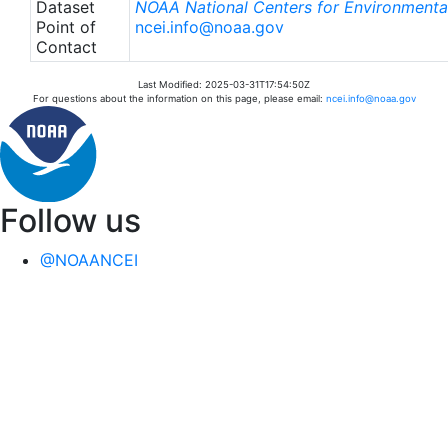
Dataset
NOAA National Centers for Environmental
Point of
ncei.info@noaa.gov
Contact
Last Modified: 2025-03-31T17:54:50Z
For questions about the information on this page, please email:
ncei.info@noaa.gov
Follow us
@NOAANCEI