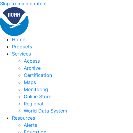
Skip to main content
Home
Products
Services
Access
Archive
Certification
Maps
Monitoring
Online Store
Regional
World Data System
Resources
Alerts
Education