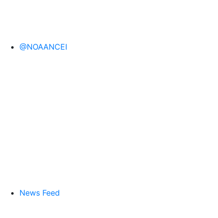
@NOAANCEI
News Feed