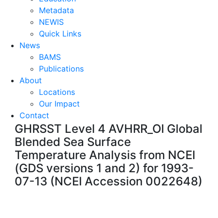
Metadata
NEWIS
Quick Links
News
BAMS
Publications
About
Locations
Our Impact
Contact
GHRSST Level 4 AVHRR_OI Global
Blended Sea Surface
Temperature Analysis from NCEI
(GDS versions 1 and 2) for 1993-
07-13 (NCEI Accession 0022648)