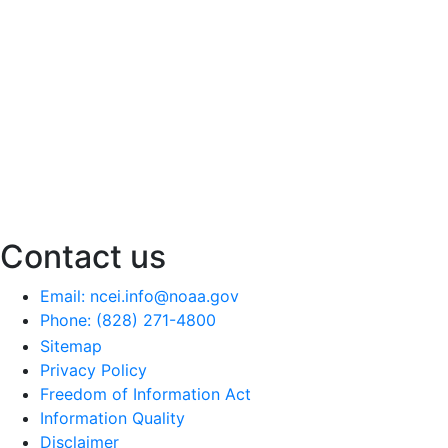
Contact us
Email: ncei.info@noaa.gov
Phone: (828) 271-4800
Sitemap
Privacy Policy
Freedom of Information Act
Information Quality
Disclaimer