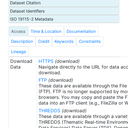
Dataset Citation
proxy SSTs. A preliminary version of this file is
Dataset Identifiers
produced in near-real time (1-day latency), and
then replaced with a final version after 2 weeks.
ISO 19115-2 Metadata
The v2.1 is updated from the AVHRR_OI-NCEI-L4-
Access
Time & Location
Documentation
GLOB-v2.0 data. Major improvements include: 1)
In-Situ ship and buoy data changed from the
Description
Credit
Keywords
Constraints
NCEP Traditional Alphanumeric Codes (TAC) to
the NCEI merged TAC + Binary Universal Form for
Lineage
the Representation (BUFR) data, with large
Download
HTTPS
(download)
increase of buoy data included to correct satellite
Data
Navigate directly to the URL for data ac
SST biases; 2) Addition of Argo float observed
download.
SST data as well, for further correction of satellite
FTP
(download)
SST biases; 3) Satellite input from the METOP-A
These data are available through the File
and NOAA-19 to METOP-A and METOP-B,
(FTP). FTP is no longer supported by mos
browsers. You may copy and paste the FT
removing degraded satellite data; 4) Revised ship-
data into an FTP client (e.g., FileZilla or
buoy SST corrections for improved accuracy; and
THREDDS
(download)
5) Revised sea-ice-concentration to SST
These data are available through a variet
conversion to remove warm biases in the Arctic
THREDDS (Thematic Real-time Environmen
region (Banzon et al. 2020). These updates only
Data Services) Data Server (TDS). Depen