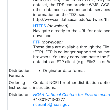
apply to granules after Jan. 1st, 2016. The data pre
dataset, the TDS can provide WMS, WCS
2016 are still the same as v2.0 except for
other data access and metadata services
metadata upgrades.
information on the TDS, see
http://www.unidata.ucar.edu/software/thr
HTTPS
(download)
Navigate directly to the URL for data ac
download.
FTP
(download)
These data are available through the File
(FTP). FTP is no longer supported by mos
browsers. You may copy and paste the FT
data into an FTP client (e.g., FileZilla or
Distribution
Originator data format
Formats
Ordering
Contact NCEI for other distribution opti
Instructions
instructions.
Distributor
NOAA National Centers for Environmental
+1-301-713-3277
ncei.info@noaa.gov