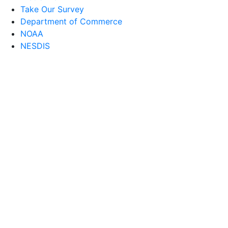
Take Our Survey
Department of Commerce
NOAA
NESDIS