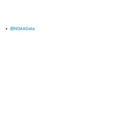
@NOAAData