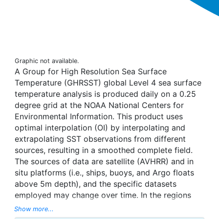
Graphic not available.
A Group for High Resolution Sea Surface
Temperature (GHRSST) global Level 4 sea surface
temperature analysis is produced daily on a 0.25
degree grid at the NOAA National Centers for
Environmental Information. This product uses
optimal interpolation (OI) by interpolating and
extrapolating SST observations from different
sources, resulting in a smoothed complete field.
The sources of data are satellite (AVHRR) and in
situ platforms (i.e., ships, buoys, and Argo floats
above 5m depth), and the specific datasets
employed may change over time. In the regions
with sea-ice concentration higher than 30%,
Show more...
freezing points of seawater are used to generate