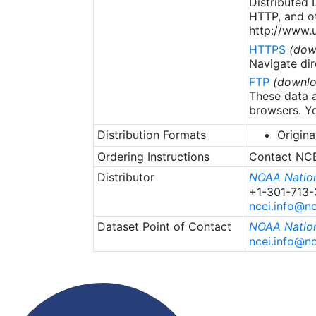
Distributed
HTTP, and ot
http://www.u
HTTPS
(dow
Navigate dir
FTP
(downlo
These data a
browsers. Yo
Distribution Formats
Origina
Ordering Instructions
Contact NCEI
Distributor
NOAA Nation
+1-301-713
ncei.info@n
Dataset Point of Contact
NOAA Nation
ncei.info@n