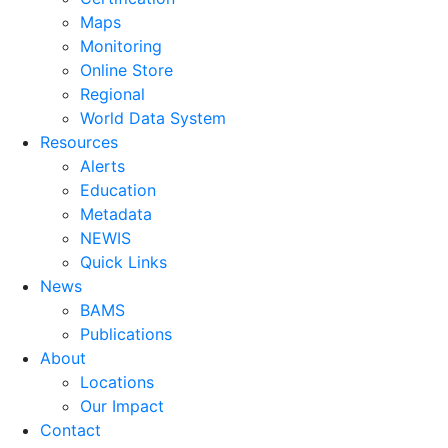
Maps
Monitoring
Online Store
Regional
World Data System
Resources
Alerts
Education
Metadata
NEWIS
Quick Links
News
BAMS
Publications
About
Locations
Our Impact
Contact