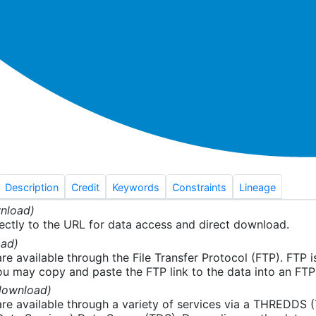
Description
Credit
Keywords
Constraints
Lineage
nload)
ectly to the URL for data access and direct download.
ad)
re available through the File Transfer Protocol (FTP). FTP 
u may copy and paste the FTP link to the data into an FTP cl
download)
re available through a variety of services via a THREDDS 