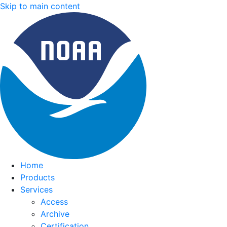
Skip to main content
Home
Products
Services
Access
Archive
Certification