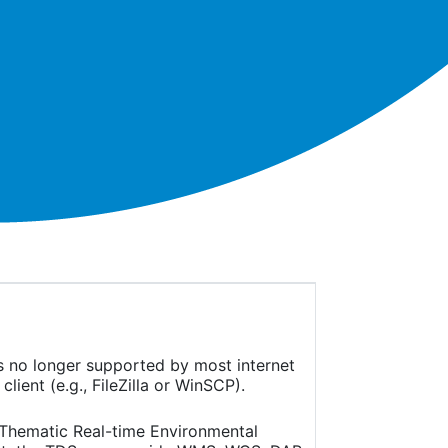
is no longer supported by most internet
ient (e.g., FileZilla or WinSCP).
(Thematic Real-time Environmental