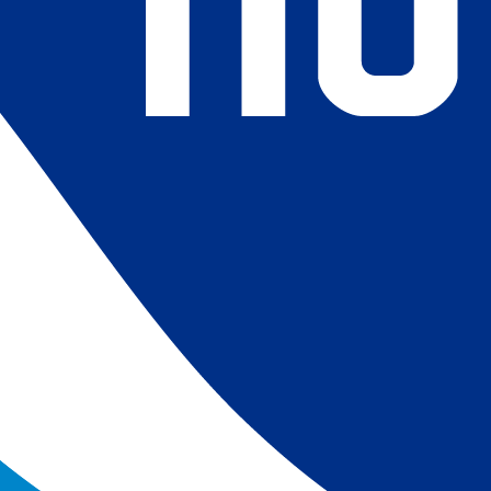
4) Revised ship-buoy SST corrections for improved accuracy;
ce-concentration to SST conversion to remove warm biases
 (Banzon et al. 2020). These updates only apply to granule
016. The data pre 2016 are still the same as v2.0 except for
es.