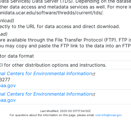
 Data Services) Data Server (TDS). Depending on the data
her data access and metadata services as well. For more i
nidata.ucar.edu/software/thredds/current/tds/.
nload)
ectly to the URL for data access and direct download.
ad)
re available through the File Transfer Protocol (FTP). FTP 
u may copy and paste the FTP link to the data into an FTP cl
tor data format
 for other distribution options and instructions.
al Centers for Environmental Information
-3277
oaa.gov
al Centers for Environmental Information
oaa.gov
Last Modified: 2025-03-31T17:54:50Z
For questions about the information on this page, please email:
ncei.info@noaa.gov