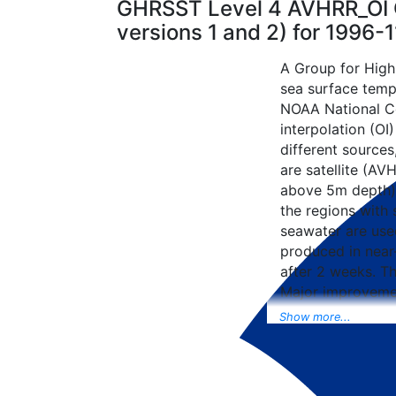
GHRSST Level 4 AVHRR_OI G
versions 1 and 2) for 1996
A Group for High
sea surface tempe
NOAA National Ce
interpolation (OI
different sources
are satellite (AVH
above 5m depth),
the regions with 
seawater are used
produced in near-
after 2 weeks. T
Major improvemen
NCEP Traditiona
Show more...
Universal Form fo
data included to 
SST data as well, 
from the METOP