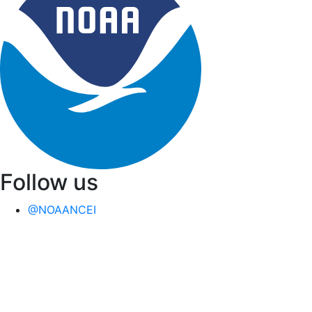
Follow us
@NOAANCEI