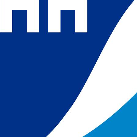
 and
 in
s