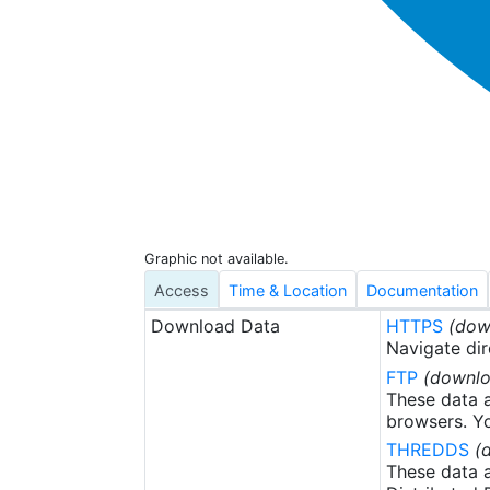
Graphic not available.
Access
Time & Location
Documentation
Download Data
HTTPS
(dow
Navigate dir
FTP
(downlo
These data a
browsers. Yo
THREDDS
(
These data a