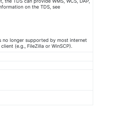
set, the TDS can provide WMS, WCS, DAP,
nformation on the TDS, see
is no longer supported by most internet
ient (e.g., FileZilla or WinSCP).