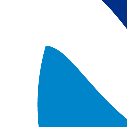
satellite data; 
5) Revised sea-i
the Arctic region
after Jan. 1st, 2
metadata upgrad