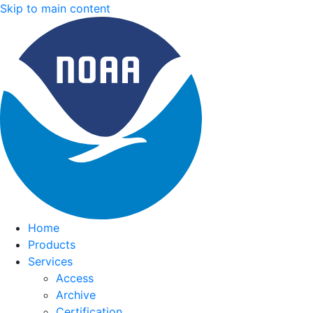
Skip to main content
Home
Products
Services
Access
Archive
Certification