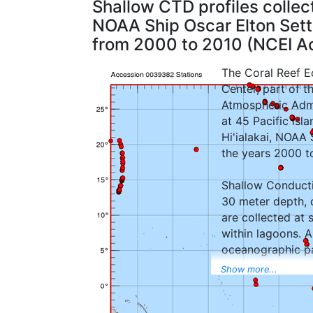
Shallow CTD profiles colle
NOAA Ship Oscar Elton Sette,
from 2000 to 2010 (NCEI 
The Coral Reef Ec
Center, part of t
Atmospheric Admi
at 45 Pacific isl
Hi'ialakai, NOAA
the years 2000 t
Shallow Conducti
30 meter depth, 
are collected at 
within lagoons. 
oceanographic pa
dissolved oxygen
Show more...
NOTE: In all data