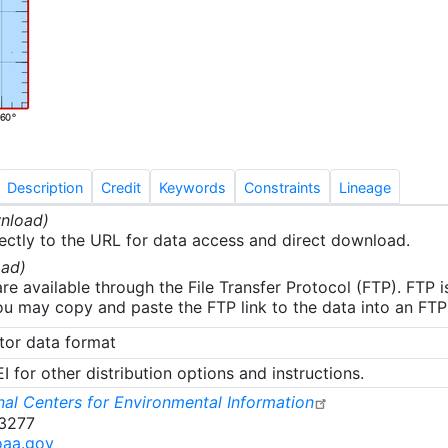
removed prior to data processing. Depth bins below 3 met
e affected. The field information associated with this data h
review and some errors have been found. This data is bein
 and an update will be provided upon completion.
Description
Credit
Keywords
Constraints
Lineage
nload)
ectly to the URL for data access and direct download.
ad)
re available through the File Transfer Protocol (FTP). FTP 
u may copy and paste the FTP link to the data into an FTP cl
tor data format
 for other distribution options and instructions.
al Centers for Environmental Information
-3277
oaa.gov