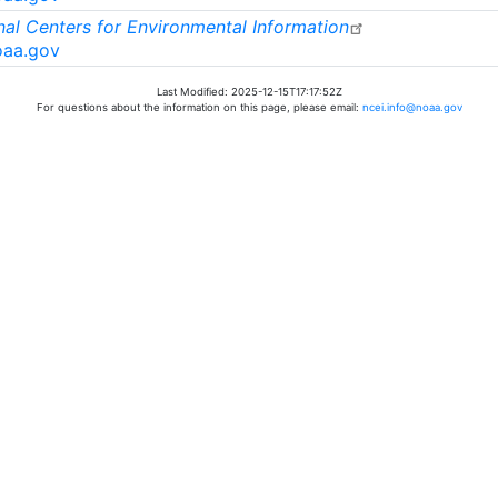
al Centers for Environmental Information
oaa.gov
Last Modified: 2025-12-15T17:17:52Z
For questions about the information on this page, please email:
ncei.info@noaa.gov