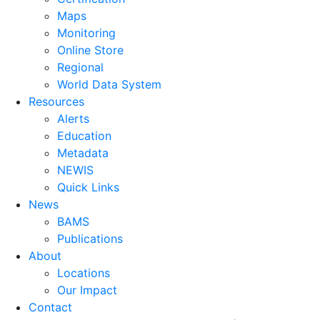
Maps
Monitoring
Online Store
Regional
World Data System
Resources
Alerts
Education
Metadata
NEWIS
Quick Links
News
BAMS
Publications
About
Locations
Our Impact
Contact