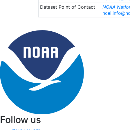
Dataset Point of Contact
NOAA Nation
ncei.info@n
Follow us