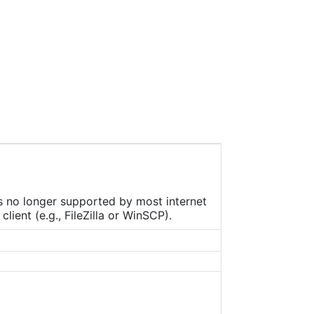
ers
as
g
is no longer supported by most internet
ient (e.g., FileZilla or WinSCP).