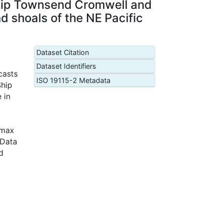
Ship Townsend Cromwell and
nd shoals of the NE Pacific
Dataset Citation
Dataset Identifiers
casts
ISO 19115-2 Metadata
Ship
 in
(max
 Data
d