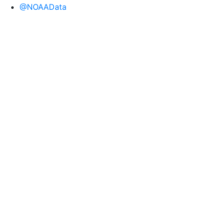
@NOAAData