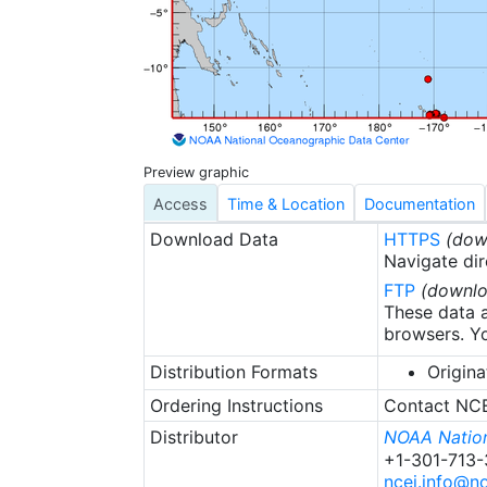
surface was not 
are unlikely to b
also come under 
actively curated
Preview graphic
Access
Time & Location
Documentation
Download Data
HTTPS
(dow
Navigate dir
FTP
(downlo
These data a
browsers. Yo
Distribution Formats
Origina
Ordering Instructions
Contact NCEI
Distributor
NOAA Nation
+1-301-713
ncei.info@n