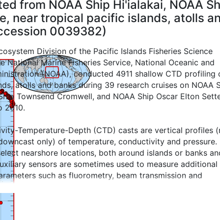
cted from NOAA Ship Hi'ialakai, NOAA 
 near tropical pacific islands, atolls a
Accession 0039382)
osystem Division of the Pacific Islands Fisheries Science
he National Marine Fisheries Service, National Oceanic and
nistration (NOAA), conducted 4911 shallow CTD profiling 
ands, atolls and banks during 39 research cruises on NOAA 
 Ship Townsend Cromwell, and NOAA Ship Oscar Elton Sette
o 2010.
vity-Temperature-Depth (CTD) casts are vertical profiles 
downcast only) of temperature, conductivity and pressure.
select nearshore locations, both around islands or banks an
Auxiliary sensors are sometimes used to measure additional
rameters such as fluorometry, beam transmission and
.
 prior to 2008, the pre-cast CTD equilibration period at the