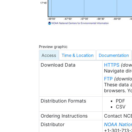
barracuda, macker
are considered im
fish individual wi
centimeters was 
of the rostrum to
centimeters was u
sp) within belt-
Preview graphic
the total (diagon
relationship info
Access
Time & Location
Documentation
calculated for c
Download Data
HTTPS
(dow
data files also i
Navigate dir
monitoring stati
FTP
(downlo
for statistical a
These data a
habitat type, dis
browsers. Yo
coordinates, and
Distribution Formats
PDF
CSV
Ordering Instructions
Contact NCEI
Distributor
NOAA Nation
+1-301-713