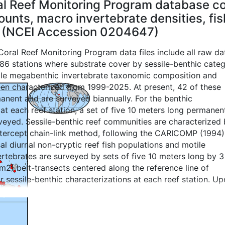
l Reef Monitoring Program database co
unts, macro invertebrate densities, fish
 (NCEI Accession 0204647)
oral Reef Monitoring Program data files include all raw da
 86 stations where substrate cover by sessile-benthic categ
ile megabenthic invertebrate taxonomic composition and
een characterized from 1999-2025. At present, 42 of these
anent and are surveyed biannually. For the benthic
 at each reef station, a set of five 10 meters long permanen
rveyed. Sessile-benthic reef communities are characterized
ntercept chain-link method, following the CARICOMP (1994)
l diurnal non-cryptic reef fish populations and motile
rtebrates are surveyed by sets of five 10 meters long by 3
2) belt-transects centered along the reference line of
r sessile-benthic characterizations at each reef station. U
e 10 meters belt-transect survey the diver swims along the
raphic reef zone for an extra 10 meters to identify fishes
rtebrates of commercial value (snappers, groupers, hogfis