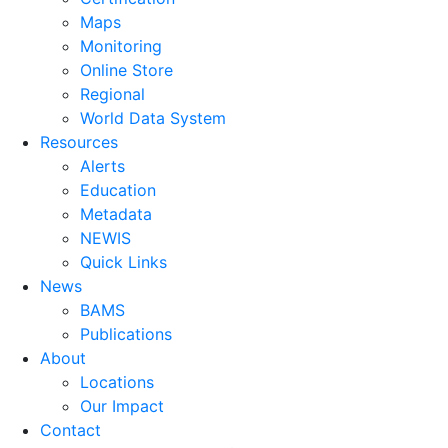
Maps
Monitoring
Online Store
Regional
World Data System
Resources
Alerts
Education
Metadata
NEWIS
Quick Links
News
BAMS
Publications
About
Locations
Our Impact
Contact