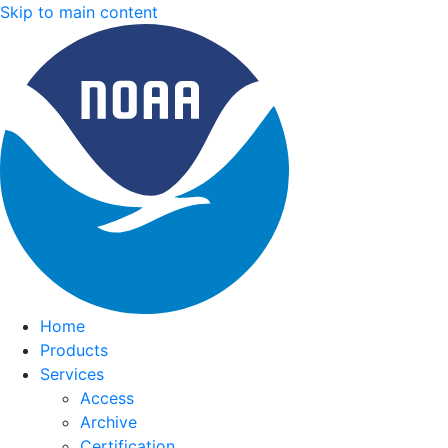
Skip to main content
Home
Products
Services
Access
Archive
Certification