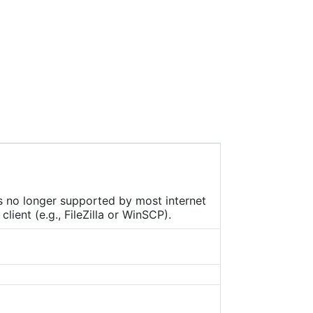
 that
ach
 tip
des
d as
been
MP
 each
ors
is no longer supported by most internet
ient (e.g., FileZilla or WinSCP).