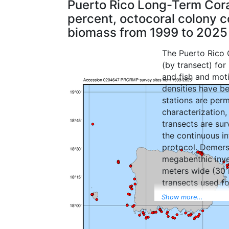
Puerto Rico Long-Term Cora
percent, octocoral colony co
biomass from 1999 to 2025
The Puerto Rico C
(by transect) for
and fish and mot
densities have b
stations are perm
characterization,
transects are su
the continuous i
protocol. Demersa
megabenthic inve
meters wide (30 m
transects used fo
completion of th
Show more...
depth and physiog
megabenthic inve