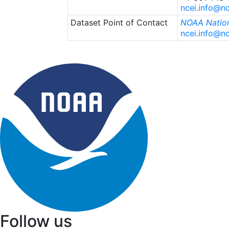
ncei.info@n
Dataset Point of Contact
NOAA Nation
ncei.info@n
Follow us