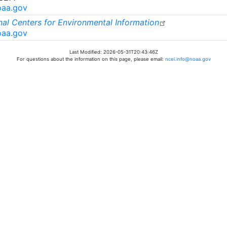
oaa.gov
al Centers for Environmental Information
oaa.gov
Last Modified: 2026-05-31T20:43:46Z
For questions about the information on this page, please email:
ncei.info@noaa.gov