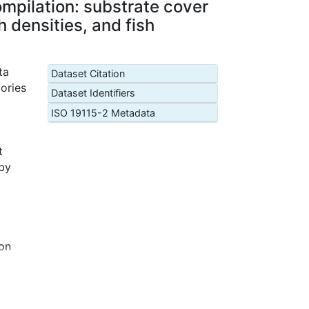
mpilation: substrate cover
 densities, and fish
ta
Dataset Citation
ories
Dataset Identifiers
ISO 19115-2 Metadata
t
 by
pon
 same
 and
hes,