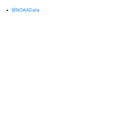
@NOAAData