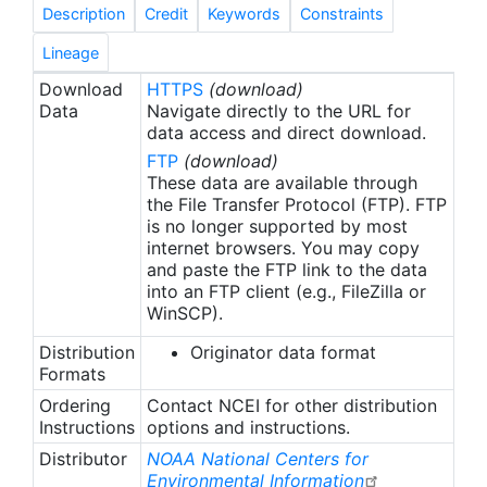
oceanographic profiles from 61 research cruises
Description
Credit
Keywords
Constraints
covering all continental shelves in North America
(U.S. west coast, U.S. east coast, Gulf of Mexico,
Lineage
and Alaska coast). Data for 14 variables
Download
HTTPS
(download)
(temperature; salinity; dissolved oxygen
Data
Navigate directly to the URL for
concentration; dissolved inorganic carbon
data access and direct download.
concentration; total alkalinity; pH on the Total
FTP
(download)
Scale; carbonate ion concentration; fugacity of
These data are available through
carbon dioxide; and concentrations of silicate,
the File Transfer Protocol (FTP). FTP
is no longer supported by most
phosphate, nitrate, nitrite, nitrate plus nitrite, and
internet browsers. You may copy
ammonium) have been subjected to extensive
and paste the FTP link to the data
quality control. Funding for this work comes from
into an FTP client (e.g., FileZilla or
the National Oceanic and Atmospheric
WinSCP).
Administration (NOAA) Ocean Acidification
Distribution
Originator data format
Program (OAP, Project #: OAP 1903-1903).
Formats
Ordering
Contact NCEI for other distribution
Instructions
options and instructions.
Distributor
NOAA National Centers for
Environmental Information