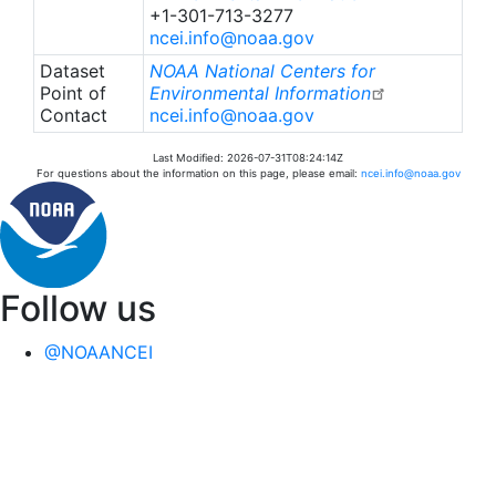
+1-301-713-3277
ncei.info@noaa.gov
Dataset
NOAA National Centers for
Point of
Environmental Information
Contact
ncei.info@noaa.gov
Last Modified: 2026-07-31T08:24:14Z
For questions about the information on this page, please email:
ncei.info@noaa.gov
Follow us
@NOAANCEI