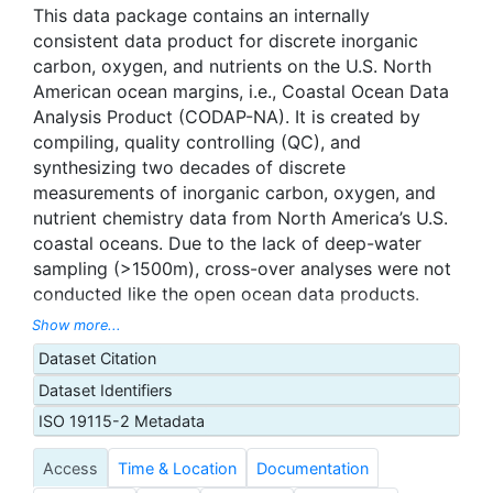
This data package contains an internally
consistent data product for discrete inorganic
carbon, oxygen, and nutrients on the U.S. North
American ocean margins, i.e., Coastal Ocean Data
Analysis Product (CODAP-NA). It is created by
compiling, quality controlling (QC), and
synthesizing two decades of discrete
measurements of inorganic carbon, oxygen, and
nutrient chemistry data from North America’s U.S.
coastal oceans. Due to the lack of deep-water
sampling (>1500m), cross-over analyses were not
conducted like the open ocean data products.
Instead, only core data sets from laboratories with
Show more...
known quality assurance are included. Internal
Dataset Citation
consistency checks and outlier detections are
Dataset Identifiers
used to quality control the data. We worked
closely with the investigators who collected and
ISO 19115-2 Metadata
measured these data during the QC process. This
Access
Time & Location
Documentation
version of the CODAP-NA is composed of 3,391