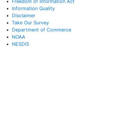
Freedom of Information Act
Information Quality
Disclaimer
Take Our Survey
Department of Commerce
NOAA
NESDIS