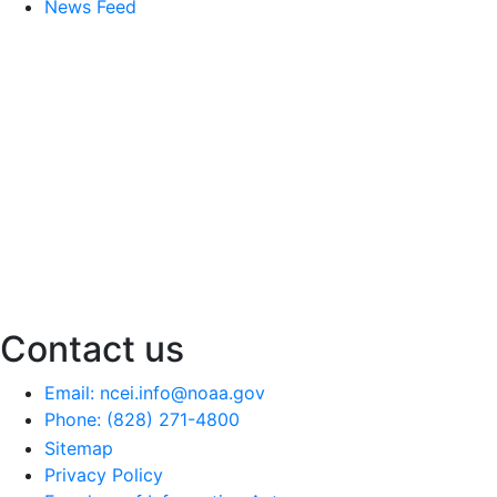
News Feed
Contact us
Email: ncei.info@noaa.gov
Phone: (828) 271-4800
Sitemap
Privacy Policy