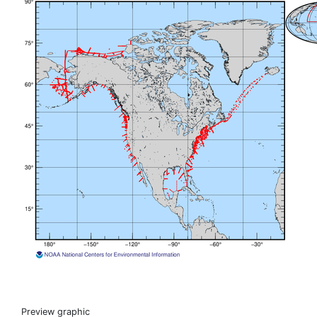
Preview graphic