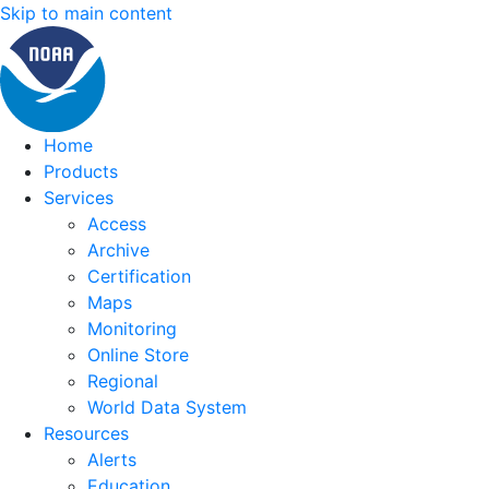
Skip to main content
Home
Products
Services
Access
Archive
Certification
Maps
Monitoring
Online Store
Regional
World Data System
Resources
Alerts
Education