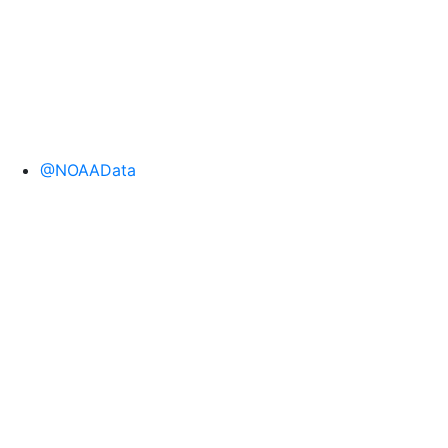
@NOAAData