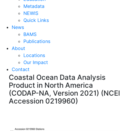
Metadata
NEWIS
Quick Links
News
BAMS
Publications
About
Locations
Our Impact
Contact
Coastal Ocean Data Analysis
Product in North America
(CODAP-NA, Version 2021) (NCEI
Accession 0219960)