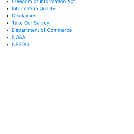
Freedom of Information Act
Information Quality
Disclaimer
Take Our Survey
Department of Commerce
NOAA
NESDIS