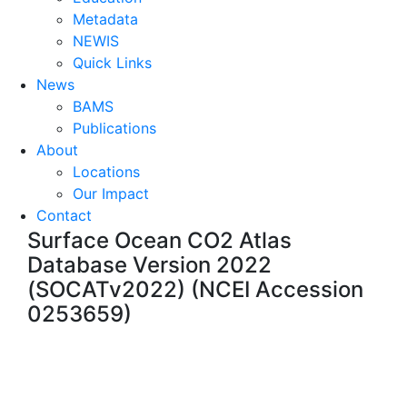
Metadata
NEWIS
Quick Links
News
BAMS
Publications
About
Locations
Our Impact
Contact
Surface Ocean CO2 Atlas
Database Version 2022
(SOCATv2022) (NCEI Accession
0253659)