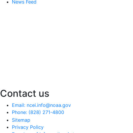
News Feed
Contact us
Email: ncei.info@noaa.gov
Phone: (828) 271-4800
Sitemap
Privacy Policy