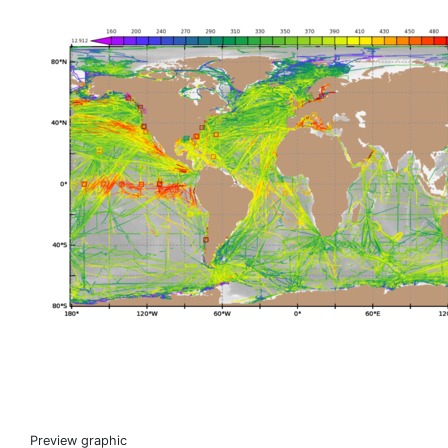
Preview graphic