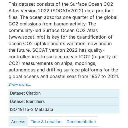
This dataset consists of the Surface Ocean CO2
Atlas Version 2022 (SOCATv2022) data product
files. The ocean absorbs one quarter of the global
CO2 emissions from human activity. The
community-led Surface Ocean CO2 Atlas
(www.socat.info) is key for the quantification of
ocean CO2 uptake and its variation, now and in
the future. SOCAT version 2022 has quality-
controlled in situ surface ocean fCO2 (fugacity of
CO2) measurements on ships, moorings,
autonomous and drifting surface platforms for the
global oceans and coastal seas from 1957 to 2021.
The main synthesis and gridded products contain
Show more...
33.7 million fCO2 values with an estimated
Dataset Citation
accuracy of better than 5 μatm. A further 6.4
Dataset Identifiers
million fCO2 sensor data with an estimated
accuracy of 5 to 10 μatm are separately available.
ISO 19115-2 Metadata
During quality control, marine scientists assign a
Access
Time & Location
Documentation
flag to each data set, as well as WOCE flags of 2