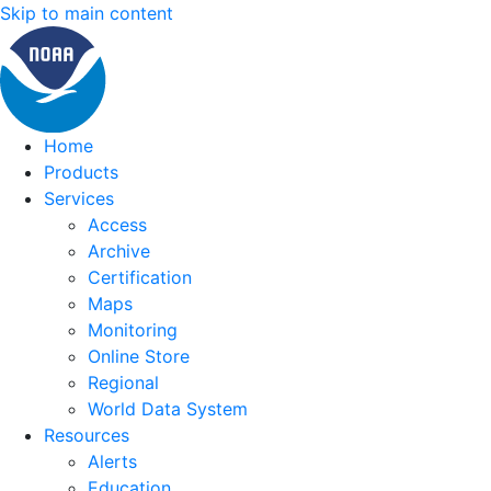
Skip to main content
Home
Products
Services
Access
Archive
Certification
Maps
Monitoring
Online Store
Regional
World Data System
Resources
Alerts
Education