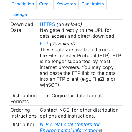
(good), 3 (questionable) or 4 (bad) to individual
Description
Credit
Keywords
Constraints
fCO2 values. Data sets are assigned flags of A and
B for an estimated accuracy of better than 2 μatm,
Lineage
flags of C and D for an accuracy of better than 5
Download
HTTPS
(download)
μatm and a flag of E for an accuracy of better
Data
Navigate directly to the URL for
than 10 μatm. Bakker et al. (2016) describe the
data access and direct download.
quality control criteria used in SOCAT versions 3
FTP
(download)
to 2022. Quality control comments for individual
These data are available through
data sets can be accessed via the SOCAT Data Set
the File Transfer Protocol (FTP). FTP
is no longer supported by most
Viewer (www.socat.info). All data sets, where data
internet browsers. You may copy
quality has been deemed acceptable, have been
and paste the FTP link to the data
made public. The main SOCAT synthesis files and
into an FTP client (e.g., FileZilla or
the gridded products contain all data sets with an
WinSCP).
estimated accuracy of better than 5 µatm (data
Distribution
Originator data format
set flags of A to D) and fCO2 values with a WOCE
Formats
flag of 2. Access to data sets with an estimated
accuracy of 5 to 10 (flag of E) and fCO2 values
Ordering
Contact NCEI for other distribution
Instructions
options and instructions.
with flags of 3 and 4 is via additional data
products and the Data Set Viewer (Table 8 in
Distributor
NOAA National Centers for
Bakker et al., 2016). SOCAT publishes a global
Environmental Information