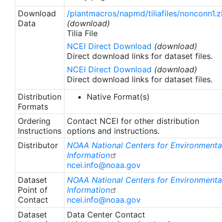
Download
/plantmacros/napmd/tiliafiles/nonconn1.z
Data
(download)
Tilia File
NCEI Direct Download
(download)
Direct download links for dataset files.
NCEI Direct Download
(download)
Direct download links for dataset files.
Distribution
Native Format(s)
Formats
Ordering
Contact NCEI for other distribution
Instructions
options and instructions.
Distributor
NOAA National Centers for Environmenta
Information
ncei.info@noaa.gov
Dataset
NOAA National Centers for Environmenta
Point of
Information
Contact
ncei.info@noaa.gov
Dataset
Data Center Contact