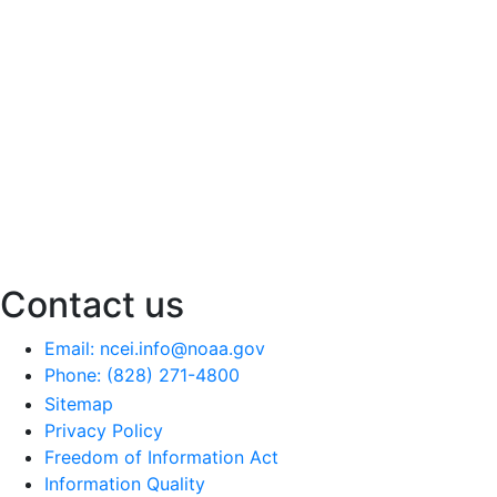
Contact us
Email: ncei.info@noaa.gov
Phone: (828) 271-4800
Sitemap
Privacy Policy
Freedom of Information Act
Information Quality