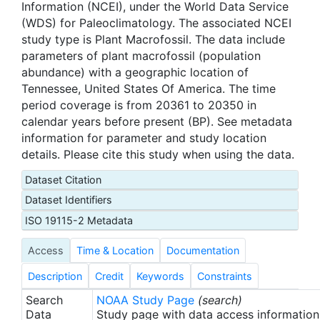
Information (NCEI), under the World Data Service
(WDS) for Paleoclimatology. The associated NCEI
study type is Plant Macrofossil. The data include
parameters of plant macrofossil (population
abundance) with a geographic location of
Tennessee, United States Of America. The time
period coverage is from 20361 to 20350 in
calendar years before present (BP). See metadata
information for parameter and study location
details. Please cite this study when using the data.
Dataset Citation
Dataset Identifiers
ISO 19115-2 Metadata
Access
Time & Location
Documentation
Description
Credit
Keywords
Constraints
Search
NOAA Study Page
(search)
Data
Study page with data access information