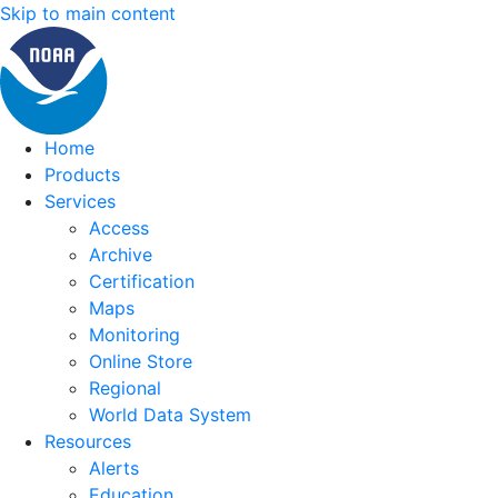
Skip to main content
Home
Products
Services
Access
Archive
Certification
Maps
Monitoring
Online Store
Regional
World Data System
Resources
Alerts
Education