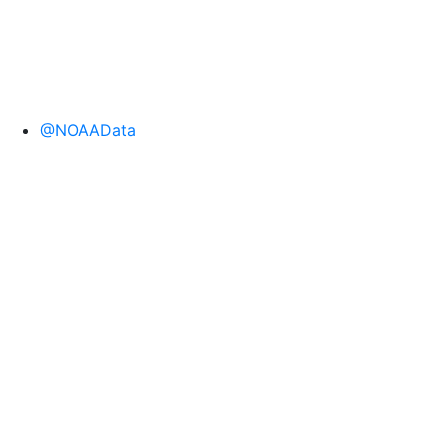
@NOAAData