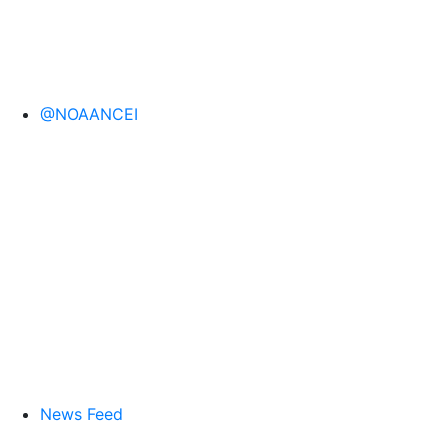
@NOAANCEI
News Feed