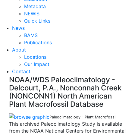
Metadata
NEWIS
Quick Links
News
BAMS
Publications
About
Locations
Our Impact
Contact
NOAA/WDS Paleoclimatology -
Delcourt, P.A., Nonconnah Creek
(NONCONN1) North American
Plant Macrofossil Database
Paleoclimatology - Plant Macrofossil
This archived Paleoclimatology Study is available
from the NOAA National Centers for Environmental