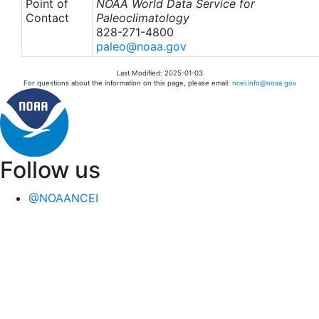
Point of
NOAA World Data Service for
Contact
Paleoclimatology
828-271-4800
paleo@noaa.gov
Last Modified: 2025-01-03
For questions about the information on this page, please email:
ncei.info@noaa.gov
Follow us
@NOAANCEI