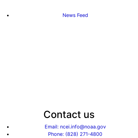
News Feed
Contact us
Email: ncei.info@noaa.gov
Phone: (828) 271-4800