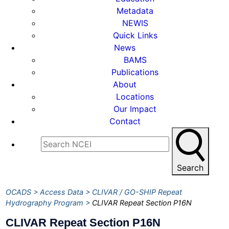
Metadata
NEWIS
Quick Links
News
BAMS
Publications
About
Locations
Our Impact
Contact
Search
OCADS
Access Data
CLIVAR / GO-SHIP Repeat
Hydrography Program
CLIVAR Repeat Section P16N
CLIVAR Repeat Section P16N