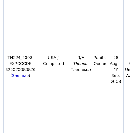
TN224_2008,
USA /
R/V
Pacific
26
EXPOCODE
Completed
Thomas
Ocean
Aug. -
Em
325020080826
Thompson
17
Univ
(
See map
)
Sep.
Was
2008