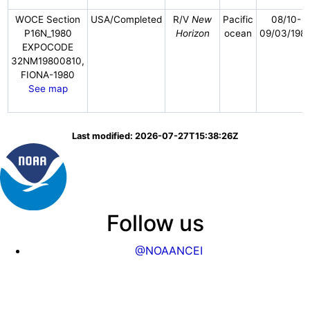
WOCE Section
USA/Completed
R/V
New
Pacific
08/10-
P16N_1980
Horizon
ocean
09/03/198
EXPOCODE
32NM19800810,
FIONA-1980
See map
Last modified: 2026-07-27T15:38:26Z
Follow us
@NOAANCEI