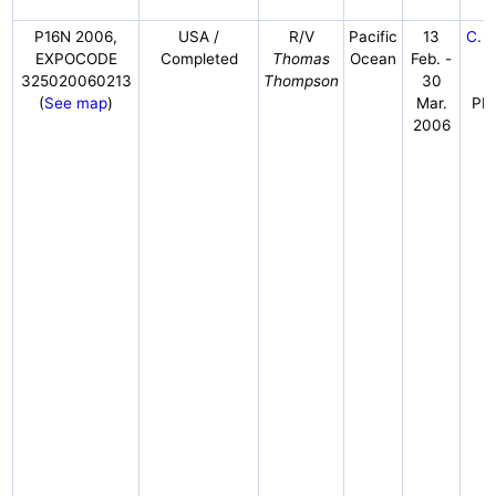
P16N 2006,
USA /
R/V
Pacific
13
C. S
EXPOCODE
Completed
Thomas
Ocean
Feb. -
F
325020060213
Thompson
30
N
(
See map
)
Mar.
PM
2006