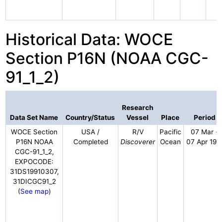
Historical Data: WOCE
Section P16N (NOAA CGC-
91_1_2)
Research
Data Set Name
Country/Status
Vessel
Place
Period
WOCE Section
USA /
R/V
Pacific
07 Mar -
P16N NOAA
Completed
Discoverer
Ocean
07 Apr 199
CGC-91_1_2,
EXPOCODE:
31DS19910307,
31DICGC91_2
(
See map
)