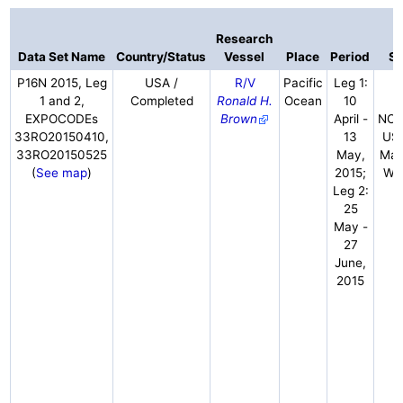
Research
Data Set Name
Country/Status
Vessel
Place
Period
Sc
P16N 2015, Leg
USA /
R/V
Pacific
Leg 1:
J
1 and 2,
Completed
Ronald H.
Ocean
10
C
EXPOCODEs
Brown
April -
NOA
33RO20150410,
13
USA
33RO20150525
May,
Mac
(
See map
)
2015;
WH
Leg 2:
25
May -
27
June,
2015