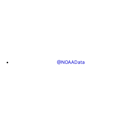
@NOAAData