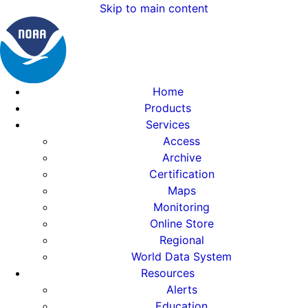
Skip to main content
Home
Products
Services
Access
Archive
Certification
Maps
Monitoring
Online Store
Regional
World Data System
Resources
Alerts
Education