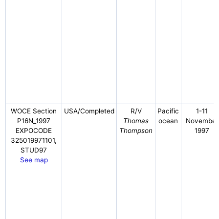
WOCE Section
USA/Completed
R/V
Pacific
1-11
P16N_1997
Thomas
ocean
November
EXPOCODE
Thompson
1997
325019971101,
STUD97
See map