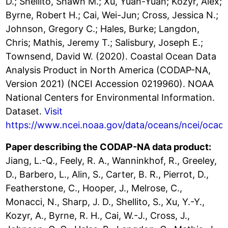
D.; Shellito, Shawn M.; Xu, Yuan-Yuan; Kozyr, Alex;
Byrne, Robert H.; Cai, Wei-Jun; Cross, Jessica N.;
Johnson, Gregory C.; Hales, Burke; Langdon,
Chris; Mathis, Jeremy T.; Salisbury, Joseph E.;
Townsend, David W. (2020). Coastal Ocean Data
Analysis Product in North America (CODAP-NA,
Version 2021) (NCEI Accession 0219960). NOAA
National Centers for Environmental Information.
Dataset.
Visit
https://www.ncei.noaa.gov/data/oceans/ncei/ocad
Paper describing the CODAP-NA data product:
Jiang, L.-Q., Feely, R. A., Wanninkhof, R., Greeley,
D., Barbero, L., Alin, S., Carter, B. R., Pierrot, D.,
Featherstone, C., Hooper, J., Melrose, C.,
Monacci, N., Sharp, J. D., Shellito, S., Xu, Y.-Y.,
Kozyr, A., Byrne, R. H., Cai, W.-J., Cross, J.,