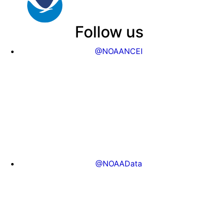
Follow us
@NOAANCEI
@NOAAData