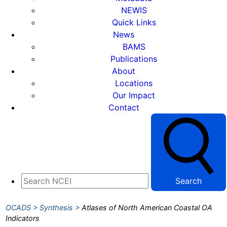
NEWIS
Quick Links
News
BAMS
Publications
About
Locations
Our Impact
Contact
Search
OCADS
Synthesis
Atlases of North American Coastal OA
Indicators