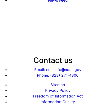
News Feed
Contact us
Email: ncei.info@noaa.gov
Phone: (828) 271-4800
Sitemap
Privacy Policy
Freedom of Information Act
Information Quality