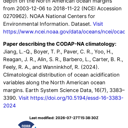
depth on the North American ocean margins
from 2003-12-06 to 2018-11-22 (NCEI Accession
0270962). NOAA National Centers for
Environmental Information. Dataset.
Visit
https://www.ncei.noaa.gov/data/oceans/ncei/ocad
Paper describing the CODAP-NA climatology:
Jiang, L.-Q., Boyer, T. P., Paver, C. R., Yoo, H.,
Reagan, J. R., Alin, S. R., Barbero, L., Carter, B. R.,
Feely, R. A., and Wanninkhof, R. (2024).
Climatological distribution of ocean acidification
variables along the North American ocean
margins. Earth System Science Data, 16(7), 3383–
3390.
Visit https://doi.org/10.5194/essd-16-3383-
2024
Last modified: 2026-07-27T15:38:30Z