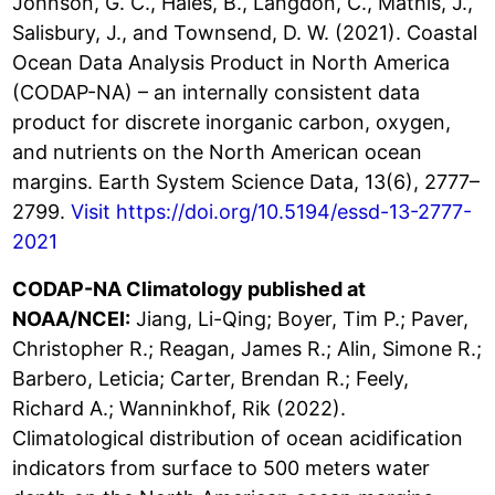
Johnson, G. C., Hales, B., Langdon, C., Mathis, J.,
Salisbury, J., and Townsend, D. W. (2021). Coastal
Ocean Data Analysis Product in North America
(CODAP-NA) – an internally consistent data
product for discrete inorganic carbon, oxygen,
and nutrients on the North American ocean
margins. Earth System Science Data, 13(6), 2777–
2799.
Visit https://doi.org/10.5194/essd-13-2777-
2021
CODAP-NA Climatology published at
NOAA/NCEI:
Jiang, Li-Qing; Boyer, Tim P.; Paver,
Christopher R.; Reagan, James R.; Alin, Simone R.;
Barbero, Leticia; Carter, Brendan R.; Feely,
Richard A.; Wanninkhof, Rik (2022).
Climatological distribution of ocean acidification
indicators from surface to 500 meters water