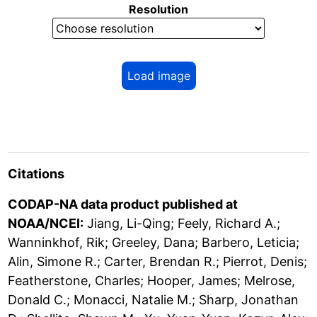
Resolution
Load image
Citations
CODAP-NA data product published at
NOAA/NCEI:
Jiang, Li-Qing; Feely, Richard A.;
Wanninkhof, Rik; Greeley, Dana; Barbero, Leticia;
Alin, Simone R.; Carter, Brendan R.; Pierrot, Denis;
Featherstone, Charles; Hooper, James; Melrose,
Donald C.; Monacci, Natalie M.; Sharp, Jonathan