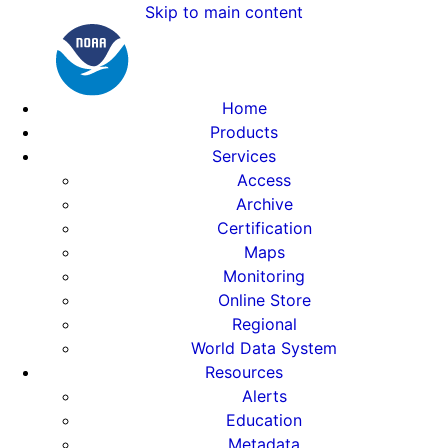
Skip to main content
Home
Products
Services
Access
Archive
Certification
Maps
Monitoring
Online Store
Regional
World Data System
Resources
Alerts
Education
Metadata