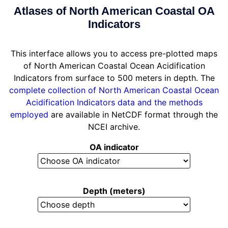
Atlases of North American Coastal OA
Indicators
This interface allows you to access pre-plotted maps
of North American Coastal Ocean Acidification
Indicators from surface to 500 meters in depth. The
complete collection of North American Coastal Ocean
Acidification Indicators data and the methods
employed
are available in NetCDF format through the
NCEI archive.
OA indicator
Depth (meters)