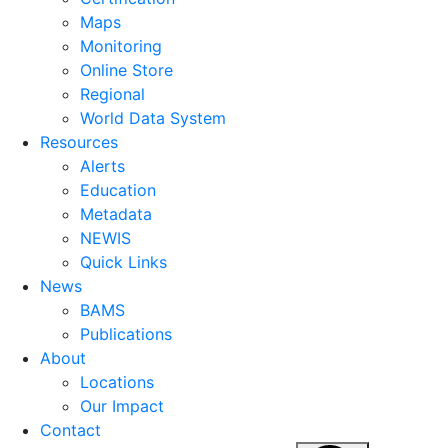
Maps
Monitoring
Online Store
Regional
World Data System
Resources
Alerts
Education
Metadata
NEWIS
Quick Links
News
BAMS
Publications
About
Locations
Our Impact
Contact