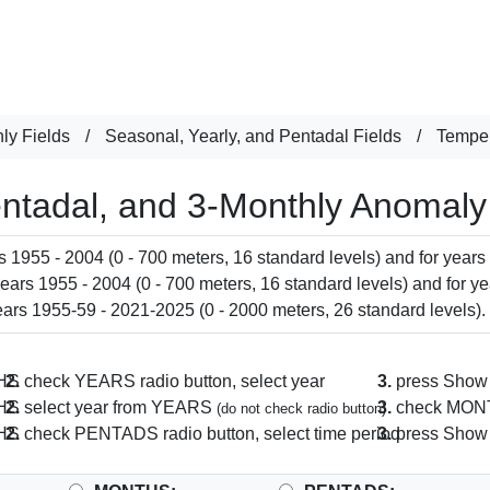
ly Fields
/
Seasonal, Yearly, and Pentadal Fields
/
Temper
entadal, and 3-Monthly Anomaly
 1955 - 2004 (0 - 700 meters, 16 standard levels) and for years
ars 1955 - 2004 (0 - 700 meters, 16 standard levels) and for ye
ars 1955-59 - 2021-2025 (0 - 2000 meters, 26 standard levels).
THS
2.
check YEARS radio button, select year
3.
press Show 
THS
2.
select year from YEARS
3.
check MONTH
(do not check radio button)
THS
2.
check PENTADS radio button, select time period
3.
press Show 