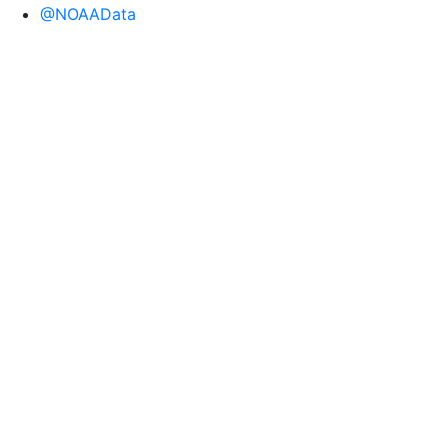
@NOAAData