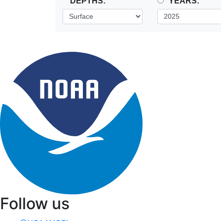
DEPTHS:
YEARS:
Follow us