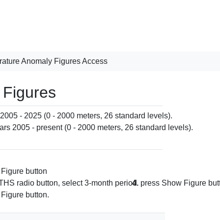
ature Anomaly Figures Access
 Figures
 2005 - 2025 (0 - 2000 meters, 26 standard levels).
ars 2005 - present (0 - 2000 meters, 26 standard levels).
Figure button
S radio button, select 3-month period
4.
press Show Figure but
Figure button.