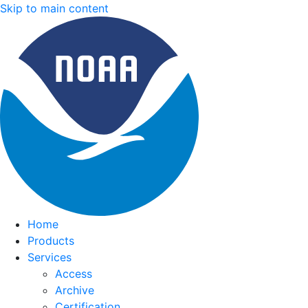
Skip to main content
Home
Products
Services
Access
Archive
Certification