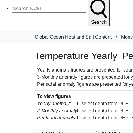
Search
Global Ocean Heat and Salt Content
/
Month
Temperature Yearly, P
Yearly anomaly figures are presented for years
3-Monthly anomaly figures are presented for ye
Pentadal anomaly figures are presented for ye
To view figures
Yearly anomaly:
1.
select depth from DEP
3-Monthly anomaly:
1.
select depth from DEP
Pentadal anomaly:
1.
select depth from DEP