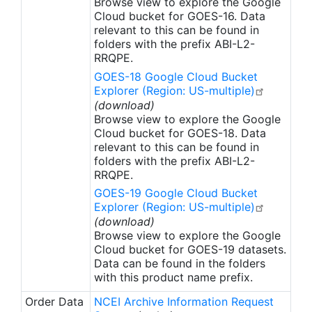
Browse view to explore the Google
Cloud bucket for GOES-16. Data
relevant to this can be found in
folders with the prefix ABI-L2-
RRQPE.
GOES-18 Google Cloud Bucket
Explorer (Region: US-multiple)
(download)
Browse view to explore the Google
Cloud bucket for GOES-18. Data
relevant to this can be found in
folders with the prefix ABI-L2-
RRQPE.
GOES-19 Google Cloud Bucket
Explorer (Region: US-multiple)
(download)
Browse view to explore the Google
Cloud bucket for GOES-19 datasets.
Data can be found in the folders
with this product name prefix.
Order Data
NCEI Archive Information Request