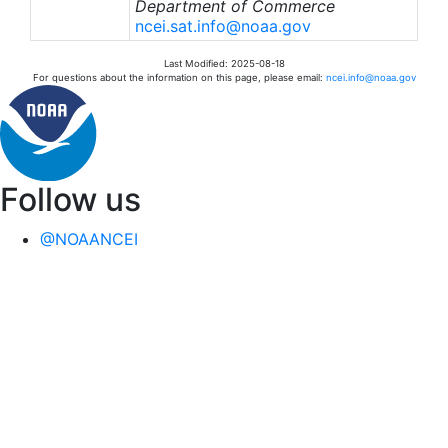
Department of Commerce
ncei.sat.info@noaa.gov
Last Modified: 2025-08-18
For questions about the information on this page, please email:
ncei.info@noaa.gov
Follow us
@NOAANCEI