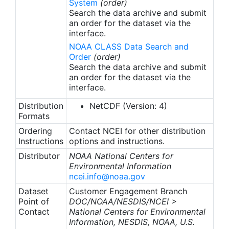
System
(order)
Search the data archive and submit
an order for the dataset via the
interface.
NOAA CLASS Data Search and
Order
(order)
Search the data archive and submit
an order for the dataset via the
interface.
Distribution
NetCDF (Version: 4)
Formats
Ordering
Contact NCEI for other distribution
Instructions
options and instructions.
Distributor
NOAA National Centers for
Environmental Information
ncei.info@noaa.gov
Dataset
Customer Engagement Branch
Point of
DOC/NOAA/NESDIS/NCEI >
Contact
National Centers for Environmental
Information, NESDIS, NOAA, U.S.