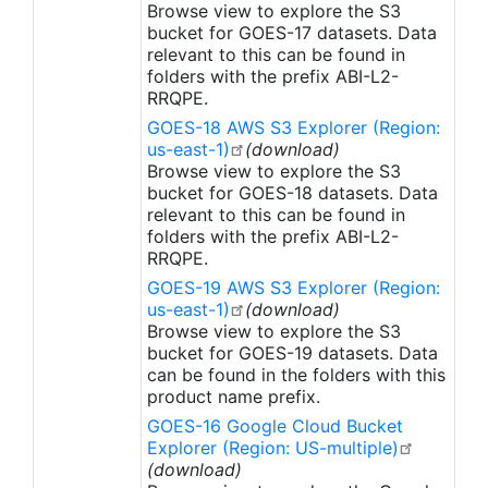
Browse view to explore the S3
bucket for GOES-17 datasets. Data
relevant to this can be found in
folders with the prefix ABI-L2-
RRQPE.
GOES-18 AWS S3 Explorer (Region:
us-east-1)
(download)
Browse view to explore the S3
bucket for GOES-18 datasets. Data
relevant to this can be found in
folders with the prefix ABI-L2-
RRQPE.
GOES-19 AWS S3 Explorer (Region:
us-east-1)
(download)
Browse view to explore the S3
bucket for GOES-19 datasets. Data
can be found in the folders with this
product name prefix.
GOES-16 Google Cloud Bucket
Explorer (Region: US-multiple)
(download)