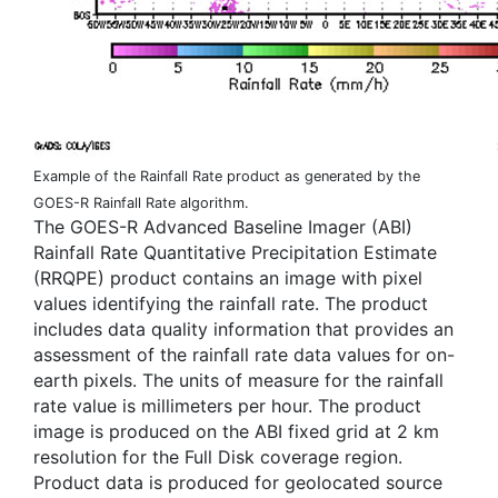
Example of the Rainfall Rate product as generated by the
GOES-R Rainfall Rate algorithm.
The GOES-R Advanced Baseline Imager (ABI)
Rainfall Rate Quantitative Precipitation Estimate
(RRQPE) product contains an image with pixel
values identifying the rainfall rate. The product
includes data quality information that provides an
assessment of the rainfall rate data values for on-
earth pixels. The units of measure for the rainfall
rate value is millimeters per hour. The product
image is produced on the ABI fixed grid at 2 km
resolution for the Full Disk coverage region.
Product data is produced for geolocated source