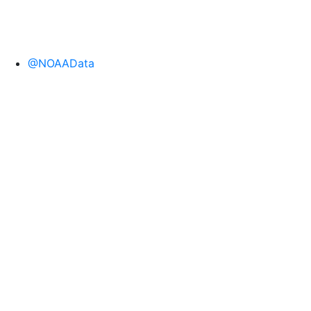
@NOAAData