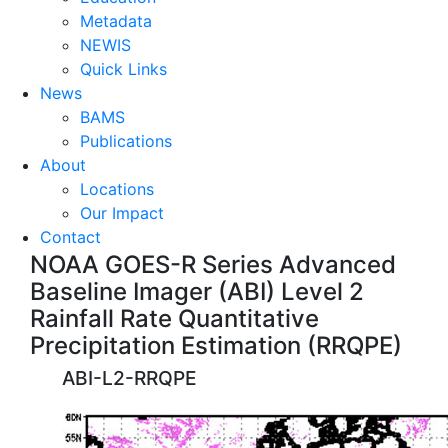
Metadata
NEWIS
Quick Links
News
BAMS
Publications
About
Locations
Our Impact
Contact
NOAA GOES-R Series Advanced
Baseline Imager (ABI) Level 2
Rainfall Rate Quantitative
Precipitation Estimation (RRQPE)
ABI-L2-RRQPE