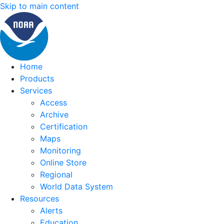
Skip to main content
Home
Products
Services
Access
Archive
Certification
Maps
Monitoring
Online Store
Regional
World Data System
Resources
Alerts
Education