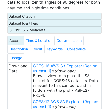
data to local zenith angles of 90 degrees for both
daytime and nighttime conditions.
Dataset Citation
Dataset Identifiers
ISO 19115-2 Metadata
Access
Time & Location
Documentation
Description
Credit
Keywords
Constraints
Lineage
Download
GOES-16 AWS S3 Explorer (Region:
Data
us-east-1)
(download)
Browse view to explore the S3
bucket for GOES-16 datasets. Data
relevant to this can be found in
folders with the prefix ABI-L2-
RRQPE.
GOES-17 AWS S3 Explorer (Region:
us-east-1)
(download)