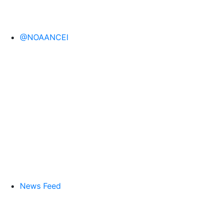
@NOAANCEI
News Feed