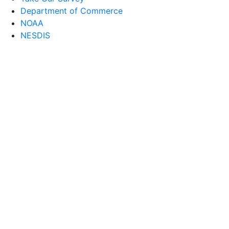
Department of Commerce
NOAA
NESDIS