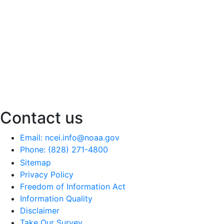
Contact us
Email: ncei.info@noaa.gov
Phone: (828) 271-4800
Sitemap
Privacy Policy
Freedom of Information Act
Information Quality
Disclaimer
Take Our Survey