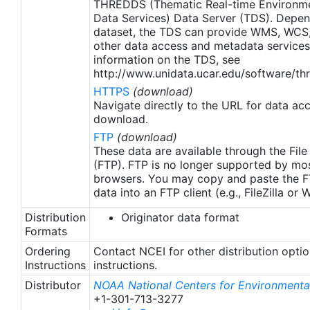
THREDDS (Thematic Real-time Environmen
region (Banzon et al. 2020). These updates only
Data Services) Data Server (TDS). Depen
apply to granules after Jan. 1st, 2016. The data pre
dataset, the TDS can provide WMS, WCS
2016 are still the same as v2.0 except for
other data access and metadata services
metadata upgrades.
information on the TDS, see
http://www.unidata.ucar.edu/software/thr
HTTPS
(download)
Navigate directly to the URL for data ac
download.
FTP
(download)
These data are available through the File
(FTP). FTP is no longer supported by mos
browsers. You may copy and paste the FT
data into an FTP client (e.g., FileZilla or
Distribution
Originator data format
Formats
Ordering
Contact NCEI for other distribution opti
Instructions
instructions.
Distributor
NOAA National Centers for Environmental
+1-301-713-3277