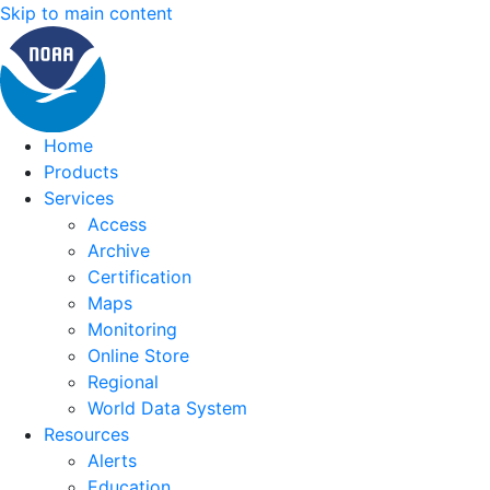
Skip to main content
Home
Products
Services
Access
Archive
Certification
Maps
Monitoring
Online Store
Regional
World Data System
Resources
Alerts
Education