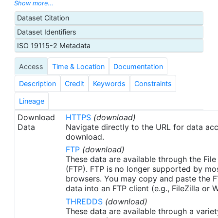
with sea-ice concentration higher than 30%,
Show more...
freezing points of seawater are used to generate
Dataset Citation
proxy SSTs. A preliminary version of this file is
Dataset Identifiers
produced in near-real time (1-day latency), and
then replaced with a final version after 2 weeks.
ISO 19115-2 Metadata
The v2.1 is updated from the AVHRR_OI-NCEI-L4-
Access
Time & Location
Documentation
GLOB-v2.0 data. Major improvements include: 1)
In-Situ ship and buoy data changed from the
Description
Credit
Keywords
Constraints
NCEP Traditional Alphanumeric Codes (TAC) to
the NCEI merged TAC + Binary Universal Form for
Lineage
the Representation (BUFR) data, with large
Download
HTTPS
(download)
increase of buoy data included to correct satellite
Data
Navigate directly to the URL for data ac
SST biases; 2) Addition of Argo float observed
download.
SST data as well, for further correction of satellite
FTP
(download)
SST biases; 3) Satellite input from the METOP-A
These data are available through the File
and NOAA-19 to METOP-A and METOP-B,
(FTP). FTP is no longer supported by mos
browsers. You may copy and paste the FT
removing degraded satellite data; 4) Revised ship-
data into an FTP client (e.g., FileZilla or
buoy SST corrections for improved accuracy; and
THREDDS
(download)
5) Revised sea-ice-concentration to SST
These data are available through a variet
conversion to remove warm biases in the Arctic