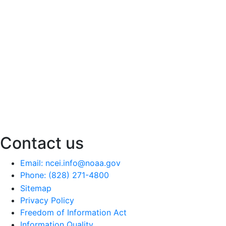
Contact us
Email: ncei.info@noaa.gov
Phone: (828) 271-4800
Sitemap
Privacy Policy
Freedom of Information Act
Information Quality