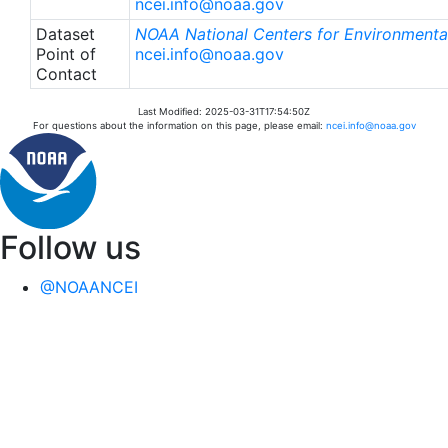
ncei.info@noaa.gov
Dataset
NOAA National Centers for Environmental
Point of
ncei.info@noaa.gov
Contact
Last Modified: 2025-03-31T17:54:50Z
For questions about the information on this page, please email:
ncei.info@noaa.gov
Follow us
@NOAANCEI