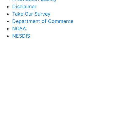
Disclaimer
Take Our Survey
Department of Commerce
NOAA
NESDIS