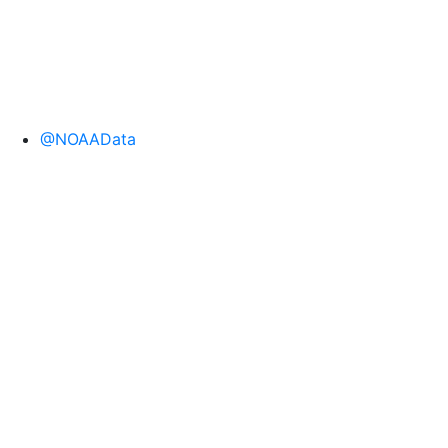
@NOAAData