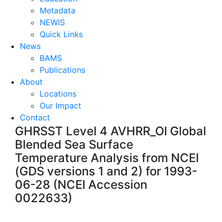
Metadata
NEWIS
Quick Links
News
BAMS
Publications
About
Locations
Our Impact
Contact
GHRSST Level 4 AVHRR_OI Global
Blended Sea Surface
Temperature Analysis from NCEI
(GDS versions 1 and 2) for 1993-
06-28 (NCEI Accession
0022633)