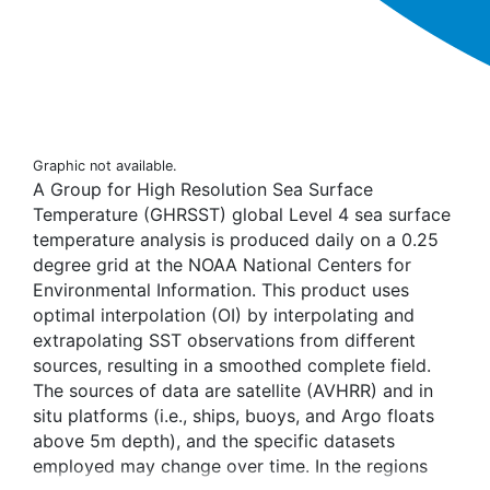
Graphic not available.
A Group for High Resolution Sea Surface
Temperature (GHRSST) global Level 4 sea surface
temperature analysis is produced daily on a 0.25
degree grid at the NOAA National Centers for
Environmental Information. This product uses
optimal interpolation (OI) by interpolating and
extrapolating SST observations from different
sources, resulting in a smoothed complete field.
The sources of data are satellite (AVHRR) and in
situ platforms (i.e., ships, buoys, and Argo floats
above 5m depth), and the specific datasets
employed may change over time. In the regions