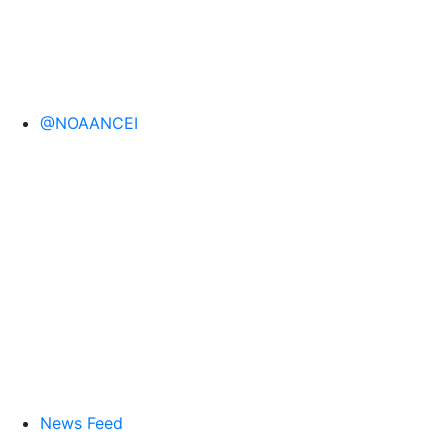
@NOAANCEI
News Feed