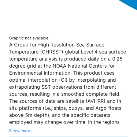
Graphic not available.
A Group for High Resolution Sea Surface
Temperature (GHRSST) global Level 4 sea surface
temperature analysis is produced daily on a 0.25
degree grid at the NOAA National Centers for
Environmental Information. This product uses
optimal interpolation (OI) by interpolating and
extrapolating SST observations from different
sources, resulting in a smoothed complete field.
The sources of data are satellite (AVHRR) and in
situ platforms (i.e., ships, buoys, and Argo floats
above 5m depth), and the specific datasets
employed may change over time. In the regions
with sea-ice concentration higher than 30%,
Show more...
freezing points of seawater are used to generate