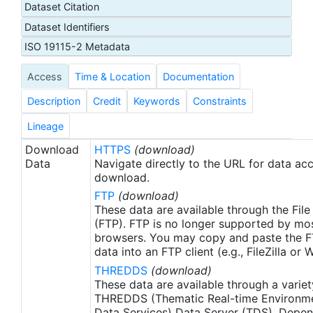
Dataset Citation
proxy SSTs. A preliminary version of this file is
Dataset Identifiers
produced in near-real time (1-day latency), and
then replaced with a final version after 2 weeks.
ISO 19115-2 Metadata
The v2.1 is updated from the AVHRR_OI-NCEI-L4-
Access
Time & Location
Documentation
GLOB-v2.0 data. Major improvements include: 1)
In-Situ ship and buoy data changed from the
Description
Credit
Keywords
Constraints
NCEP Traditional Alphanumeric Codes (TAC) to
the NCEI merged TAC + Binary Universal Form for
Lineage
the Representation (BUFR) data, with large
Download
HTTPS
(download)
increase of buoy data included to correct satellite
Data
Navigate directly to the URL for data ac
SST biases; 2) Addition of Argo float observed
download.
SST data as well, for further correction of satellite
FTP
(download)
SST biases; 3) Satellite input from the METOP-A
These data are available through the File
and NOAA-19 to METOP-A and METOP-B,
(FTP). FTP is no longer supported by mos
browsers. You may copy and paste the FT
removing degraded satellite data; 4) Revised ship-
data into an FTP client (e.g., FileZilla or
buoy SST corrections for improved accuracy; and
THREDDS
(download)
5) Revised sea-ice-concentration to SST
These data are available through a variet
conversion to remove warm biases in the Arctic
THREDDS (Thematic Real-time Environmen
region (Banzon et al. 2020). These updates only
Data Services) Data Server (TDS). Depen