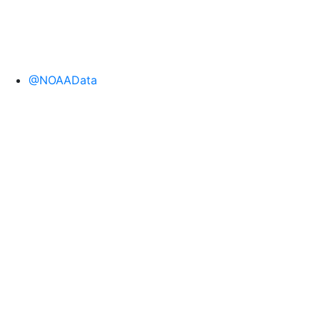
@NOAAData