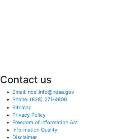
Contact us
Email: ncei.info@noaa.gov
Phone: (828) 271-4800
Sitemap
Privacy Policy
Freedom of Information Act
Information Quality
Disclaimer