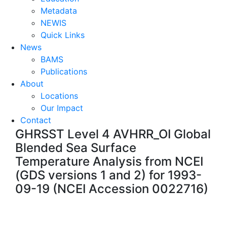
Metadata
NEWIS
Quick Links
News
BAMS
Publications
About
Locations
Our Impact
Contact
GHRSST Level 4 AVHRR_OI Global
Blended Sea Surface
Temperature Analysis from NCEI
(GDS versions 1 and 2) for 1993-
09-19 (NCEI Accession 0022716)