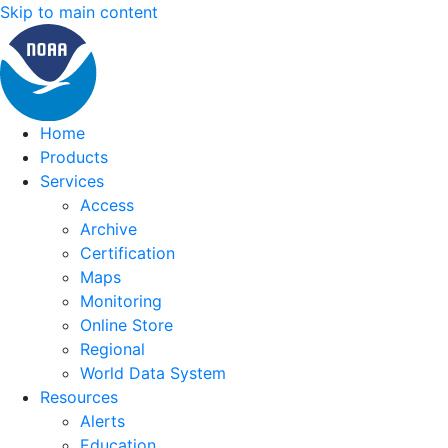
Skip to main content
Home
Products
Services
Access
Archive
Certification
Maps
Monitoring
Online Store
Regional
World Data System
Resources
Alerts
Education