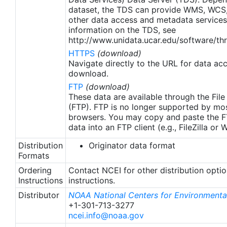
apply to granules after Jan. 1st, 2016. The data pre
dataset, the TDS can provide WMS, WCS
2016 are still the same as v2.0 except for
other data access and metadata services
metadata upgrades.
information on the TDS, see
http://www.unidata.ucar.edu/software/thr
HTTPS
(download)
Navigate directly to the URL for data ac
download.
FTP
(download)
These data are available through the File
(FTP). FTP is no longer supported by mos
browsers. You may copy and paste the FT
data into an FTP client (e.g., FileZilla or
Distribution
Originator data format
Formats
Ordering
Contact NCEI for other distribution opti
Instructions
instructions.
Distributor
NOAA National Centers for Environmental
+1-301-713-3277
ncei.info@noaa.gov