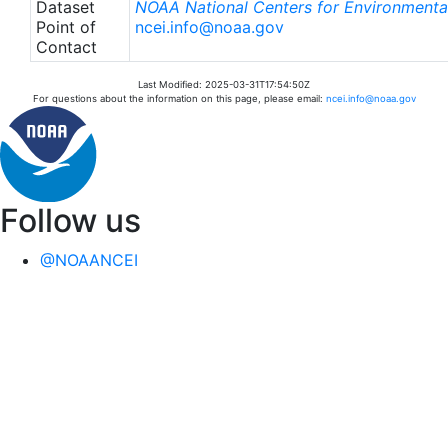
Dataset
NOAA National Centers for Environmental
Point of
ncei.info@noaa.gov
Contact
Last Modified: 2025-03-31T17:54:50Z
For questions about the information on this page, please email:
ncei.info@noaa.gov
Follow us
@NOAANCEI