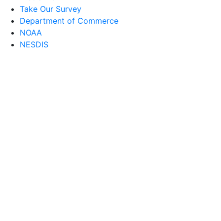
Take Our Survey
Department of Commerce
NOAA
NESDIS