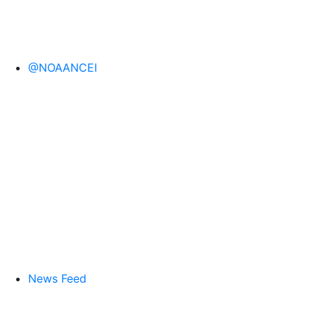
@NOAANCEI
News Feed