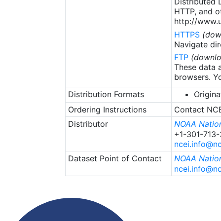
Distributed
HTTP, and ot
http://www.u
HTTPS
(dow
Navigate dir
FTP
(downlo
These data a
browsers. Yo
Distribution Formats
Origina
Ordering Instructions
Contact NCEI
Distributor
NOAA Nation
+1-301-713
ncei.info@n
Dataset Point of Contact
NOAA Nation
ncei.info@n