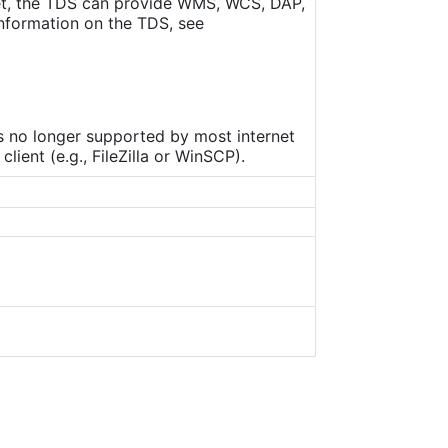
set, the TDS can provide WMS, WCS, DAP,
nformation on the TDS, see
is no longer supported by most internet
ient (e.g., FileZilla or WinSCP).