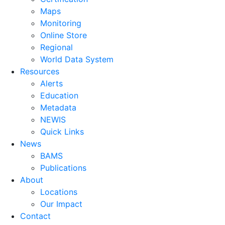
Maps
Monitoring
Online Store
Regional
World Data System
Resources
Alerts
Education
Metadata
NEWIS
Quick Links
News
BAMS
Publications
About
Locations
Our Impact
Contact