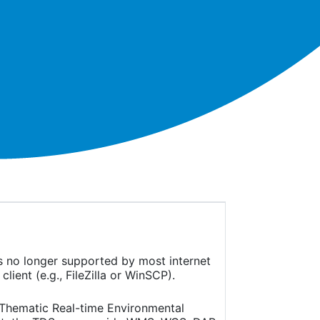
is no longer supported by most internet
ient (e.g., FileZilla or WinSCP).
(Thematic Real-time Environmental