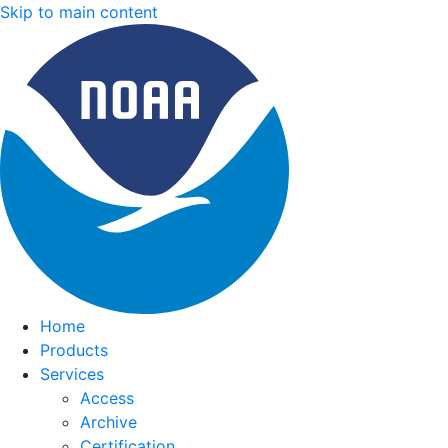
Skip to main content
Home
Products
Services
Access
Archive
Certification