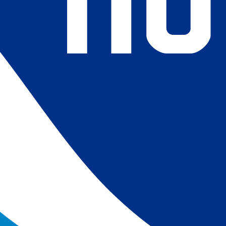
4) Revised ship-buoy SST corrections for improved accuracy;
ce-concentration to SST conversion to remove warm biases
 (Banzon et al. 2020). These updates only apply to granule
016. The data pre 2016 are still the same as v2.0 except for
es.