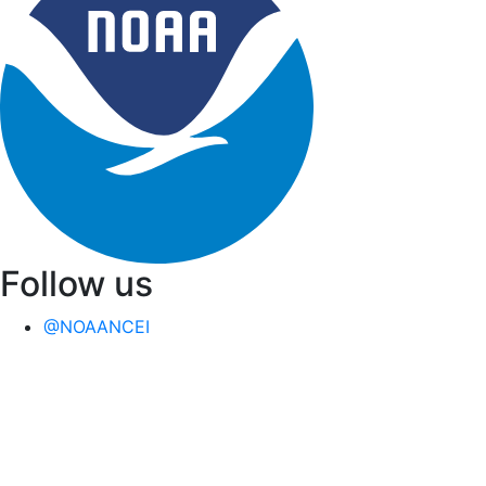
Follow us
@NOAANCEI