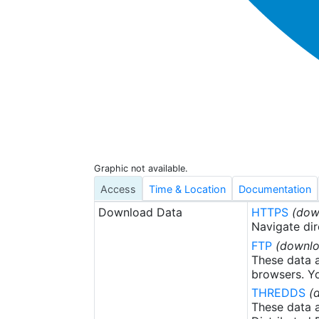
Graphic not available.
Access
Time & Location
Documentation
Download Data
HTTPS
(dow
Navigate dir
FTP
(downlo
These data a
browsers. Yo
THREDDS
(
These data a