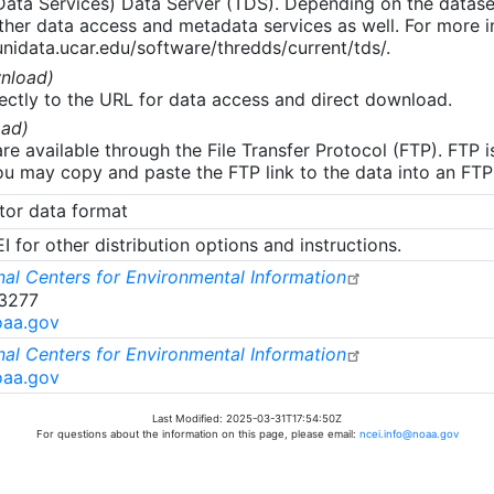
 Data Services) Data Server (TDS). Depending on the data
her data access and metadata services as well. For more i
nidata.ucar.edu/software/thredds/current/tds/.
nload)
ectly to the URL for data access and direct download.
ad)
re available through the File Transfer Protocol (FTP). FTP 
u may copy and paste the FTP link to the data into an FTP cl
tor data format
 for other distribution options and instructions.
al Centers for Environmental Information
-3277
oaa.gov
al Centers for Environmental Information
oaa.gov
Last Modified: 2025-03-31T17:54:50Z
For questions about the information on this page, please email:
ncei.info@noaa.gov