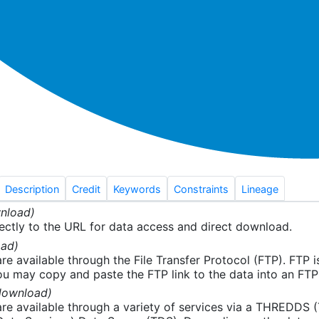
Description
Credit
Keywords
Constraints
Lineage
nload)
ectly to the URL for data access and direct download.
ad)
re available through the File Transfer Protocol (FTP). FTP 
u may copy and paste the FTP link to the data into an FTP cl
download)
re available through a variety of services via a THREDDS 