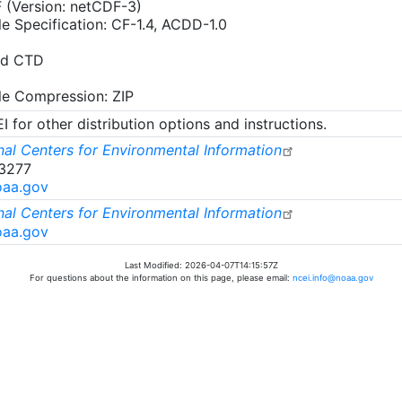
 (Version: netCDF-3)
le Specification: CF-1.4, ACDD-1.0
rd CTD
ile Compression: ZIP
 for other distribution options and instructions.
al Centers for Environmental Information
-3277
oaa.gov
al Centers for Environmental Information
oaa.gov
Last Modified: 2026-04-07T14:15:57Z
For questions about the information on this page, please email:
ncei.info@noaa.gov