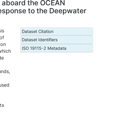
ed aboard the OCEAN
response to the Deepwater
is
Dataset Citation
of
Dataset Identifiers
zon
ISO 19115-2 Metadata
which
de
unds,
 used
ta
ted
ude