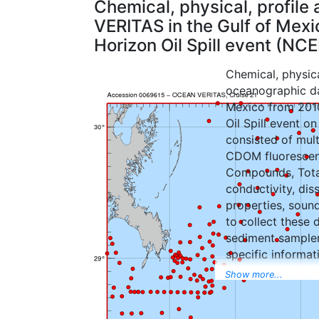
Chemical, physical, profil
VERITAS in the Gulf of Mex
Horizon Oil Spill event (N
Chemical, physica
oceanographic da
Mexico from 201
Oil Spill event o
consisted of mul
CDOM fluorescenc
Compounds, Tota
conductivity, dis
properties, soun
to collect these 
sediment sampler
specific informat
records. Sediment
Show more...
recorded in photo
for use in real t