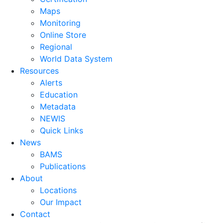
Maps
Monitoring
Online Store
Regional
World Data System
Resources
Alerts
Education
Metadata
NEWIS
Quick Links
News
BAMS
Publications
About
Locations
Our Impact
Contact