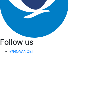
Follow us
@NOAANCEI