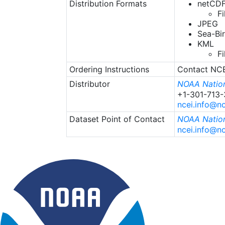
Distribution Formats
netCDF
Fi
JPEG
Sea-Bi
KML
F
Ordering Instructions
Contact NCEI
Distributor
NOAA Nation
+1-301-713
ncei.info@n
Dataset Point of Contact
NOAA Nation
ncei.info@n