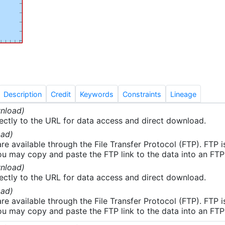
aps, plots, and GIS formatted data files. The CTD data
inary quality assurance and control procedures at the Nati
elopment Center (NCDDC). The analytical chemistry data 
rovide results of onshore laboratory analysis of water and
. Cruise level information consisting of data management
e reports and plans, videos and pictures, and other
cumentation were gathered by the data managers.
Description
Credit
Keywords
Constraints
Lineage
nload)
ectly to the URL for data access and direct download.
ad)
re available through the File Transfer Protocol (FTP). FTP 
u may copy and paste the FTP link to the data into an FTP cl
nload)
ectly to the URL for data access and direct download.
ad)
re available through the File Transfer Protocol (FTP). FTP 
u may copy and paste the FTP link to the data into an FTP cl