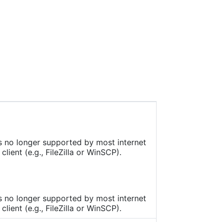
onal
are
is no longer supported by most internet
ient (e.g., FileZilla or WinSCP).
is no longer supported by most internet
ient (e.g., FileZilla or WinSCP).