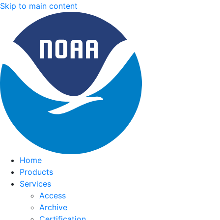
Skip to main content
Home
Products
Services
Access
Archive
Certification