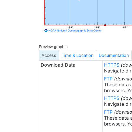
charts, graphs, m
underwent prelim
Coastal Data Dev
provisional and p
sediment samples
documents, cruis
miscellaneous do
Preview graphic
Access
Time & Location
Documentation
Download Data
HTTPS
(dow
Navigate dir
FTP
(downlo
These data a
browsers. Yo
HTTPS
(dow
Navigate dir
FTP
(downlo
These data a
browsers. Yo