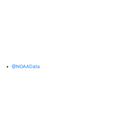
@NOAAData