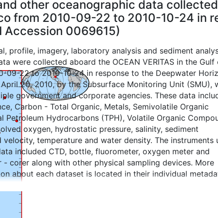
e and other oceanographic data collect
ico from 2010-09-22 to 2010-10-24 in 
CEI Accession 0069615)
l, profile, imagery, laboratory analysis and sediment analys
ta were collected aboard the OCEAN VERITAS in the Gulf 
0-09-22 to 2010-10-24 in response to the Deepwater Hori
n April 20, 2010, by the Subsurface Monitoring Unit (SMU), 
tiple government and corporate agencies. These data inclu
e, Carbon - Total Organic, Metals, Semivolatile Organic
l Petroleum Hydrocarbons (TPH), Volatile Organic Compo
solved oxygen, hydrostatic pressure, salinity, sediment
d velocity, temperature and water density. The instruments
data included CTD, bottle, fluorometer, oxygen meter and
 - corer along with other physical sampling devices. More
ion about each dataset is located in their individual metada
 cores were analyzed for physical characteristics, and
s and data files. This dataset also contains products crea
ime analysis and decision support. These products may incl