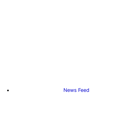
News Feed