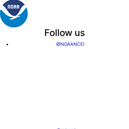
Follow us
@NOAANCEI