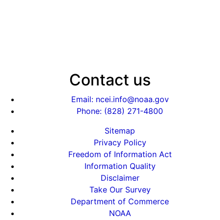
Contact us
Email: ncei.info@noaa.gov
Phone: (828) 271-4800
Sitemap
Privacy Policy
Freedom of Information Act
Information Quality
Disclaimer
Take Our Survey
Department of Commerce
NOAA