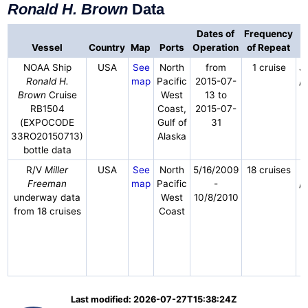
Ronald H. Brown
Data
Dates of
Frequency
Vessel
Country
Map
Ports
Operation
of Repeat
NOAA Ship
USA
See
North
from
1 cruise
J
Ronald H.
map
Pacific
2015-07-
/
Brown
Cruise
West
13 to
RB1504
Coast,
2015-07-
(EXPOCODE
Gulf of
31
33RO20150713)
Alaska
bottle data
R/V
Miller
USA
See
North
5/16/2009
18 cruises
Freeman
map
Pacific
-
/
underway data
West
10/8/2010
from 18 cruises
Coast
Last modified: 2026-07-27T15:38:24Z