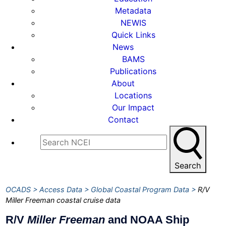
Metadata
NEWIS
Quick Links
News
BAMS
Publications
About
Locations
Our Impact
Contact
Search
OCADS
Access Data
Global Coastal Program Data
R/V
Miller Freeman coastal cruise data
R/V
Miller Freeman
and NOAA Ship