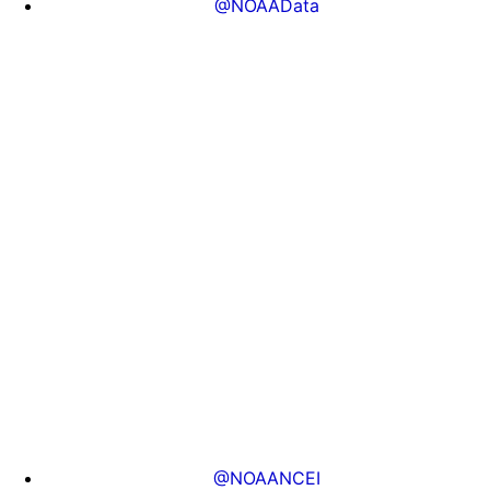
@NOAAData
@NOAANCEI