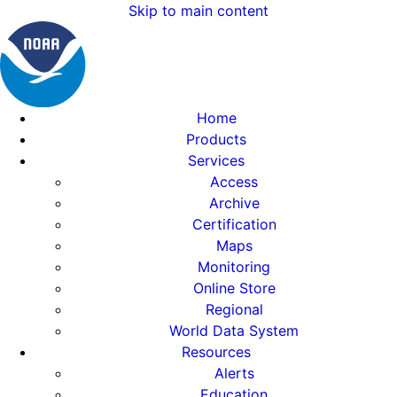
Skip to main content
Home
Products
Services
Access
Archive
Certification
Maps
Monitoring
Online Store
Regional
World Data System
Resources
Alerts
Education