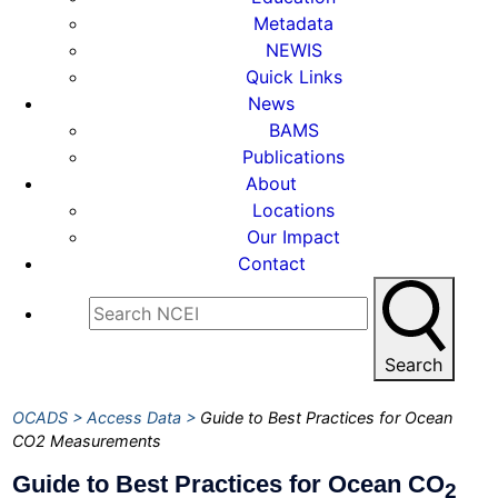
Metadata
NEWIS
Quick Links
News
BAMS
Publications
About
Locations
Our Impact
Contact
Search
OCADS
Access Data
Guide to Best Practices for Ocean
CO2 Measurements
Guide to Best Practices for Ocean CO
2