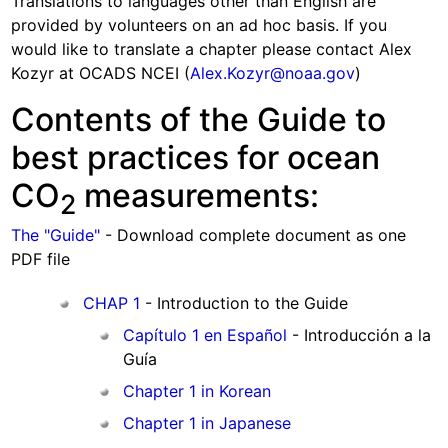
Translations to languages other than English are
provided by volunteers on an ad hoc basis. If you
would like to translate a chapter please contact Alex
Kozyr at OCADS NCEI (
Alex.Kozyr@noaa.gov
)
Contents of the Guide to
best practices for ocean
CO
measurements:
2
The "Guide"
- Download complete document as one
PDF file
CHAP 1
- Introduction to the Guide
Capítulo 1 en Español
- Introducción a la
Guía
Chapter 1 in Korean
Chapter 1 in Japanese