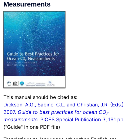
Measurements
This manual should be cited as:
Dickson, A.G., Sabine, C.L. and Christian, J.R. (Eds.)
2007.
Guide to best practices for ocean CO
2
measurements
. PICES Special Publication 3, 191 pp.
("Guide" in one PDF file)