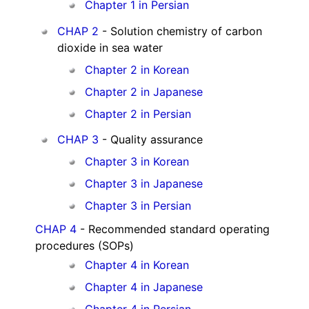
Chapter 1 in Persian
CHAP 2
- Solution chemistry of carbon
dioxide in sea water
Chapter 2 in Korean
Chapter 2 in Japanese
Chapter 2 in Persian
CHAP 3
- Quality assurance
Chapter 3 in Korean
Chapter 3 in Japanese
Chapter 3 in Persian
CHAP 4
- Recommended standard operating
procedures (SOPs)
Chapter 4 in Korean
Chapter 4 in Japanese