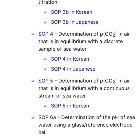
titration
SOP 3b in Korean
SOP 3b in Japanese
SOP 4
- Determination of p(CO
) in air
2
that is in equilibrium with a discrete
sample of sea water
SOP 4 in Korean
SOP 4 in Japanese
SOP 5
- Determination of p(CO
) in air
2
that is in equilibrium with a continuous
stream of sea water
SOP 5 in Korean
SOP 6a
- Determination of the pH of sea
water using a glass/reference electrode
cell