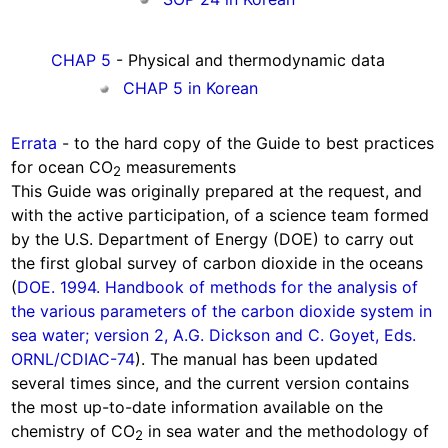
CHAP 5
- Physical and thermodynamic data
CHAP 5 in Korean
Errata
- to the hard copy of the Guide to best practices
for ocean CO
measurements
2
This Guide was originally prepared at the request, and
with the active participation, of a science team formed
by the U.S. Department of Energy (DOE) to carry out
the first global survey of carbon dioxide in the oceans
(
DOE. 1994. Handbook of methods for the analysis of
the various parameters of the carbon dioxide system in
sea water; version 2, A.G. Dickson and C. Goyet, Eds.
ORNL/CDIAC-74
). The manual has been updated
several times since, and the current version contains
the most up-to-date information available on the
chemistry of CO
in sea water and the methodology of
2