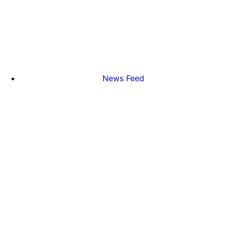
News Feed