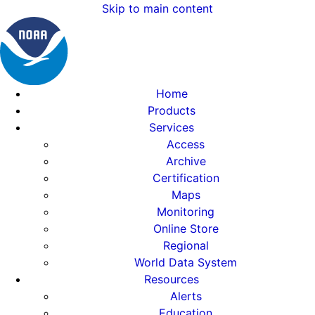
Skip to main content
Home
Products
Services
Access
Archive
Certification
Maps
Monitoring
Online Store
Regional
World Data System
Resources
Alerts
Education