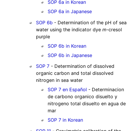
SOP 6a in Korean
SOP 6a in Japanese
SOP 6b
- Determination of the pH of sea
water using the indicator dye
m
-cresol
purple
SOP 6b in Korean
SOP 6b in Japanese
SOP 7
- Determination of dissolved
organic carbon and total dissolved
nitrogen in sea water
SOP 7 en Español
- Determinacion
de carbono organico disuelto y
nitrogeno total disuelto en agua de
mar
SOP 7 in Korean
SOP 11
- Gravimetric calibration of the