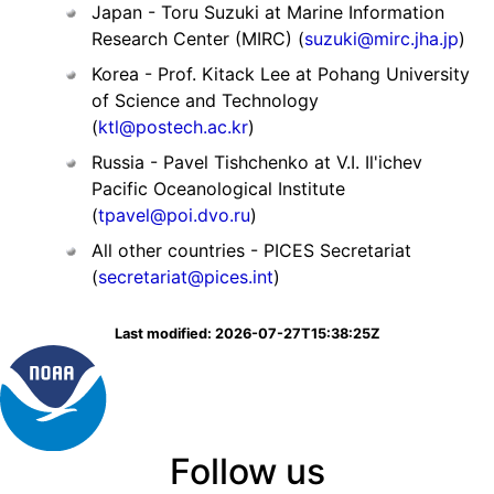
Japan - Toru Suzuki at Marine Information
Research Center (MIRC) (
suzuki@mirc.jha.jp
)
Korea - Prof. Kitack Lee at Pohang University
of Science and Technology
(
ktl@postech.ac.kr
)
Russia - Pavel Tishchenko at V.I. Il'ichev
Pacific Oceanological Institute
(
tpavel@poi.dvo.ru
)
All other countries - PICES Secretariat
(
secretariat@pices.int
)
Last modified: 2026-07-27T15:38:25Z
Follow us