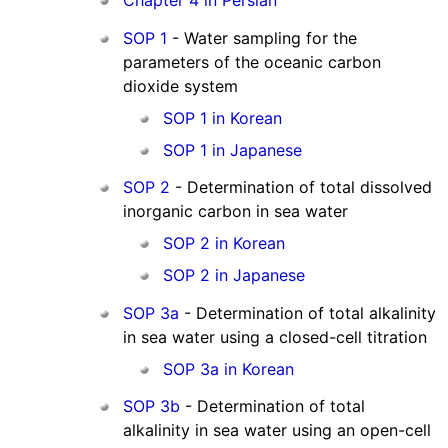
Chapter 4 in Persian
SOP 1
- Water sampling for the
parameters of the oceanic carbon
dioxide system
SOP 1 in Korean
SOP 1 in Japanese
SOP 2
- Determination of total dissolved
inorganic carbon in sea water
SOP 2 in Korean
SOP 2 in Japanese
SOP 3a
- Determination of total alkalinity
in sea water using a closed-cell titration
SOP 3a in Korean
SOP 3b
- Determination of total
alkalinity in sea water using an open-cell