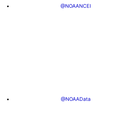
@NOAANCEI
@NOAAData