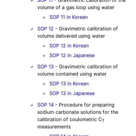
volume of a gas loop using water
SOP 11 in Korean
SOP 12
- Gravimetric calibration of
volume delivered using water
SOP 12 in Korean
SOP 12 in Japanese
SOP 13
- Gravimetric calibration of
volume contained using water
SOP 13 in Korean
SOP 13 in Japanese
SOP 14
- Procedure for preparing
sodium carbonate solutions for the
calibration of coulometric C
T
measurements