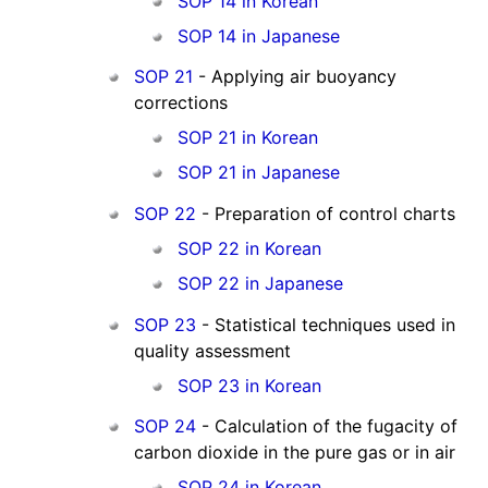
SOP 14 in Korean
SOP 14 in Japanese
SOP 21
- Applying air buoyancy
corrections
SOP 21 in Korean
SOP 21 in Japanese
SOP 22
- Preparation of control charts
SOP 22 in Korean
SOP 22 in Japanese
SOP 23
- Statistical techniques used in
quality assessment
SOP 23 in Korean
SOP 24
- Calculation of the fugacity of
carbon dioxide in the pure gas or in air
SOP 24 in Korean