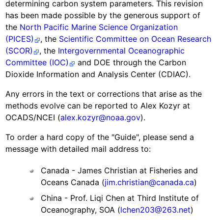
determining carbon system parameters. This revision
has been made possible by the generous support of
the
North Pacific Marine Science Organization
(PICES)
, the
Scientific Committee on Ocean Research
(SCOR)
, the
Intergovernmental Oceanographic
Committee (IOC)
and DOE through the Carbon
Dioxide Information and Analysis Center (CDIAC).
Any errors in the text or corrections that arise as the
methods evolve can be reported to Alex Kozyr at
OCADS/NCEI (
alex.kozyr@noaa.gov
).
To order a hard copy of the "Guide", please send a
message with detailed mail address to:
Canada - James Christian at Fisheries and
Oceans Canada (
jim.christian@canada.ca
)
China - Prof. Liqi Chen at Third Institute of
Oceanography, SOA (
lchen203@263.net
)