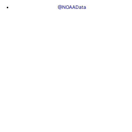
@NOAAData