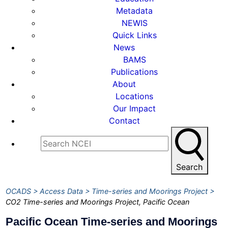
Metadata
NEWIS
Quick Links
News
BAMS
Publications
About
Locations
Our Impact
Contact
Search
OCADS
Access Data
Time-series and Moorings Project
CO2 Time-series and Moorings Project, Pacific Ocean
Pacific Ocean Time-series and Moorings