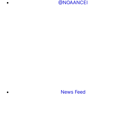
@NOAANCEI
News Feed