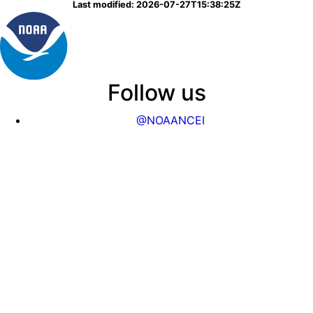
Last modified: 2026-07-27T15:38:25Z
Follow us
@NOAANCEI