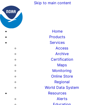
Skip to main content
Home
Products
Services
Access
Archive
Certification
Maps
Monitoring
Online Store
Regional
World Data System
Resources
Alerts
Education