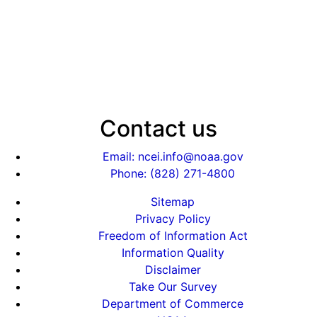
Contact us
Email: ncei.info@noaa.gov
Phone: (828) 271-4800
Sitemap
Privacy Policy
Freedom of Information Act
Information Quality
Disclaimer
Take Our Survey
Department of Commerce