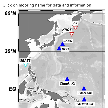
Click on mooring name for data and information