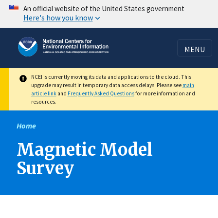
Skip
An official website of the United States government
Here's how you know
to
main
content
MENU
NCEI is currently moving its data and applications to the cloud. This
upgrade may result in temporary data access delays. Please see
main
article link
and
Frequently Asked Questions
for more information and
resources.
Home
Magnetic Model
Survey