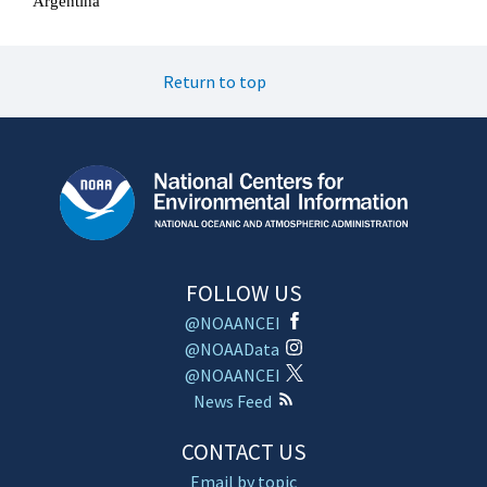
Return to top
FOLLOW US
@NOAANCEI
@NOAAData
@NOAANCEI
News Feed
CONTACT US
Email by topic