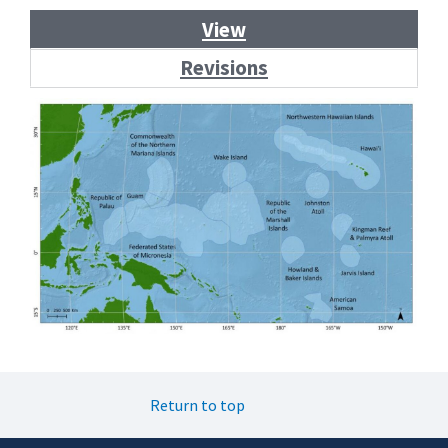
Primary
View
tabs
Revisions
Return to top