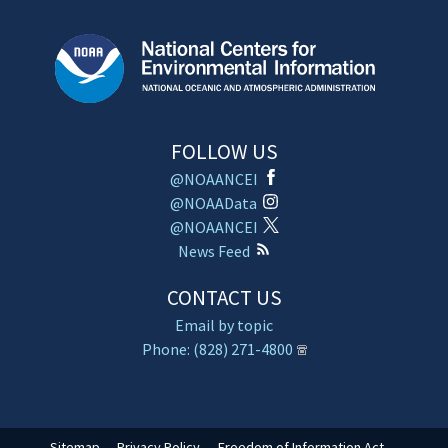
FOLLOW US
@NOAANCEI
@NOAAData
@NOAANCEI
News Feed
CONTACT US
Email by topic
Phone: (828) 271-4800
Sitemap
Privacy Policy
Freedom of Information Act