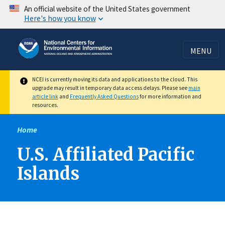
Skip
An official website of the United States government
Here's how you know
to
main
content
MENU
NCEI is currently moving its data and applications to the cloud. This
upgrade may result in temporary data access delays. Please see
main
article link
and
Frequently Asked Questions
for more information and
resources.
Home
U.S. Affiliated Pacific
Islands