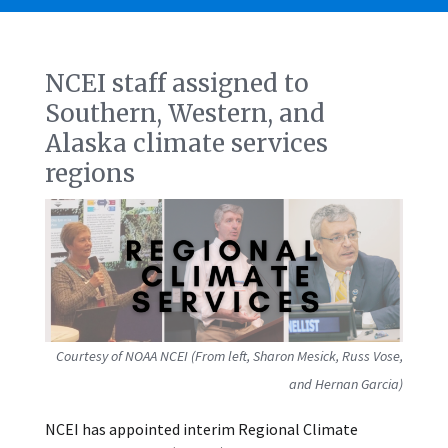
NCEI staff assigned to
Southern, Western, and
Alaska climate services
regions
Courtesy of NOAA NCEI (From left, Sharon Mesick, Russ Vose,
and Hernan Garcia)
NCEI has appointed interim Regional Climate