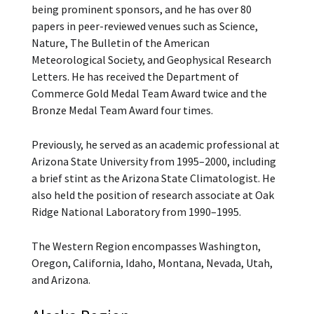
being prominent sponsors, and he has over 80
papers in peer-reviewed venues such as Science,
Nature, The Bulletin of the American
Meteorological Society, and Geophysical Research
Letters. He has received the Department of
Commerce Gold Medal Team Award twice and the
Bronze Medal Team Award four times.
Previously, he served as an academic professional at
Arizona State University from 1995–2000, including
a brief stint as the Arizona State Climatologist. He
also held the position of research associate at Oak
Ridge National Laboratory from 1990–1995.
The Western Region encompasses Washington,
Oregon, California, Idaho, Montana, Nevada, Utah,
and Arizona.