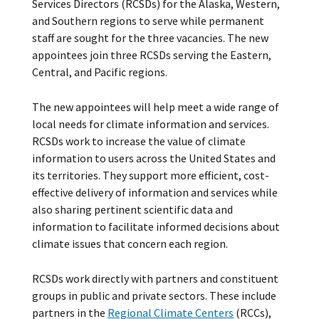
Services Directors (RCSDs) for the Alaska, Western,
and Southern regions to serve while permanent
staff are sought for the three vacancies. The new
appointees join three RCSDs serving the Eastern,
Central, and Pacific regions.
The new appointees will help meet a wide range of
local needs for climate information and services.
RCSDs work to increase the value of climate
information to users across the United States and
its territories. They support more efficient, cost-
effective delivery of information and services while
also sharing pertinent scientific data and
information to facilitate informed decisions about
climate issues that concern each region.
RCSDs work directly with partners and constituent
groups in public and private sectors. These include
partners in the
Regional Climate Centers
(RCCs),