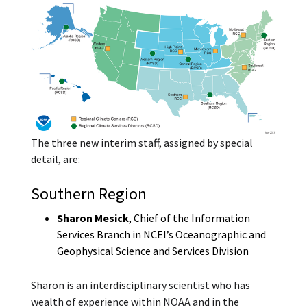
The three new interim staff, assigned by special
detail, are:
Southern Region
Sharon Mesick
, Chief of the Information
Services Branch in NCEI’s Oceanographic and
Geophysical Science and Services Division
Sharon is an interdisciplinary scientist who has
wealth of experience within NOAA and in the