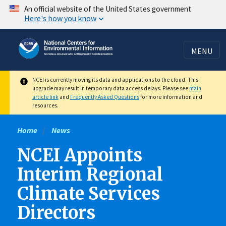
Skip
An official website of the United States government
Here's how you know
to
main
content
MENU
NCEI is currently moving its data and applications to the cloud. This
upgrade may result in temporary data access delays. Please see
main
article link
and
Frequently Asked Questions
for more information and
resources.
Home
News
NCEI Appoints
Interim Regional
Climate Services
Directors