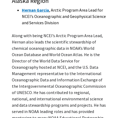
Alaska Region
Hernan Garcia
, Arctic Program Area Lead for
NCEI’s Oceanographic and Geophysical Science
and Services Division
Along with being NCEI’s Arctic Program Area Lead,
Hernan also leads the scientific stewardship of
chemical oceanographic data in NOAA’s World
Ocean Database and World Ocean Atlas. He is the
Director of the World Data Service for
Oceanography hosted at NCEI, and the U.S. Data
Management representative to the International
Oceanographic Data and Information Exchange of
the Intergovernmental Oceanographic Commission
of UNESCO. He has contributed to regional,
national, and international environmental science
and data stewardship programs and projects. He has
served in NOAA leading roles and has provided
mentoring to many NOAA Educational Partnership