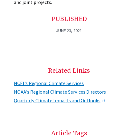
and joint projects.
PUBLISHED
JUNE 23, 2021
Related Links
NCEI’s Regional Climate Services
NOAA’s Regional Climate Services Directors
Quarterly Climate Impacts and Outlooks
Article Tags