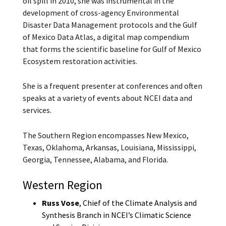
oil spill in 2010, she was instrumental in the
development of cross-agency Environmental
Disaster Data Management protocols and the Gulf
of Mexico Data Atlas, a digital map compendium
that forms the scientific baseline for Gulf of Mexico
Ecosystem restoration activities.
She is a frequent presenter at conferences and often
speaks at a variety of events about NCEI data and
services.
The Southern Region encompasses New Mexico,
Texas, Oklahoma, Arkansas, Louisiana, Mississippi,
Georgia, Tennessee, Alabama, and Florida.
Western Region
Russ Vose
, Chief of the Climate Analysis and
Synthesis Branch in NCEI’s Climatic Science