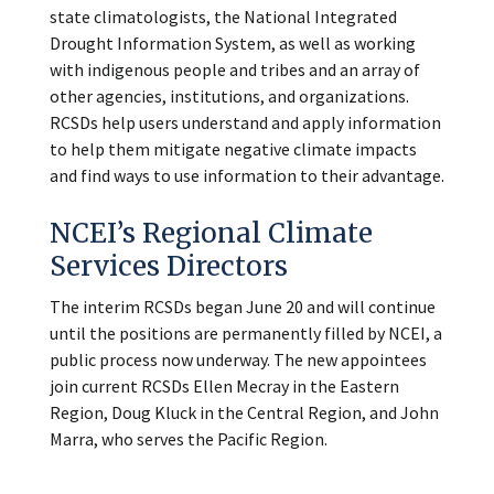
state climatologists, the National Integrated
Drought Information System, as well as working
with indigenous people and tribes and an array of
other agencies, institutions, and organizations.
RCSDs help users understand and apply information
to help them mitigate negative climate impacts
and find ways to use information to their advantage.
NCEI’s Regional Climate
Services Directors
The interim RCSDs began June 20 and will continue
until the positions are permanently filled by NCEI, a
public process now underway. The new appointees
join current RCSDs Ellen Mecray in the Eastern
Region, Doug Kluck in the Central Region, and John
Marra, who serves the Pacific Region.