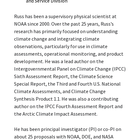
and Service Division
Russ has been a supervisory physical scientist at
NOAA since 2000. Over the past 25 years, Russ’s
research has primarily focused on understanding
climate change and integrating climate
observations, particularly for use in climate
assessments, operational monitoring, and product
development. He was a lead author on the
Intergovernmental Panel on Climate Change (IPCC)
Sixth Assessment Report, the Climate Science
Special Report, the Third and Fourth U.S. National
Climate Assessments, and Climate Change
Synthesis Product 1.1. He was also a contributing
author on the IPCC Fourth Assessment Report and
the Arctic Climate Impact Assessment.
He has been principal investigator (PI) or co-PI on
about 25 proposals with NOAA, DOE, and NASA