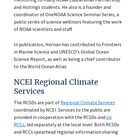
and Hollings students. He also is a founder and
coordinator of OneNOAA Science Seminar Series, a
public series of science webinars featuring the work
of NOAA scientists and staff.
In publication, Hernan has contributed to Frontiers
in Marine Science and UNESCO’s Global Ocean
Science Report, as well as being a chief contributor
to the World Ocean Atlas.
NCEI Regional Climate
Services
The RCSDs are part of
Regional Climate Services
coordinated by NCEI. Services to the public are
provided in cooperation with the RCSDs and
six
RCCs
, led separately at the local level. Both RCSDs
and RCCs spearhead regional information sharing