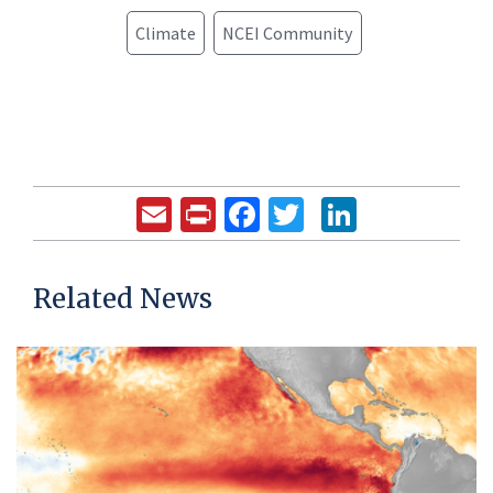
Climate
NCEI Community
Email
Print
Facebook
Twitter
LinkedIn
Related News