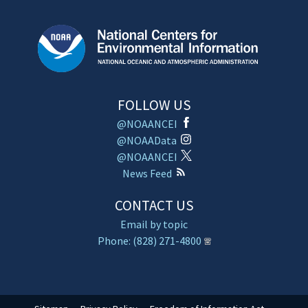
FOLLOW US
@NOAANCEI
@NOAAData
@NOAANCEI
News Feed
CONTACT US
Email by topic
Phone: (828) 271-4800