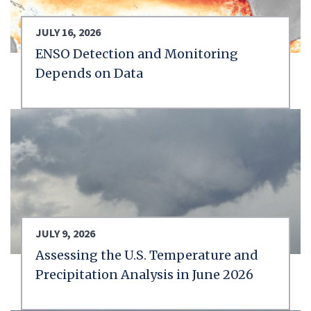
JULY 16, 2026
ENSO Detection and Monitoring
Depends on Data
JULY 9, 2026
Assessing the U.S. Temperature and
Precipitation Analysis in June 2026