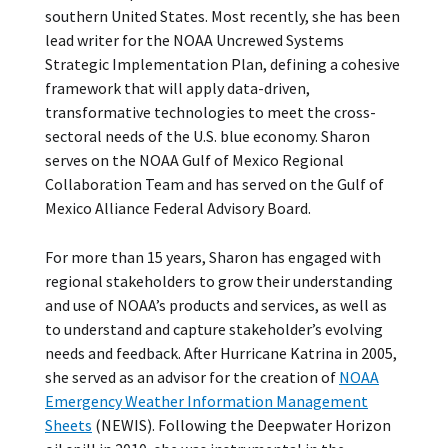
southern United States. Most recently, she has been
lead writer for the NOAA Uncrewed Systems
Strategic Implementation Plan, defining a cohesive
framework that will apply data-driven,
transformative technologies to meet the cross-
sectoral needs of the U.S. blue economy. Sharon
serves on the NOAA Gulf of Mexico Regional
Collaboration Team and has served on the Gulf of
Mexico Alliance Federal Advisory Board.
For more than 15 years, Sharon has engaged with
regional stakeholders to grow their understanding
and use of NOAA’s products and services, as well as
to understand and capture stakeholder’s evolving
needs and feedback. After Hurricane Katrina in 2005,
she served as an advisor for the creation of
NOAA
Emergency Weather Information Management
Sheets
(NEWIS). Following the Deepwater Horizon