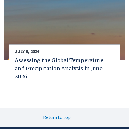
JULY 9, 2026
Assessing the Global Temperature
and Precipitation Analysis in June
2026
Return to top