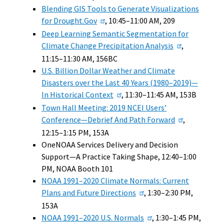
Blending GIS Tools to Generate Visualizations
for Drought.Gov
, 10:45–11:00 AM, 209
Deep Learning Semantic Segmentation for
Climate Change Precipitation Analysis
,
11:15–11:30 AM, 156BC
U.S. Billion Dollar Weather and Climate
Disasters over the Last 40 Years (1980–2019)—
In Historical Context
, 11:30–11:45 AM, 153B
Town Hall Meeting: 2019 NCEI Users’
Conference—Debrief And Path Forward
,
12:15–1:15 PM, 153A
OneNOAA Services Delivery and Decision
Support—A Practice Taking Shape, 12:40–1:00
PM, NOAA Booth 101
NOAA 1991–2020 Climate Normals: Current
Plans and Future Directions
, 1:30–2:30 PM,
153A
NOAA 1991–2020 U.S. Normals
, 1:30–1:45 PM,