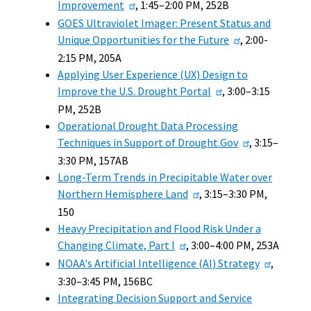
Improvement
, 1:45–2:00 PM, 252B
GOES Ultraviolet Imager: Present Status and
Unique Opportunities for the Future
, 2:00-
2:15 PM, 205A
Applying User Experience (UX) Design to
Improve the U.S. Drought Portal
, 3:00–3:15
PM, 252B
Operational Drought Data Processing
Techniques in Support of Drought.Gov
, 3:15–
3:30 PM, 157AB
Long-Term Trends in Precipitable Water over
Northern Hemisphere Land
, 3:15–3:30 PM,
150
Heavy Precipitation and Flood Risk Under a
Changing Climate, Part I
, 3:00–4:00 PM, 253A
NOAA's Artificial Intelligence (AI) Strategy
,
3:30–3:45 PM, 156BC
Integrating Decision Support and Service