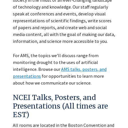
society in the midst of an ever-changing landscape
of technology and knowledge. Our staff regularly
speak at conferences and events, develop visual
representations of scientific findings, write scores
of papers and reports, and create web and social
media content, all with the goal of making our data,
information, and science more accessible to you.
For AMS, the topics we’ll discuss range from
monitoring drought to the uses of artificial
intelligence. Browse our
AMS talks, posters, and
presentations
for opportunities to learn more
about how we communicate our science.
NCEI Talks, Posters, and
Presentations (All times are
EST)
All rooms are located in the Boston Convention and