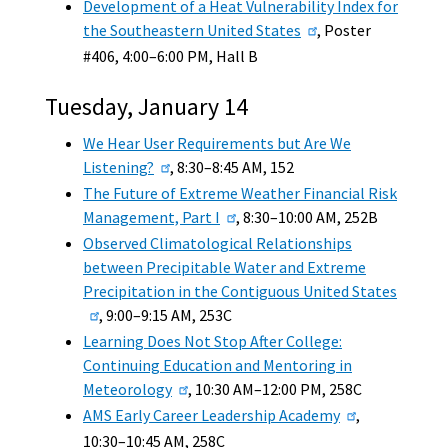
Development of a Heat Vulnerability Index for
the Southeastern United States
, Poster
#406, 4:00–6:00 PM, Hall B
Tuesday, January 14
We Hear User Requirements but Are We
Listening?
, 8:30–8:45 AM, 152
The Future of Extreme Weather Financial Risk
Management, Part I
, 8:30–10:00 AM, 252B
Observed Climatological Relationships
between Precipitable Water and Extreme
Precipitation in the Contiguous United States
, 9:00–9:15 AM, 253C
Learning Does Not Stop After College:
Continuing Education and Mentoring in
Meteorology
, 10:30 AM–12:00 PM, 258C
AMS Early Career Leadership Academy
,
10:30–10:45 AM, 258C