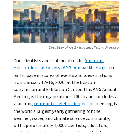
Courtesy of Getty Images, Pabradyphoto
Our scientists and staff head to the
American
Meteorological Society (AMS) Annual Meeting
to
participate in scores of events and presentations
from January 12–16, 2020, at the Boston
Convention and Exhibition Center. This AMS Annual
Meeting is the organization’s 100th and concludes a
year-long
centennial celebration
. The meeting is
the world’s largest yearly gathering for the
weather, water, and climate science community,
with approximately 4,000 scientists, educators,