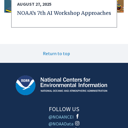
AUGUST 27, 2025
NOAA’s 7th AI Workshop Approaches
Return to top
FOLLOW US
@NOAANCEI
@NOAAData