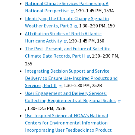
National Climate Services Partnership: A
National Perspective
, 1:30–1:45 PM, 153A
Identifying the Climate Change Signal in
Weather Events, Part 2
, 1:30–2:30 PM, 150
Attribution Studies of North Atlantic
Hurricane Activity
, 1:30–1:45 PM, 150
The Past, Present, and Future of Satellite
Climate Data Records, Part II
, 1:30–2:30 PM,
255
Integrating Decision Support and Service
Delivery to Ensure Use-Inspired Products and
Services, Part II
, 1:30–2:30 PM, 252B
User Engagement and Delivery Services:
Collecting Requirements at Regional Scales
, 1:30–1:45 PM, 252B
Use-Inspired Science at NOAA's National
Centers for Environmental Information:
Incorporating User Feedback into Product