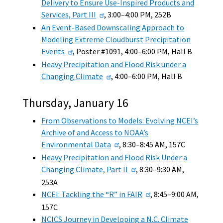
Delivery to Ensure Use-Inspired Products and
Services, Part III
, 3:00–4:00 PM, 252B
An Event-Based Downscaling Approach to
Modeling Extreme Cloudburst Precipitation
Events
, Poster #1091, 4:00–6:00 PM, Hall B
Heavy Precipitation and Flood Risk under a
Changing Climate
, 4:00–6:00 PM, Hall B
Thursday, January 16
From Observations to Models: Evolving NCEI’s
Archive of and Access to NOAA’s
Environmental Data
, 8:30–8:45 AM, 157C
Heavy Precipitation and Flood Risk Under a
Changing Climate, Part II
, 8:30–9:30 AM,
253A
NCEI: Tackling the “R” in FAIR
, 8:45–9:00 AM,
157C
NCICS Journey in Developing a N.C. Climate