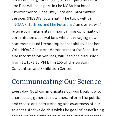
Joe Pica will take part in the NOAA National
Environmental Satellite, Data and Information
Services (NESDIS) town hall. The topic will be
“
NOAA Satellites and the Future
,” an overview of
future commitments in maintaining continuity of
core mission observations while leveraging new
commercial and technological capability. Stephen
Volz, NOAA Assistant Administrator for Satellite
and Information Services, will lead the discussion
from 12:15–1:15 PM ET in 155 of the Boston
Convention and Exhibition Center.
Communicating Our Science
Every day, NCEI communicates our work publicly to
share ideas, generate new ones, inform the public,
and create an understanding and awareness of our
sciences. And we do this with the goal of benefitting