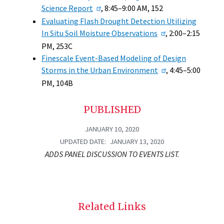
Science Report
, 8:45–9:00 AM, 152
Evaluating Flash Drought Detection Utilizing
In Situ Soil Moisture Observations
, 2:00–2:15
PM, 253C
Finescale Event-Based Modeling of Design
Storms in the Urban Environment
, 4:45–5:00
PM, 104B
PUBLISHED
JANUARY 10, 2020
UPDATED DATE
JANUARY 13, 2020
ADDS PANEL DISCUSSION TO EVENTS LIST.
Related Links