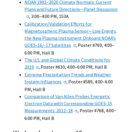
NOAA 1991–2020 Climate Normals: Current
Plans and Future Directions—Panel Discussion
, 3:00–4:00 PM, 153A
Calibration/Validation Efforts for
Magnetospheric Plasma Sensor—Low Energy,
the New Plasma Instrument Onboard NOAA’s
GOES-16/-17 Satellites
, Poster #760, 4:00–
6:00 PM, Hall B
The U.S. and Global Climate Conditions for
2019
, Poster #610, 4:00–6:00 PM, Hall B
Extreme Precipitation Trends and Weather
System Influences
, Poster #589, 4:00–6:00
PM, Hall B
Comparison of Van Allen Probes Energetic
Electron Data with Corresponding GOES-15
Measurements: 2012–18
, Poster #768, 4:00–
6:00 PM, Hall B