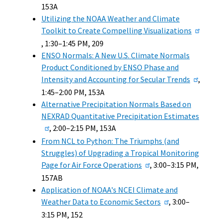
153A
Utilizing the NOAA Weather and Climate
Toolkit to Create Compelling Visualizations
, 1:30–1:45 PM, 209
ENSO Normals: A New U.S. Climate Normals
Product Conditioned by ENSO Phase and
Intensity and Accounting for Secular Trends
,
1:45–2:00 PM, 153A
Alternative Precipitation Normals Based on
NEXRAD Quantitative Precipitation Estimates
, 2:00–2:15 PM, 153A
From NCL to Python: The Triumphs (and
Struggles) of Upgrading a Tropical Monitoring
Page for Air Force Operations
, 3:00–3:15 PM,
157AB
Application of NOAA's NCEI Climate and
Weather Data to Economic Sectors
, 3:00–
3:15 PM, 152