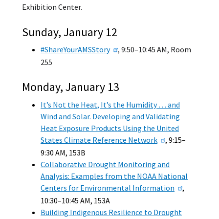
Exhibition Center.
Sunday, January 12
#ShareYourAMSStory
, 9:50–10:45 AM, Room
255
Monday, January 13
It’s Not the Heat, It’s the Humidity … and
Wind and Solar. Developing and Validating
Heat Exposure Products Using the United
States Climate Reference Network
, 9:15–
9:30 AM, 153B
Collaborative Drought Monitoring and
Analysis: Examples from the NOAA National
Centers for Environmental Information
,
10:30–10:45 AM, 153A
Building Indigenous Resilience to Drought