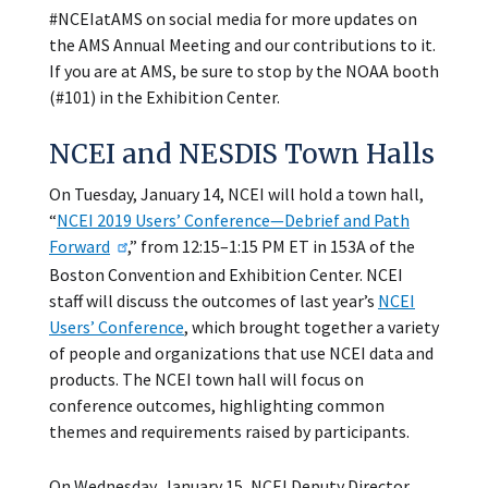
#NCEIatAMS on social media for more updates on
the AMS Annual Meeting and our contributions to it.
If you are at AMS, be sure to stop by the NOAA booth
(#101) in the Exhibition Center.
NCEI and NESDIS Town Halls
On Tuesday, January 14, NCEI will hold a town hall,
“
NCEI 2019 Users’ Conference—Debrief and Path
Forward
,” from 12:15–1:15 PM ET in 153A of the
Boston Convention and Exhibition Center. NCEI
staff will discuss the outcomes of last year’s
NCEI
Users’ Conference
, which brought together a variety
of people and organizations that use NCEI data and
products. The NCEI town hall will focus on
conference outcomes, highlighting common
themes and requirements raised by participants.
On Wednesday, January 15, NCEI Deputy Director