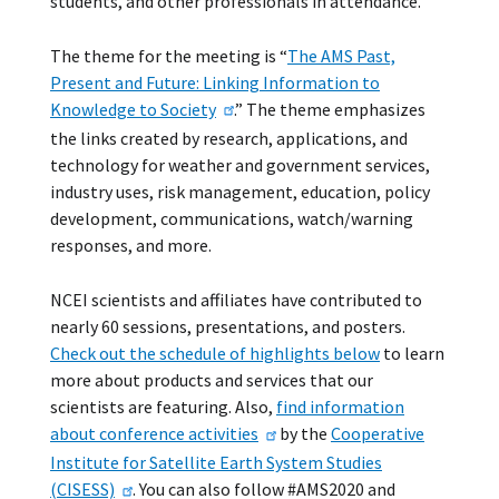
students, and other professionals in attendance.
The theme for the meeting is “
The AMS Past,
Present and Future: Linking Information to
Knowledge to Society
.” The theme emphasizes
the links created by research, applications, and
technology for weather and government services,
industry uses, risk management, education, policy
development, communications, watch/warning
responses, and more.
NCEI scientists and affiliates have contributed to
nearly 60 sessions, presentations, and posters.
Check out the schedule of highlights below
to learn
more about products and services that our
scientists are featuring. Also,
find information
about conference activities
by the
Cooperative
Institute for Satellite Earth System Studies
(CISESS)
. You can also follow #AMS2020 and