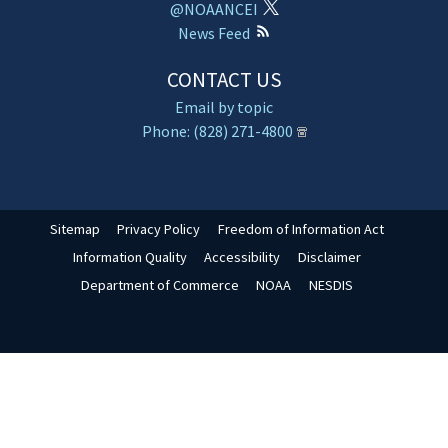
@NOAANCEI
News Feed
CONTACT US
Email by topic
Phone: (828) 271-4800
Sitemap
Privacy Policy
Freedom of Information Act
Information Quality
Accessibility
Disclaimer
Department of Commerce
NOAA
NESDIS