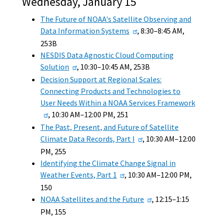
Wednesday, January 15
The Future of NOAA's Satellite Observing and
Data Information Systems
, 8:30–8:45 AM,
253B
NESDIS Data Agnostic Cloud Computing
Solution
, 10:30–10:45 AM, 253B
Decision Support at Regional Scales:
Connecting Products and Technologies to
User Needs Within a NOAA Services Framework
, 10:30 AM–12:00 PM, 251
The Past, Present, and Future of Satellite
Climate Data Records, Part I
, 10:30 AM–12:00
PM, 255
Identifying the Climate Change Signal in
Weather Events, Part 1
, 10:30 AM–12:00 PM,
150
NOAA Satellites and the Future
, 12:15–1:15
PM, 155