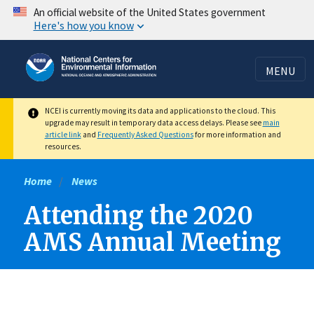
Skip
An official website of the United States government
Here's how you know
to
main
content
MENU
NCEI is currently moving its data and applications to the cloud. This
upgrade may result in temporary data access delays. Please see
main
article link
and
Frequently Asked Questions
for more information and
resources.
Home
News
Attending the 2020
AMS Annual Meeting