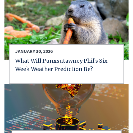
JANUARY 30, 2026
What Will Punxsutawney Phil’s Six-
Week Weather Prediction Be?