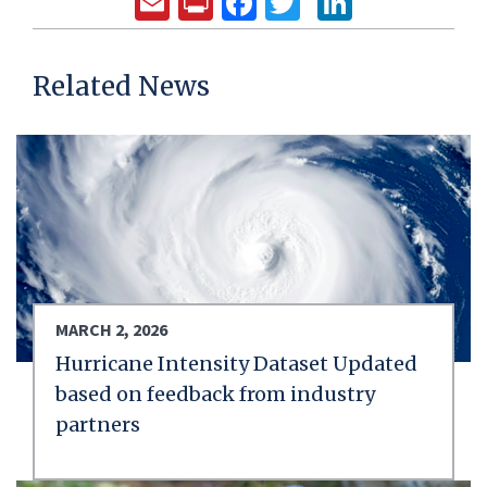
Email
Print
Facebook
Twitter
LinkedIn
Related News
MARCH 2, 2026
Hurricane Intensity Dataset Updated
based on feedback from industry
partners