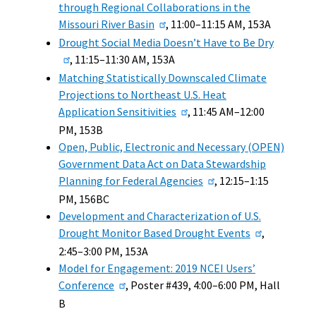
through Regional Collaborations in the
Missouri River Basin
, 11:00–11:15 AM, 153A
Drought Social Media Doesn’t Have to Be Dry
, 11:15–11:30 AM, 153A
Matching Statistically Downscaled Climate
Projections to Northeast U.S. Heat
Application Sensitivities
, 11:45 AM–12:00
PM, 153B
Open, Public, Electronic and Necessary (OPEN)
Government Data Act on Data Stewardship
Planning for Federal Agencies
, 12:15–1:15
PM, 156BC
Development and Characterization of U.S.
Drought Monitor Based Drought Events
,
2:45–3:00 PM, 153A
Model for Engagement: 2019 NCEI Users’
Conference
, Poster #439, 4:00–6:00 PM, Hall
B