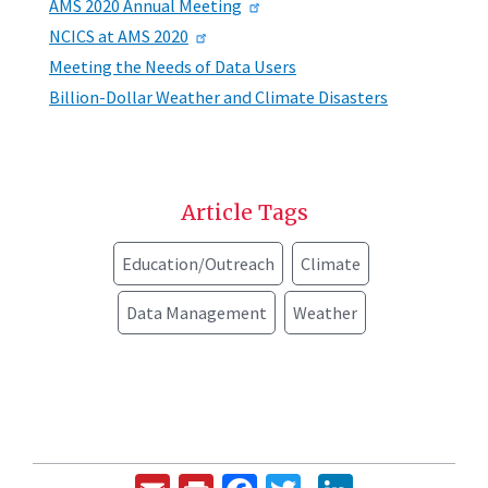
AMS 2020 Annual Meeting
NCICS at AMS 2020
Meeting the Needs of Data Users
Billion-Dollar Weather and Climate Disasters
Article Tags
Education/Outreach
Climate
Data Management
Weather