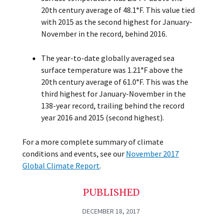
20th century average of 48.1°F. This value tied
with 2015 as the second highest for January-
November in the record, behind 2016.
The year-to-date globally averaged sea
surface temperature was 1.21°F above the
20th century average of 61.0°F. This was the
third highest for January-November in the
138-year record, trailing behind the record
year 2016 and 2015 (second highest).
For a more complete summary of climate
conditions and events, see our
November 2017
Global Climate Report
.
PUBLISHED
DECEMBER 18, 2017