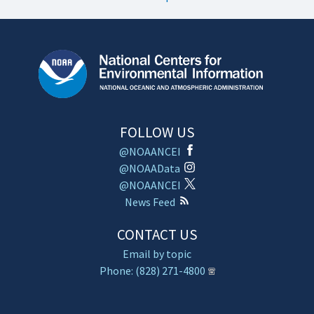
FOLLOW US
@NOAANCEI
@NOAAData
@NOAANCEI
News Feed
CONTACT US
Email by topic
Phone: (828) 271-4800