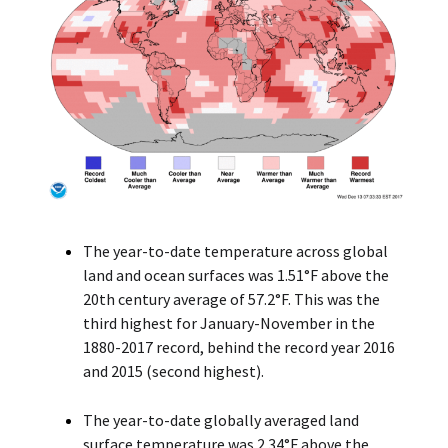
The year-to-date temperature across global
land and ocean surfaces was 1.51°F above the
20th century average of 57.2°F. This was the
third highest for January-November in the
1880-2017 record, behind the record year 2016
and 2015 (second highest).
The year-to-date globally averaged land
surface temperature was 2.34°F above the