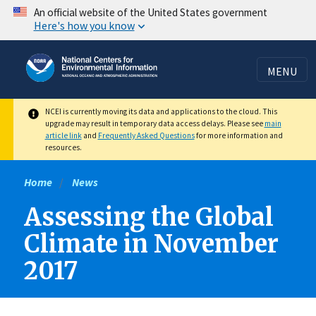
Skip
An official website of the United States government
Here's how you know
to
main
content
MENU
NCEI is currently moving its data and applications to the cloud. This
upgrade may result in temporary data access delays. Please see
main
article link
and
Frequently Asked Questions
for more information and
resources.
Home
News
Assessing the Global
Climate in November
2017