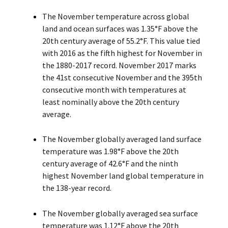
The November temperature across global
land and ocean surfaces was 1.35°F above the
20th century average of 55.2°F. This value tied
with 2016 as the fifth highest for November in
the 1880-2017 record. November 2017 marks
the 41st consecutive November and the 395th
consecutive month with temperatures at
least nominally above the 20th century
average.
The November globally averaged land surface
temperature was 1.98°F above the 20th
century average of 42.6°F and the ninth
highest November land global temperature in
the 138-year record.
The November globally averaged sea surface
temperature was 1.12°F above the 20th