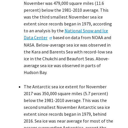
November was 479,000 square miles (11.6
percent) below the 1981-2010 average. This
was the third smallest November sea ice
extent since records began in 1979, according
to an analysis by the
National Snow and Ice
Data Center
based on data from NOAA and
NASA. Below-average sea ice was observed in
the Kara and Barents Sea with record-low sea
ice in the Chukchi and Beaufort Seas. Above-
average sea ice was observed in parts of
Hudson Bay.
The Antarctic sea ice extent for November
2017 was 350,000 square miles (5.7 percent)
below the 1981-2010 average. This was the
second smallest November Antarctic sea ice
extent since records began in 1979, behind
2016. Sea ice was near average for most of the
oceans surrounding Antarctica, except the