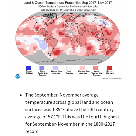
The September-November average
temperature across global land and ocean
surfaces was 1.35°F above the 20th century
average of 57.1°F. This was the fourth highest
for September-November in the 1880-2017
record.