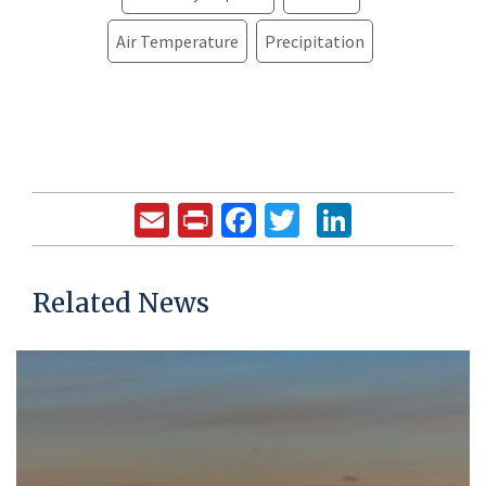
Air Temperature
Precipitation
Email
Print
Facebook
Twitter
LinkedIn
Related News