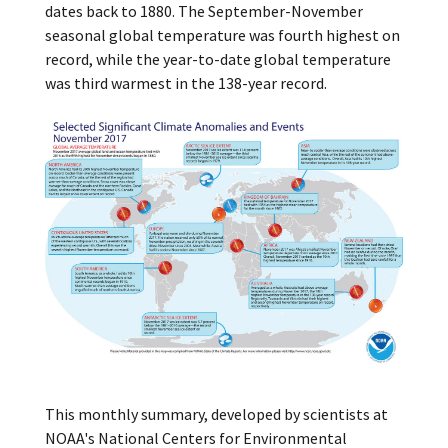
dates back to 1880. The September-November
seasonal global temperature was fourth highest on
record, while the year-to-date global temperature
was third warmest in the 138-year record.
This monthly summary, developed by scientists at
NOAA's National Centers for Environmental