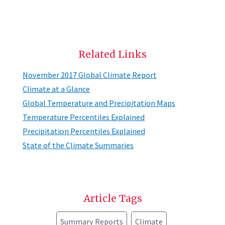
Related Links
November 2017 Global Climate Report
Climate at a Glance
Global Temperature and Precipitation Maps
Temperature Percentiles Explained
Precipitation Percentiles Explained
State of the Climate Summaries
Article Tags
Summary Reports
Climate