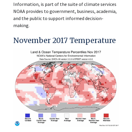
Information, is part of the suite of climate services
NOAA provides to government, business, academia,
and the public to support informed decision-
making.
November 2017 Temperature