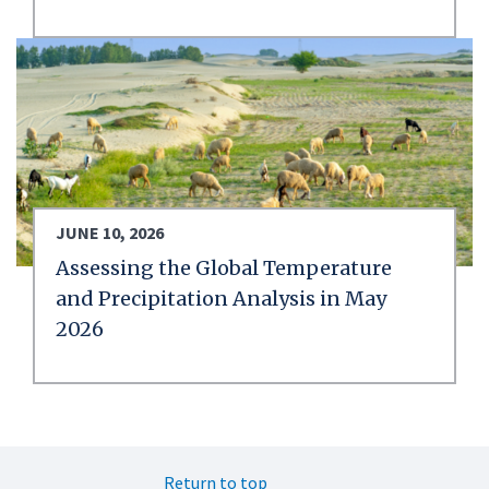
JUNE 10, 2026
Assessing the Global Temperature
and Precipitation Analysis in May
2026
Return to top