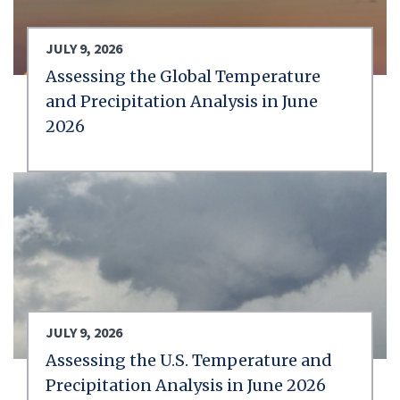
JULY 9, 2026
Assessing the Global Temperature
and Precipitation Analysis in June
2026
JULY 9, 2026
Assessing the U.S. Temperature and
Precipitation Analysis in June 2026