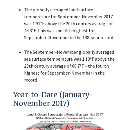
The globally averaged land surface
temperature for September-November 2017
was 1.91°F above the 20th century average of
48.3°F. This was the fifth highest for
September-November in the 138-year record.
The September-November globally averaged
sea surface temperature was 1.13°F above the
20th century average of 60.7°F – the fourth
highest for September-November in the
record.
Year-to-Date (January-
November 2017)