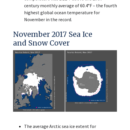
century monthly average of 60.4°F – the fourth
highest global ocean temperature for
November in the record.
November 2017 Sea Ice
and Snow Cover
The average Arctic sea ice extent for