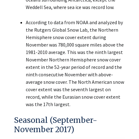
Weddell Sea, where sea ice was record low.
According to data from NOAA and analyzed by
the Rutgers Global Snow Lab, the Northern
Hemisphere snow cover extent during
November was 780,000 square miles above the
1981-2010 average. This was the ninth largest
November Northern Hemisphere snow cover
extent in the 52-year period of record and the
ninth consecutive November with above-
average snow cover. The North American snow
cover extent was the seventh largest on
record, while the Eurasian snow cover extent
was the 17th largest.
Seasonal (September-
November 2017)