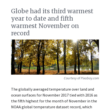
Globe had its third warmest
year to date and fifth
warmest November on
record
Courtesy of Pixabay.com
The globally averaged temperature over land and
ocean surfaces for November 2017 tied with 2016 as
the fifth highest for the month of November in the
NOAA global temperature dataset record, which