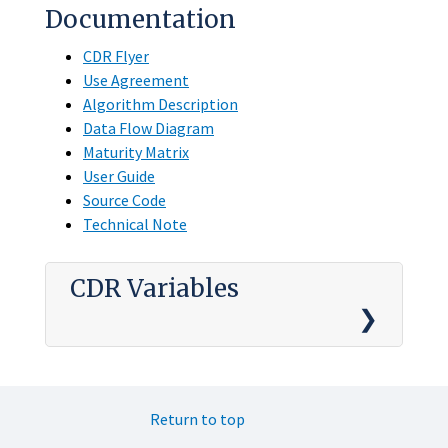
Documentation
CDR Flyer
Use Agreement
Algorithm Description
Data Flow Diagram
Maturity Matrix
User Guide
Source Code
Technical Note
CDR Variables
Return to top