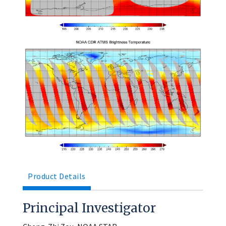
Product Details
Principal Investigator