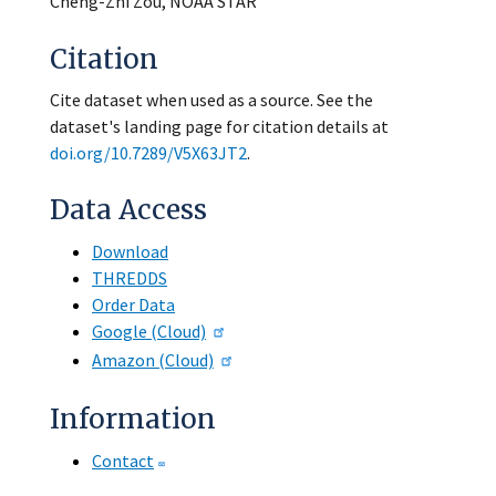
Cheng-Zhi Zou, NOAA STAR
Citation
Cite dataset when used as a source. See the
dataset's landing page for citation details at
doi.org/10.7289/V5X63JT2
.
Data Access
Download
THREDDS
Order Data
Google (Cloud)
Amazon (Cloud)
Information
Contact