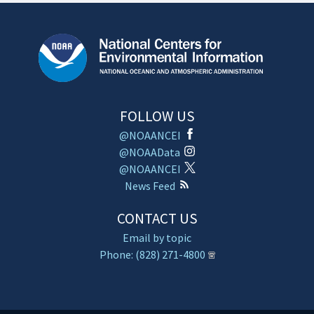
FOLLOW US
@NOAANCEI
@NOAAData
@NOAANCEI
News Feed
CONTACT US
Email by topic
Phone: (828) 271-4800