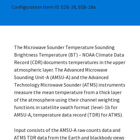
Configuration Item ID: 01B-18, 01B-18a
The Microwave Sounder Temperature Sounding
Brightness Temperature (BT) – NOAA Climate Data
Record (CDR) documents temperatures in the upper
atmospheric layer. The Advanced Microwave
Sounding Unit-A (AMSU-A) and the Advanced
Technology Microwave Sounder (ATMS) instruments
measure the mean temperature from a thick layer
of the atmosphere using their channel weighting
functions in satellite swath format (level-1b for
AMSU-A, temperature data record (TDR) for ATMS).
Input consists of the AMSU-A raw counts data and
ATMS TDR data from the Earth and blackbody views