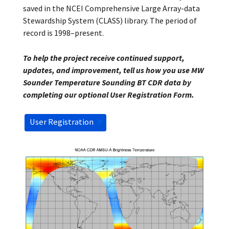
saved in the NCEI Comprehensive Large Array-data
Stewardship System (CLASS) library. The period of
record is 1998–present.
To help the project receive continued support,
updates, and improvement, tell us how you use MW
Sounder Temperature Sounding BT CDR data by
completing our optional User Registration Form.
User Registration