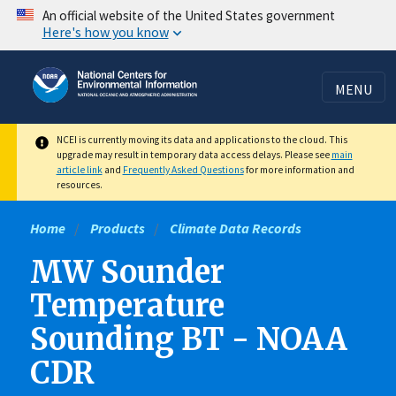
Skip
An official website of the United States government
Here's how you know
to
main
content
MENU
NCEI is currently moving its data and applications to the cloud. This
upgrade may result in temporary data access delays. Please see
main
article link
and
Frequently Asked Questions
for more information and
resources.
Home
Products
Climate Data Records
MW Sounder
Temperature
Sounding BT - NOAA
CDR