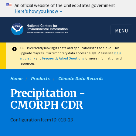
Skip
An official website of the United States government
Here's how you know
to
main
content
MENU
NCEI is currently moving its data and applications to the cloud. This
upgrade may result in temporary data access delays. Please see
main
article link
and
Frequently Asked Questions
for more information and
resources.
Home
Products
Climate Data Records
Precipitation -
CMORPH CDR
Configuration Item ID: 01B-23