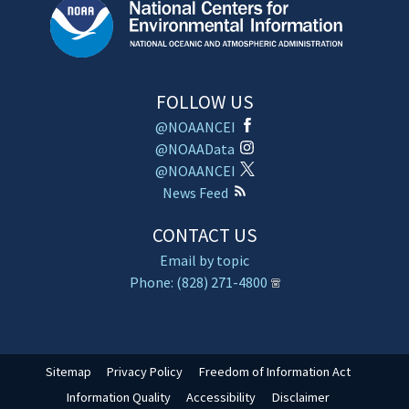
FOLLOW US
@NOAANCEI
@NOAAData
@NOAANCEI
News Feed
CONTACT US
Email by topic
Phone: (828) 271-4800
Sitemap
Privacy Policy
Freedom of Information Act
Information Quality
Accessibility
Disclaimer