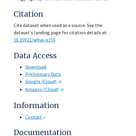
Citation
Cite dataset when used as a source. See the
dataset's landing page for citation details at
10.25921/w9va-q159
.
Data Access
Download
Preliminary Data
Google (Cloud)
Amazon (Cloud)
Information
Contact
Documentation