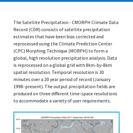
The Satellite Precipitation - CMORPH Climate Data
Record (CDR) consists of satellite precipitation
estimates that have been bias corrected and
reprocessed using the Climate Prediction Center
(CPC) Morphing Technique (MORPH) to form a
global, high resolution precipitation analysis. Data
is reprocessed on a global grid with 8km-by-8km
spatial resolution. Temporal resolution is 30
minutes over a 20 year period of record (January
1998–present). The output precipitation fields are
produced on three different time-space resolutions
to accommodate a variety of user requirements.