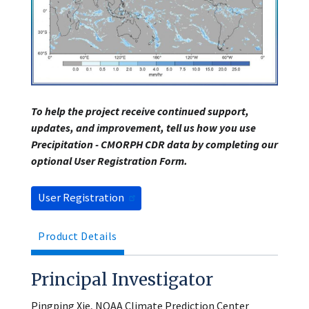
To help the project receive continued support,
updates, and improvement, tell us how you use
Precipitation - CMORPH CDR data by completing our
optional User Registration Form.
User Registration
Product Details
Principal Investigator
Pingping Xie, NOAA Climate Prediction Center