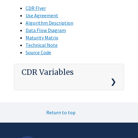
CDR Flyer
Use Agreement
Algorithm Description
Data Flow Diagram
Maturity Matrix
Technical Note
Source Code
CDR Variables
Return to top