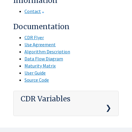
Information
Contact
Documentation
CDR Flyer
Use Agreement
Algorithm Description
Data Flow Diagram
Maturity Matrix
User Guide
Source Code
CDR Variables