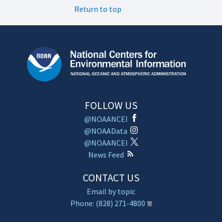
Return to top
FOLLOW US
@NOAANCEI
@NOAAData
@NOAANCEI
News Feed
CONTACT US
Email by topic
Phone: (828) 271-4800