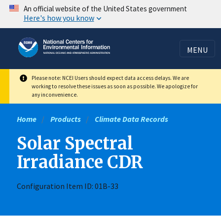
Skip
An official website of the United States government
Here's how you know
to
main
content
MENU
Please note: NCEI Users should expect data access delays. We are
working to resolve these issues as soon as possible. We apologize for
any inconvenience.
Home
Products
Climate Data Records
Solar Spectral
Irradiance CDR
Configuration Item ID: 01B-33