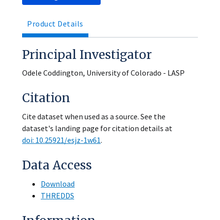
Product Details
Principal Investigator
Odele Coddington, University of Colorado - LASP
Citation
Cite dataset when used as a source. See the
dataset's landing page for citation details at
doi: 10.25921/esjz-1w61
.
Data Access
Download
THREDDS