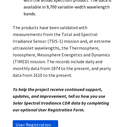
with the Broad Spectrum product. The data is
available in 9,700 variable-width wavelength
bands.
The products have been validated with
measurements from the Total and Spectral
Irradiance Sensor (TSIS-1) mission and, at extreme
ultraviolet wavelengths, the Thermosphere,
Ionosphere, Mesosphere Energetics and Dynamics
(TIMED) mission. The records include daily and
monthly data from 1874 to the present, and yearly
data from 1610 to the present.
To help the project receive continued support,
updates, and improvement, tell us how you use
Solar Spectral Irradiance CDR data by completing
our optional User Registration Form.
User Registration