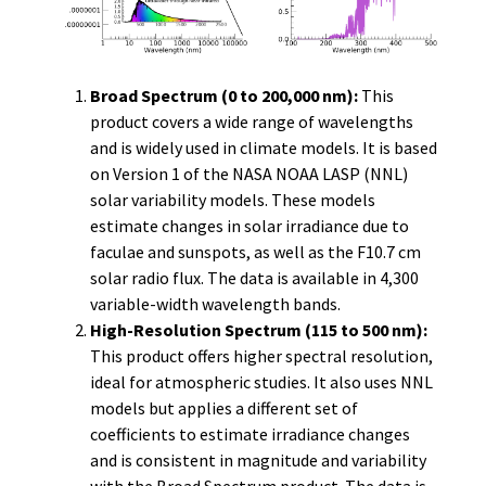
Broad Spectrum (0 to 200,000 nm):
This
product covers a wide range of wavelengths
and is widely used in climate models. It is based
on Version 1 of the NASA NOAA LASP (NNL)
solar variability models. These models
estimate changes in solar irradiance due to
faculae and sunspots, as well as the F10.7 cm
solar radio flux. The data is available in 4,300
variable-width wavelength bands.
High-Resolution Spectrum (115 to 500 nm):
This product offers higher spectral resolution,
ideal for atmospheric studies. It also uses NNL
models but applies a different set of
coefficients to estimate irradiance changes
and is consistent in magnitude and variability