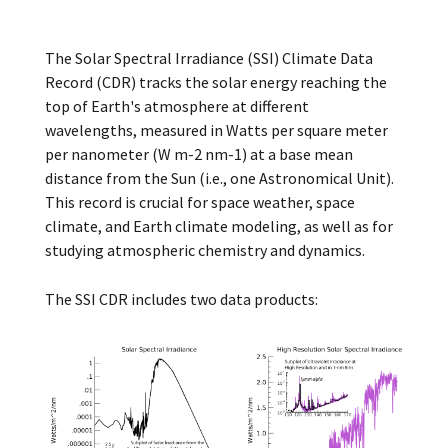
The Solar Spectral Irradiance (SSI) Climate Data
Record (CDR) tracks the solar energy reaching the
top of Earth's atmosphere at different
wavelengths, measured in Watts per square meter
per nanometer (W m-2 nm-1) at a base mean
distance from the Sun (i.e., one Astronomical Unit).
This record is crucial for space weather, space
climate, and Earth climate modeling, as well as for
studying atmospheric chemistry and dynamics.
The SSI CDR includes two data products: