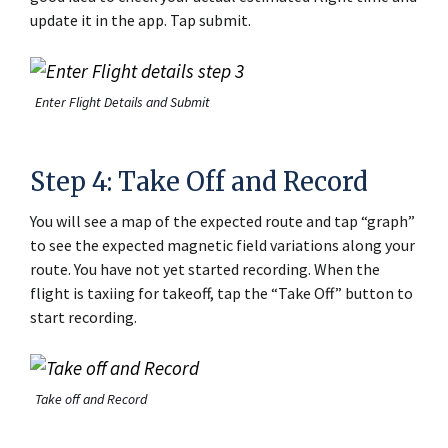
update it in the app. Tap submit.
Enter Flight Details and Submit
Step 4: Take Off and Record
You will see a map of the expected route and tap “graph”
to see the expected magnetic field variations along your
route. You have not yet started recording. When the
flight is taxiing for takeoff, tap the “Take Off” button to
start recording.
Take off and Record