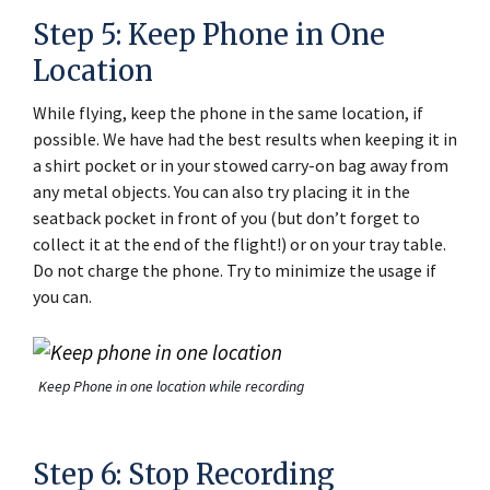
Step 5: Keep Phone in One
Location
While flying, keep the phone in the same location, if
possible. We have had the best results when keeping it in
a shirt pocket or in your stowed carry-on bag away from
any metal objects. You can also try placing it in the
seatback pocket in front of you (but don’t forget to
collect it at the end of the flight!) or on your tray table.
Do not charge the phone. Try to minimize the usage if
you can.
Keep Phone in one location while recording
Step 6: Stop Recording