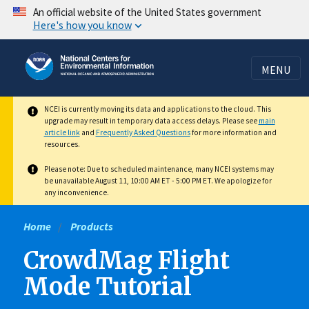
Skip
An official website of the United States government
Here's how you know
to
main
content
MENU
NCEI is currently moving its data and applications to the cloud. This
upgrade may result in temporary data access delays. Please see
main
article link
and
Frequently Asked Questions
for more information and
resources.
Please note: Due to scheduled maintenance, many NCEI systems may
be unavailable August 11, 10:00 AM ET - 5:00 PM ET. We apologize for
any inconvenience.
Home
Products
CrowdMag Flight
Mode Tutorial