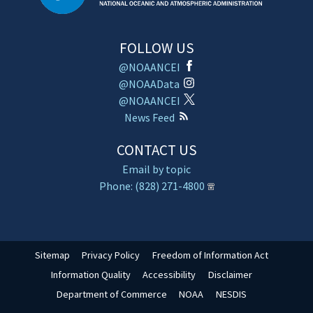
FOLLOW US
@NOAANCEI
@NOAAData
@NOAANCEI
News Feed
CONTACT US
Email by topic
Phone: (828) 271-4800
Sitemap
Privacy Policy
Freedom of Information Act
Information Quality
Accessibility
Disclaimer
Department of Commerce
NOAA
NESDIS