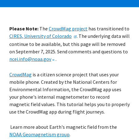
Please Note:
The
CrowdMag project
has transitioned to
CIRES, University of Colorado
. The underlying data will
continue to be available, but this page will be removed
on September 7, 2025. Send comments and questions to
ncei.info@noaa.gov
.
CrowdMag
is a citizen science project that uses your
mobile phone. Created by the National Centers for
Environmental Information, the CrowdMag app uses
your phone's internal magnetometer to record
magnetic field values. This tutorial helps you to properly
use the CrowdMag app during flight journeys.
Learn more about Earth's magnetic field from the
NOAA Geomagnetism group
.