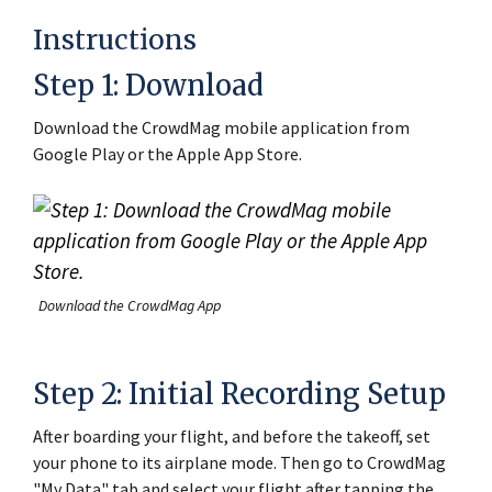
Instructions
Step 1: Download
Download the CrowdMag mobile application from
Google Play or the Apple App Store.
Download the CrowdMag App
Step 2: Initial Recording Setup
After boarding your flight, and before the takeoff, set
your phone to its airplane mode. Then go to CrowdMag
"My Data" tab and select your flight after tapping the