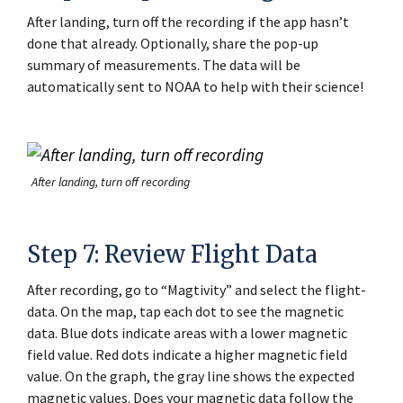
After landing, turn off the recording if the app hasn’t
done that already. Optionally, share the pop-up
summary of measurements. The data will be
automatically sent to NOAA to help with their science!
After landing, turn off recording
Step 7: Review Flight Data
After recording, go to “Magtivity” and select the flight-
data. On the map, tap each dot to see the magnetic
data. Blue dots indicate areas with a lower magnetic
field value. Red dots indicate a higher magnetic field
value. On the graph, the gray line shows the expected
magnetic values. Does your magnetic data follow the