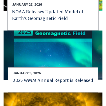
JANUARY 27, 2026
NOAA Releases Updated Model of
Earth’s Geomagnetic Field
JANUARY 9, 2026
2025 WMM Annual Report is Released