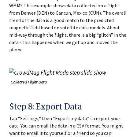
WMM? This example shows data collected on a flight
from Denver (DEN) to Cancun, Mexico (CUN). The overall
trend of the data is a good match to the predicted
magnetic field based on satellite data models. About
mid-way through the flight, there is a big “glitch” in the
data - this happened when we got up and moved the
phone.
Collected Flight Data
Step 8: Export Data
Tap “Settings,” then “Export my data” to export your
data. You can email the data in a CSV format. You might
want to email it to yourself or a friend so you can