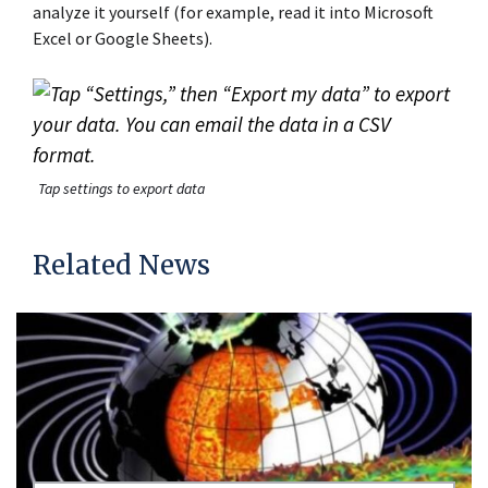
analyze it yourself (for example, read it into Microsoft
Excel or Google Sheets).
Tap settings to export data
Related News