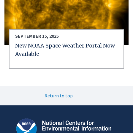
SEPTEMBER 15, 2025
New NOAA Space Weather Portal Now
Available
Return to top