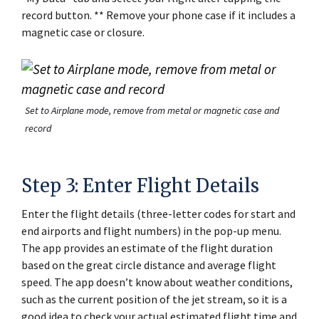
record button. ** Remove your phone case if it includes a
magnetic case or closure.
Set to Airplane mode, remove from metal or magnetic case and
record
Step 3: Enter Flight Details
Enter the flight details (three-letter codes for start and
end airports and flight numbers) in the pop-up menu.
The app provides an estimate of the flight duration
based on the great circle distance and average flight
speed. The app doesn’t know about weather conditions,
such as the current position of the jet stream, so it is a
good idea to check your actual estimated flight time and