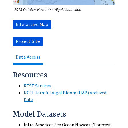
2015 October November Algal bloom Map
Interactive Map
Project Site
Data Access
Resources
REST Services
NCEI Harmful Algal Bloom (HAB) Archived
Data
Model Datasets
Intra-Americas Sea Ocean Nowcast/Forecast