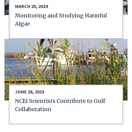
MARCH 25, 2024
Monitoring and Studying Harmful
Algae
JUNE 28, 2023
NCEI Scientists Contribute to Gulf
Collaboration