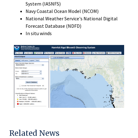
System (IASNFS)
Navy Coastal Ocean Model (NCOM)
National Weather Service's National Digital
Forecast Database (NDFD)
In situ winds
Related News