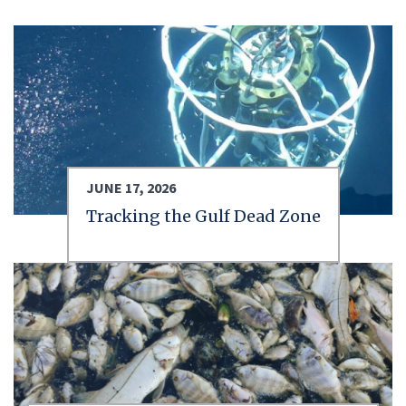
JUNE 17, 2026
Tracking the Gulf Dead Zone