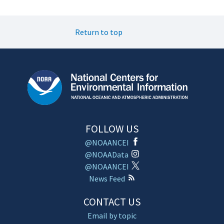
Return to top
FOLLOW US
@NOAANCEI
@NOAAData
@NOAANCEI
News Feed
CONTACT US
Email by topic