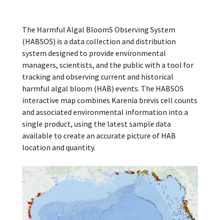
The Harmful Algal BloomS Observing System
(HABSOS) is a data collection and distribution
system designed to provide environmental
managers, scientists, and the public with a tool for
tracking and observing current and historical
harmful algal bloom (HAB) events. The HABSOS
interactive map combines Karenia brevis cell counts
and associated environmental information into a
single product, using the latest sample data
available to create an accurate picture of HAB
location and quantity.