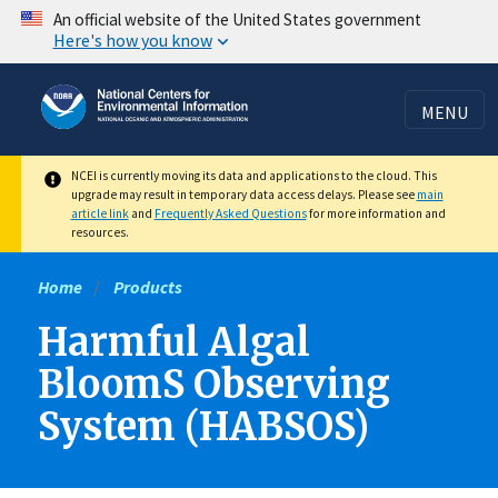
Skip
An official website of the United States government
Here's how you know
to
main
content
MENU
NCEI is currently moving its data and applications to the cloud. This
upgrade may result in temporary data access delays. Please see
main
article link
and
Frequently Asked Questions
for more information and
resources.
Home
Products
Harmful Algal
BloomS Observing
System (HABSOS)