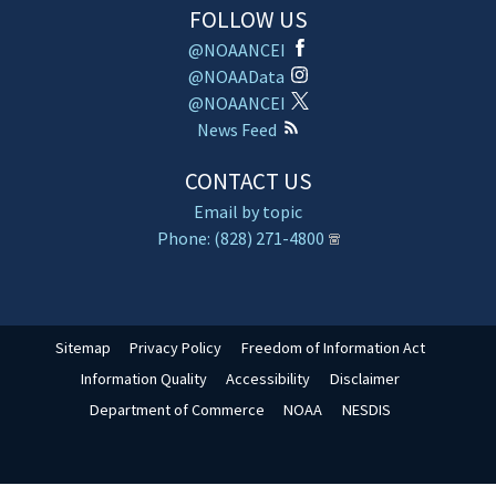
FOLLOW US
@NOAANCEI
@NOAAData
@NOAANCEI
News Feed
CONTACT US
Email by topic
Phone: (828) 271-4800
Sitemap
Privacy Policy
Freedom of Information Act
Information Quality
Accessibility
Disclaimer
Department of Commerce
NOAA
NESDIS