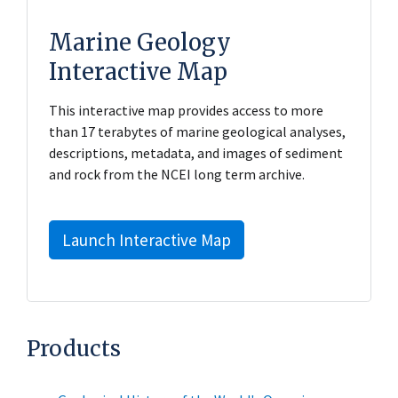
Marine Geology
Interactive Map
This interactive map provides access to more
than 17 terabytes of marine geological analyses,
descriptions, metadata, and images of sediment
and rock from the NCEI long term archive.
Launch Interactive Map
Products