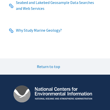
Seabed and Lakebed Geosample Data Searches
and Web Services
Why Study Marine Geology?
Return to top