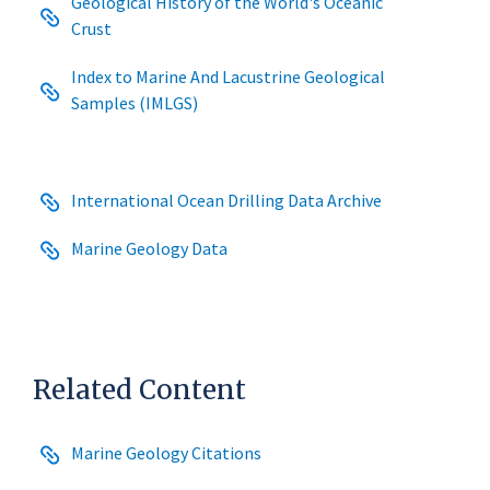
Geological History of the World's Oceanic
Crust
Index to Marine And Lacustrine Geological
Samples (IMLGS)
International Ocean Drilling Data Archive
Marine Geology Data
Related Content
Marine Geology Citations