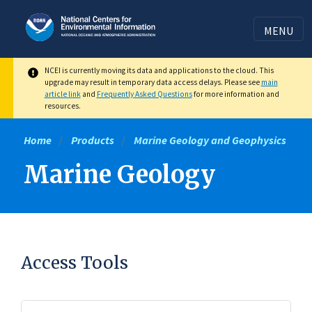
Skip
to
MENU
main
content
NCEI is currently moving its data and applications to the cloud. This
upgrade may result in temporary data access delays. Please see
main
article link
and
Frequently Asked Questions
for more information and
resources.
Home
Products
Marine Geology and Geophysics
Marine Geology
Access Tools