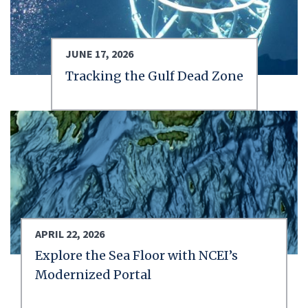
JUNE 17, 2026
Tracking the Gulf Dead Zone
APRIL 22, 2026
Explore the Sea Floor with NCEI’s
Modernized Portal