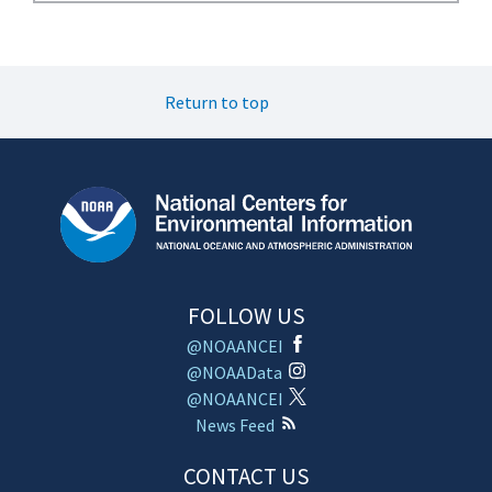
Return to top
FOLLOW US
@NOAANCEI
@NOAAData
@NOAANCEI
News Feed
CONTACT US