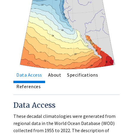
Data Access
About
Specifications
References
Data Access
These decadal climatologies were generated from
regional data in the World Ocean Database (WOD)
collected from 1955 to 2022. The description of