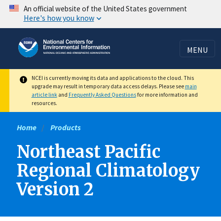
Skip
An official website of the United States government
Here's how you know
to
main
content
MENU
NCEI is currently moving its data and applications to the cloud. This
upgrade may result in temporary data access delays. Please see
main
article link
and
Frequently Asked Questions
for more information and
resources.
Home
Products
Northeast Pacific
Regional Climatology
Version 2