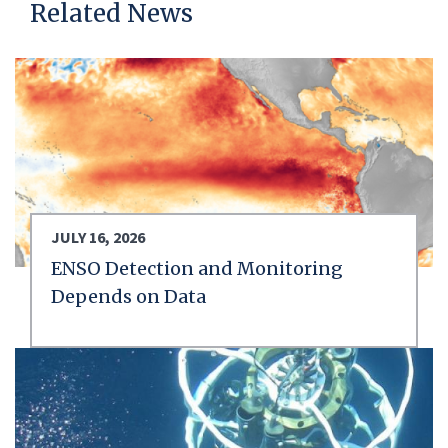
Related News
JULY 16, 2026
ENSO Detection and Monitoring
Depends on Data