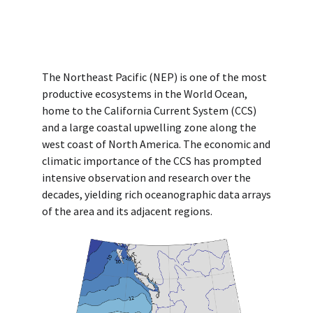
The Northeast Pacific (NEP) is one of the most
productive ecosystems in the World Ocean,
home to the California Current System (CCS)
and a large coastal upwelling zone along the
west coast of North America. The economic and
climatic importance of the CCS has prompted
intensive observation and research over the
decades, yielding rich oceanographic data arrays
of the area and its adjacent regions.