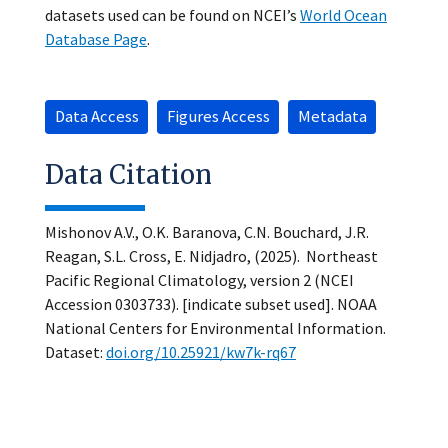
datasets used can be found on NCEI’s
World Ocean
Database Page
.
Data Access
Figures Access
Metadata
Data Citation
Mishonov A.V., O.K. Baranova, C.N. Bouchard, J.R.
Reagan, S.L. Cross, E. Nidjadro, (2025). Northeast
Pacific Regional Climatology, version 2 (NCEI
Accession 0303733). [indicate subset used]. NOAA
National Centers for Environmental Information.
Dataset:
doi.org/10.25921/kw7k-rq67