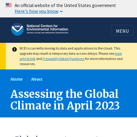
Skip
An official website of the United States government
Here's how you know
to
main
content
MENU
NCEI is currently moving its data and applications to the cloud. This
upgrade may result in temporary data access delays. Please see
main
article link
and
Frequently Asked Questions
for more information and
resources.
Home
News
Assessing the Global
Climate in April 2023