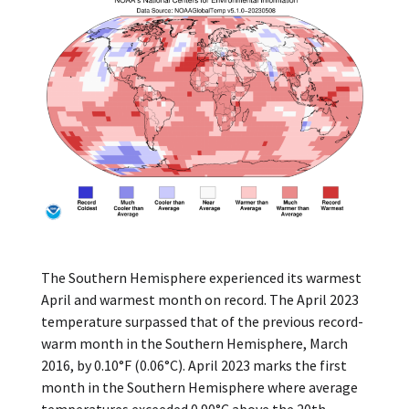
The Southern Hemisphere experienced its warmest
April and warmest month on record. The April 2023
temperature surpassed that of the previous record-
warm month in the Southern Hemisphere, March
2016, by 0.10°F (0.06°C). April 2023 marks the first
month in the Southern Hemisphere where average