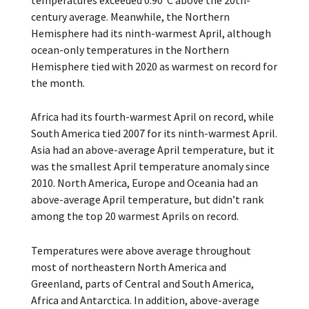
temperatures exceeded 0.90°C above the 20th-
century average. Meanwhile, the Northern
Hemisphere had its ninth-warmest April, although
ocean-only temperatures in the Northern
Hemisphere tied with 2020 as warmest on record for
the month.
Africa had its fourth-warmest April on record, while
South America tied 2007 for its ninth-warmest April.
Asia had an above-average April temperature, but it
was the smallest April temperature anomaly since
2010. North America, Europe and Oceania had an
above-average April temperature, but didn’t rank
among the top 20 warmest Aprils on record.
Temperatures were above average throughout
most of northeastern North America and
Greenland, parts of Central and South America,
Africa and Antarctica. In addition, above-average