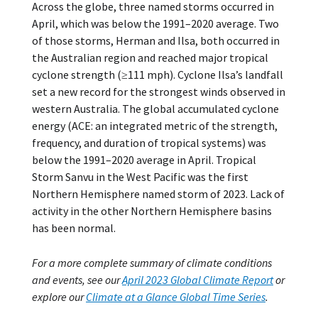
Across the globe, three named storms occurred in
April, which was below the 1991–2020 average. Two
of those storms, Herman and Ilsa, both occurred in
the Australian region and reached major tropical
cyclone strength (≥111 mph). Cyclone Ilsa’s landfall
set a new record for the strongest winds observed in
western Australia. The global accumulated cyclone
energy (ACE: an integrated metric of the strength,
frequency, and duration of tropical systems) was
below the 1991–2020 average in April. Tropical
Storm Sanvu in the West Pacific was the first
Northern Hemisphere named storm of 2023. Lack of
activity in the other Northern Hemisphere basins
has been normal.
For a more complete summary of climate conditions
and events, see our
April 2023 Global Climate Report
or
explore our
Climate at a Glance Global Time Series
.