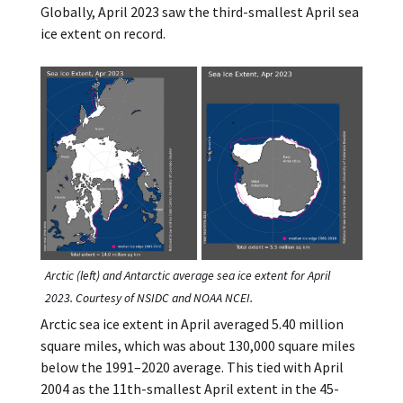
Globally, April 2023 saw the third-smallest April sea
ice extent on record.
Arctic (left) and Antarctic average sea ice extent for April
2023. Courtesy of NSIDC and NOAA NCEI.
Arctic sea ice extent in April averaged 5.40 million
square miles, which was about 130,000 square miles
below the 1991–2020 average. This tied with April
2004 as the 11th-smallest April extent in the 45-