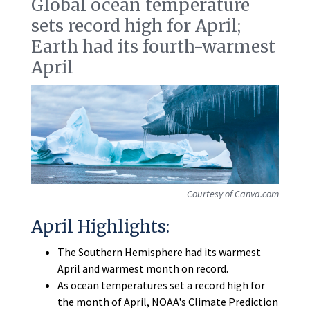
Global ocean temperature
sets record high for April;
Earth had its fourth-warmest
April
Courtesy of Canva.com
April Highlights:
The Southern Hemisphere had its warmest
April and warmest month on record.
As ocean temperatures set a record high for
the month of April, NOAA's Climate Prediction