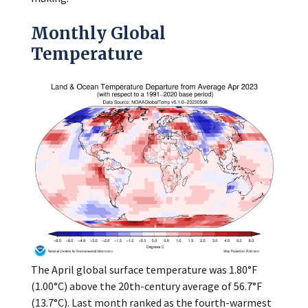
Monthly Global
Temperature
The April global surface temperature was 1.80°F
(1.00°C) above the 20th-century average of 56.7°F
(13.7°C). Last month ranked as the fourth-warmest