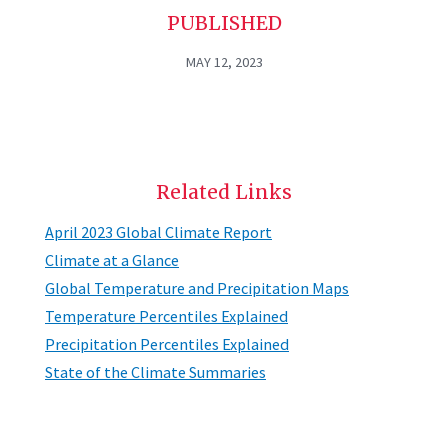
PUBLISHED
MAY 12, 2023
Related Links
April 2023 Global Climate Report
Climate at a Glance
Global Temperature and Precipitation Maps
Temperature Percentiles Explained
Precipitation Percentiles Explained
State of the Climate Summaries