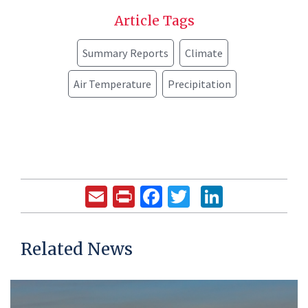
Article Tags
Summary Reports
Climate
Air Temperature
Precipitation
Email
Print
Facebook
Twitter
LinkedIn
Related News