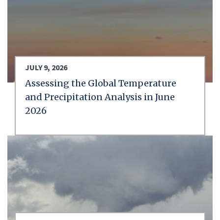
JULY 9, 2026
Assessing the Global Temperature
and Precipitation Analysis in June
2026