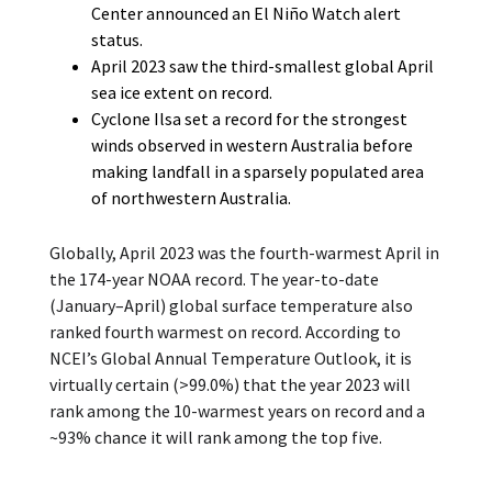
Center announced an El Niño Watch alert
status.
April 2023 saw the third-smallest global April
sea ice extent on record.
Cyclone Ilsa set a record for the strongest
winds observed in western Australia before
making landfall in a sparsely populated area
of northwestern Australia.
Globally, April 2023 was the fourth-warmest April in
the 174-year NOAA record. The year-to-date
(January–April) global surface temperature also
ranked fourth warmest on record. According to
NCEI’s Global Annual Temperature Outlook, it is
virtually certain (>99.0%) that the year 2023 will
rank among the 10-warmest years on record and a
~93% chance it will rank among the top five.