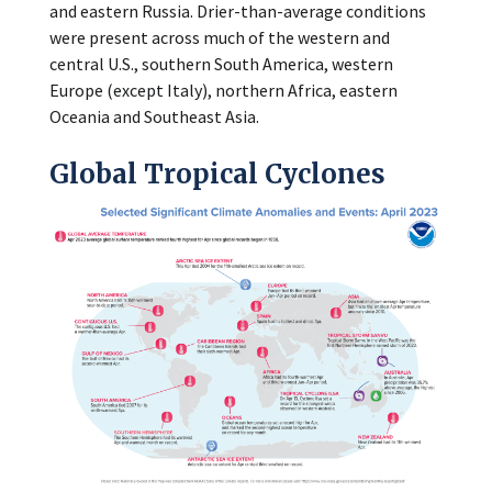
and eastern Russia. Drier-than-average conditions
were present across much of the western and
central U.S., southern South America, western
Europe (except Italy), northern Africa, eastern
Oceania and Southeast Asia.
Global Tropical Cyclones