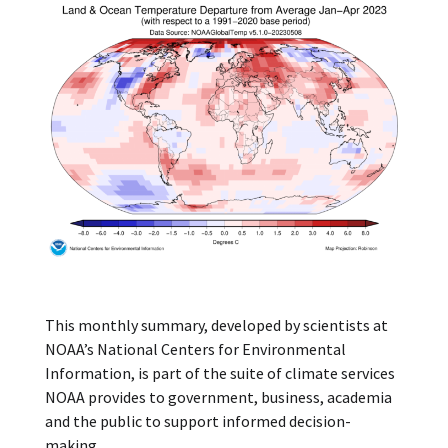
This monthly summary, developed by scientists at
NOAA’s National Centers for Environmental
Information, is part of the suite of climate services
NOAA provides to government, business, academia
and the public to support informed decision-
making.