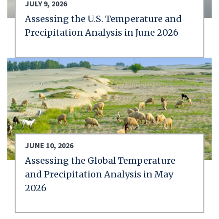
JULY 9, 2026
Assessing the U.S. Temperature and
Precipitation Analysis in June 2026
JUNE 10, 2026
Assessing the Global Temperature
and Precipitation Analysis in May
2026