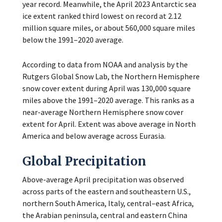
year record. Meanwhile, the April 2023 Antarctic sea
ice extent ranked third lowest on record at 2.12
million square miles, or about 560,000 square miles
below the 1991–2020 average.
According to data from NOAA and analysis by the
Rutgers Global Snow Lab, the Northern Hemisphere
snow cover extent during April was 130,000 square
miles above the 1991–2020 average. This ranks as a
near-average Northern Hemisphere snow cover
extent for April. Extent was above average in North
America and below average across Eurasia.
Global Precipitation
Above-average April precipitation was observed
across parts of the eastern and southeastern U.S.,
northern South America, Italy, central–east Africa,
the Arabian peninsula, central and eastern China