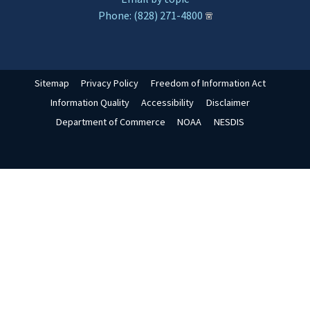
Phone: (828) 271-4800
Sitemap
Privacy Policy
Freedom of Information Act
Information Quality
Accessibility
Disclaimer
Department of Commerce
NOAA
NESDIS