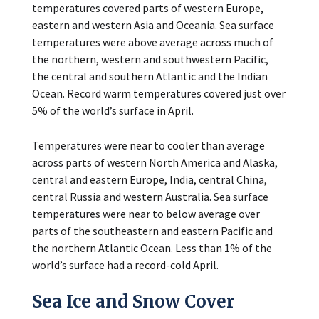
temperatures covered parts of western Europe,
eastern and western Asia and Oceania. Sea surface
temperatures were above average across much of
the northern, western and southwestern Pacific,
the central and southern Atlantic and the Indian
Ocean. Record warm temperatures covered just over
5% of the world’s surface in April.
Temperatures were near to cooler than average
across parts of western North America and Alaska,
central and eastern Europe, India, central China,
central Russia and western Australia. Sea surface
temperatures were near to below average over
parts of the southeastern and eastern Pacific and
the northern Atlantic Ocean. Less than 1% of the
world’s surface had a record-cold April.
Sea Ice and Snow Cover