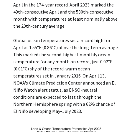
April in the 174-year record. April 2023 marked the
49th-consecutive April and the 530th-consecutive
month with temperatures at least nominally above
the 20th-century average.
Global ocean temperatures set a record high for
April at 1.55°F (0.86°C) above the long-term average.
This marked the second-highest monthly ocean
temperature for any month on record, just 0.02°F
(0.01°C) shy of the record-warm ocean
temperatures set in January 2016. On April 13,
NOAA's Climate Prediction Center announced an El
Niño Watch alert status, as ENSO-neutral
conditions are expected to last through the
Northern Hemisphere spring with a 62% chance of
El Niño developing May–July 2023.