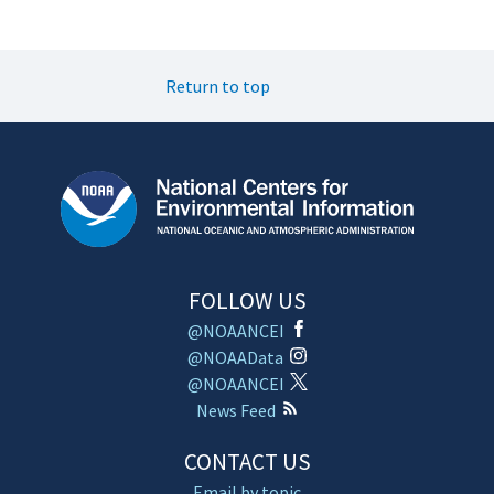
Return to top
FOLLOW US
@NOAANCEI
@NOAAData
@NOAANCEI
News Feed
CONTACT US
Email by topic