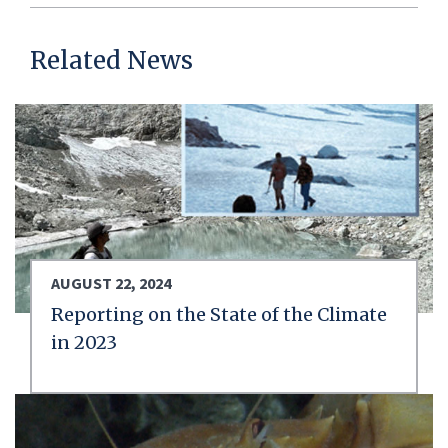
Related News
AUGUST 22, 2024
Reporting on the State of the Climate
in 2023