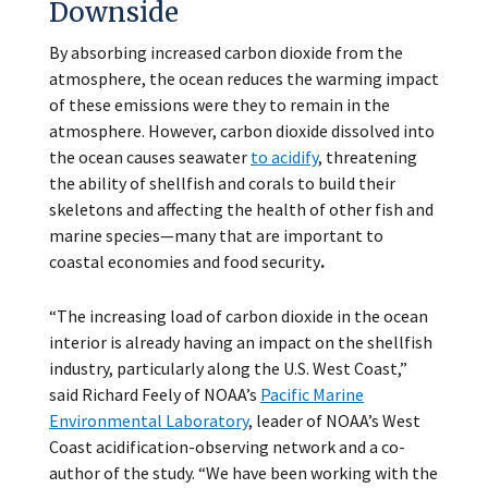
Downside
By absorbing increased carbon dioxide from the
atmosphere, the ocean reduces the warming impact
of these emissions were they to remain in the
atmosphere. However, carbon dioxide dissolved into
the ocean causes seawater
to acidify
, threatening
the ability of shellfish and corals to build their
skeletons and affecting the health of other fish and
marine species—many that are important to
coastal economies and food security
.
“The increasing load of carbon dioxide in the ocean
interior is already having an impact on the shellfish
industry, particularly along the U.S. West Coast,”
said Richard Feely of NOAA’s
Pacific Marine
Environmental Laboratory
, leader of NOAA’s West
Coast acidification-observing network and a co-
author of the study. “We have been working with the