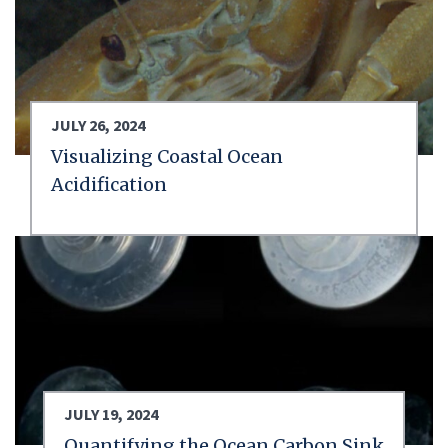
JULY 26, 2024
Visualizing Coastal Ocean
Acidification
JULY 19, 2024
Quantifying the Ocean Carbon Sink