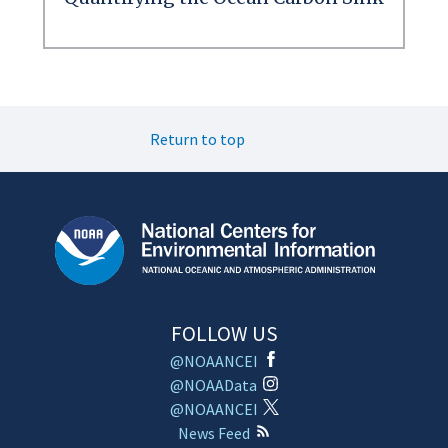
Return to top
FOLLOW US
@NOAANCEI
@NOAAData
@NOAANCEI
News Feed