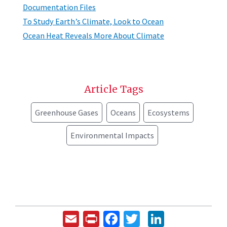
Documentation Files
To Study Earth’s Climate, Look to Ocean
Ocean Heat Reveals More About Climate
Article Tags
Greenhouse Gases
Oceans
Ecosystems
Environmental Impacts
Email
Print
Facebook
Twitter
LinkedIn