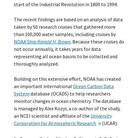
start of the Industrial Revolution in 1800 to 1994.
The recent findings are based on an analysis of data
taken by 50 research cruises that gathered more
than 100,000 water samples, including cruises by
NOAA Ship
Ronald H. Brown
. Because these cruises do
not occur annually, it takes years for data
representing all ocean basins to be collected and
thoroughly analyzed.
Building on this extensive effort, NOAA has created
an important international
Ocean Carbon Data
System
database (OCADS) to help researchers
monitor changes in ocean chemistry. The database
is managed by Alex Kozyr, a co-author of the study,
an NCEI scientist and affiliate of the
University
Corporation for Atmospheric Research
(UCAR).