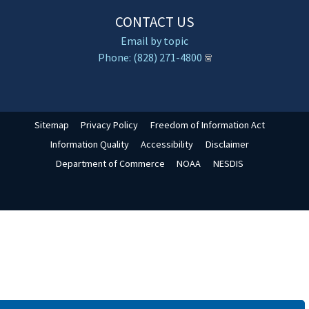
CONTACT US
Email by topic
Phone: (828) 271-4800
Sitemap
Privacy Policy
Freedom of Information Act
Information Quality
Accessibility
Disclaimer
Department of Commerce
NOAA
NESDIS