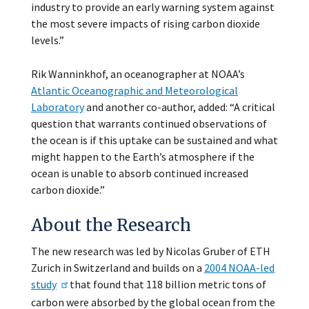
industry to provide an early warning system against
the most severe impacts of rising carbon dioxide
levels.”
Rik Wanninkhof, an oceanographer at NOAA’s
Atlantic Oceanographic and Meteorological
Laboratory
and another co-author, added: “A critical
question that warrants continued observations of
the ocean is if this uptake can be sustained and what
might happen to the Earth’s atmosphere if the
ocean is unable to absorb continued increased
carbon dioxide.”
About the Research
The new research was led by Nicolas Gruber of ETH
Zurich in Switzerland and builds on a
2004 NOAA-led
study
that found that 118 billion metric tons of
carbon were absorbed by the global ocean from the