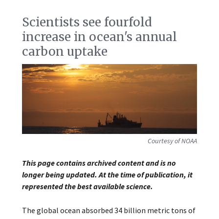
Scientists see fourfold
increase in ocean's annual
carbon uptake
Courtesy of NOAA
This page contains archived content and is no
longer being updated. At the time of publication, it
represented the best available science.
The global ocean absorbed 34 billion metric tons of