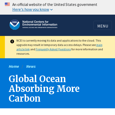
Skip
An official website of the United States government
Here's how you know
to
main
content
MENU
NCEI is currently moving its data and applications to the cloud. This
upgrade may result in temporary data access delays. Please see
main
article link
and
Frequently Asked Questions
for more information and
resources.
Home
News
Global Ocean
Absorbing More
Carbon