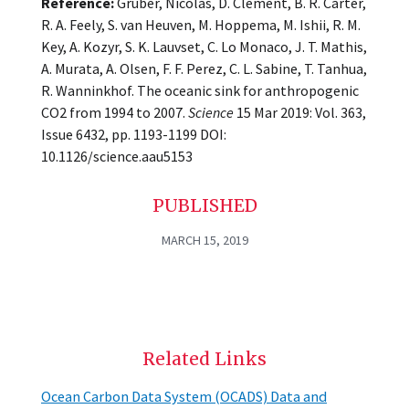
Reference:
Gruber, Nicolas, D. Clement, B. R. Carter,
R. A. Feely, S. van Heuven, M. Hoppema, M. Ishii, R. M.
Key, A. Kozyr, S. K. Lauvset, C. Lo Monaco, J. T. Mathis,
A. Murata, A. Olsen, F. F. Perez, C. L. Sabine, T. Tanhua,
R. Wanninkhof. The oceanic sink for anthropogenic
CO2 from 1994 to 2007.
Science
15 Mar 2019: Vol. 363,
Issue 6432, pp. 1193-1199 DOI:
10.1126/science.aau5153
PUBLISHED
MARCH 15, 2019
Related Links
Ocean Carbon Data System (OCADS) Data and