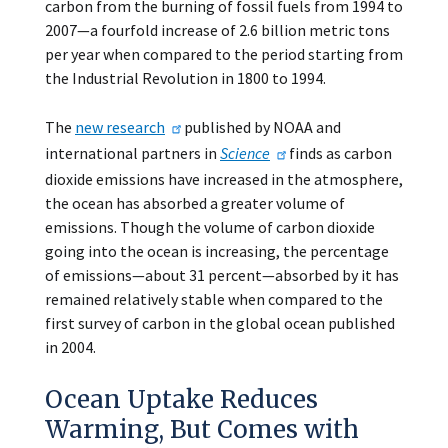
carbon from the burning of fossil fuels from 1994 to
2007—a fourfold increase of 2.6 billion metric tons
per year when compared to the period starting from
the Industrial Revolution in 1800 to 1994.
The
new research
published by NOAA and
international partners in
Science
finds as carbon
dioxide emissions have increased in the atmosphere,
the ocean has absorbed a greater volume of
emissions. Though the volume of carbon dioxide
going into the ocean is increasing, the percentage
of emissions—about 31 percent—absorbed by it has
remained relatively stable when compared to the
first survey of carbon in the global ocean published
in 2004.
Ocean Uptake Reduces
Warming, But Comes with