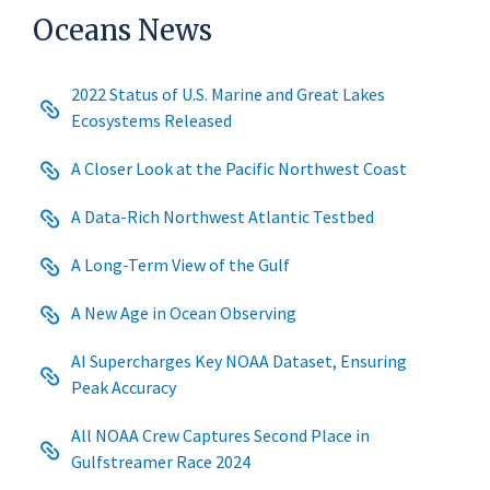
Oceans News
2022 Status of U.S. Marine and Great Lakes
Ecosystems Released
A Closer Look at the Pacific Northwest Coast
A Data-Rich Northwest Atlantic Testbed
A Long-Term View of the Gulf
A New Age in Ocean Observing
AI Supercharges Key NOAA Dataset, Ensuring
Peak Accuracy
All NOAA Crew Captures Second Place in
Gulfstreamer Race 2024