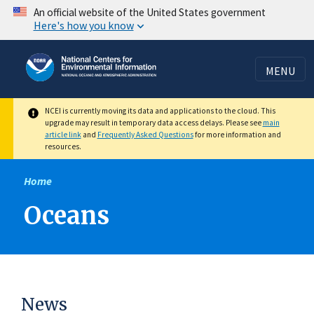
Skip
An official website of the United States government
Here's how you know
to
main
content
MENU
NCEI is currently moving its data and applications to the cloud. This
upgrade may result in temporary data access delays. Please see
main
article link
and
Frequently Asked Questions
for more information and
resources.
Home
Oceans
News