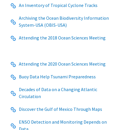
An Inventory of Tropical Cyclone Tracks
Archiving the Ocean Biodiversity Information
System-USA (OBIS-USA)
Attending the 2018 Ocean Sciences Meeting
Attending the 2020 Ocean Sciences Meeting
Buoy Data Help Tsunami Preparedness
Decades of Data on a Changing Atlantic
Circulation
Discover the Gulf of Mexico Through Maps
ENSO Detection and Monitoring Depends on
Data