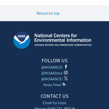
Return to top
FOLLOW US
@NOAANCEI
@NOAAData
@NOAANCEI
News Feed
CONTACT US
Email by topic
Phone: (828) 271-4800