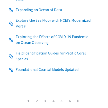
Expanding an Ocean of Data
Explore the Sea Floor with NCEI’s Modernized
Portal
Exploring the Effects of COVID-19 Pandemic
on Ocean Observing
Field Identification Guides for Pacific Coral
Species
Foundational Coastal Models Updated
Pagination
Current
1
Page
2
Page
3
Page
4
Page
5
Page
6
page