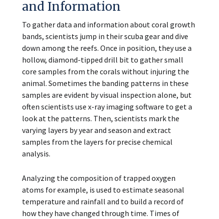
and Information
To gather data and information about coral growth
bands, scientists jump in their scuba gear and dive
down among the reefs. Once in position, they use a
hollow, diamond-tipped drill bit to gather small
core samples from the corals without injuring the
animal. Sometimes the banding patterns in these
samples are evident by visual inspection alone, but
often scientists use x-ray imaging software to get a
look at the patterns. Then, scientists mark the
varying layers by year and season and extract
samples from the layers for precise chemical
analysis.
Analyzing the composition of trapped oxygen
atoms for example, is used to estimate seasonal
temperature and rainfall and to build a record of
how they have changed through time. Times of