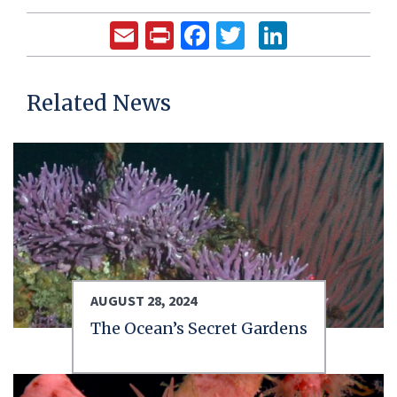
Email
Print
Facebook
Twitter
LinkedIn
Related News
AUGUST 28, 2024
The Ocean’s Secret Gardens