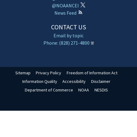
@NOAANCEI
News Feed
CONTACT US
Email by topic
Phone: (828) 271-4800
Sitemap
Privacy Policy
Freedom of Information Act
Information Quality
Accessibility
Disclaimer
Department of Commerce
NOAA
NESDIS