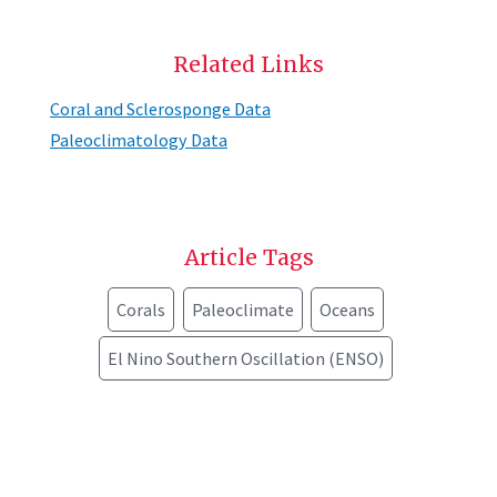
Related Links
Coral and Sclerosponge Data
Paleoclimatology Data
Article Tags
Corals
Paleoclimate
Oceans
El Nino Southern Oscillation (ENSO)