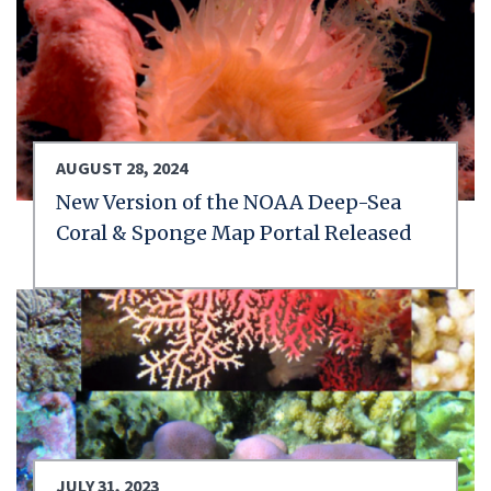
AUGUST 28, 2024
New Version of the NOAA Deep-Sea
Coral & Sponge Map Portal Released
JULY 31, 2023