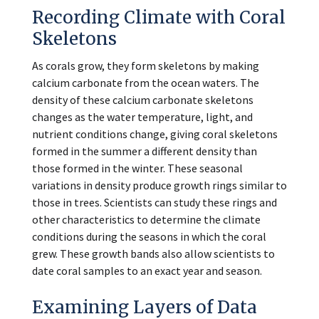
Recording Climate with Coral
Skeletons
As corals grow, they form skeletons by making
calcium carbonate from the ocean waters. The
density of these calcium carbonate skeletons
changes as the water temperature, light, and
nutrient conditions change, giving coral skeletons
formed in the summer a different density than
those formed in the winter. These seasonal
variations in density produce growth rings similar to
those in trees. Scientists can study these rings and
other characteristics to determine the climate
conditions during the seasons in which the coral
grew. These growth bands also allow scientists to
date coral samples to an exact year and season.
Examining Layers of Data