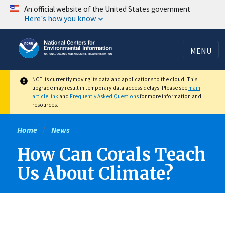
Skip
An official website of the United States government
Here's how you know
to
main
content
MENU
NCEI is currently moving its data and applications to the cloud. This
upgrade may result in temporary data access delays. Please see
main
article link
and
Frequently Asked Questions
for more information and
resources.
Home
News
How Can Corals Teach
Us About Climate?