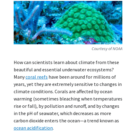
Courtesy of NOAA
How can scientists learn about climate from these
beautiful and essential underwater ecosystems?
Many
coral reefs
have been around for millions of
years, yet they are extremely sensitive to changes in
climate conditions. Corals are affected by ocean
warming (sometimes bleaching when temperatures
rise or fall), by pollution and runoff, and by changes
in the pH of seawater, which decreases as more
carbon dioxide enters the ocean—a trend known as
ocean acidification
.