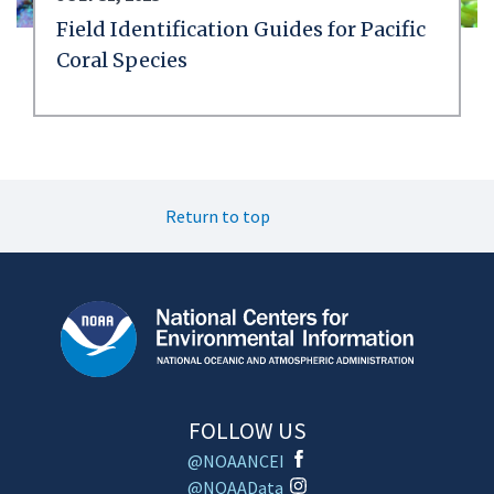
Field Identification Guides for Pacific
Coral Species
Return to top
FOLLOW US
@NOAANCEI
@NOAAData