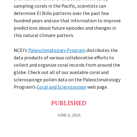
sampling corals in the Pacific, scientists can
determine El Niño patterns over the past few
hundred years and use that information to improve
predictions about future episodes and changes in
this natural climate pattern.
NCEI’s
Paleoclimatology Program
distributes the
data products of various collaborative efforts to
collect and organize coral records from around the
globe. Check out all of our available coral and
sclerosponge pollen data on the Paleoclimatology
Program’s
Coral and Sclerosponge
web page.
PUBLISHED
JUNE 8, 2016