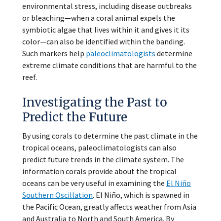
environmental stress, including disease outbreaks
or bleaching—when a coral animal expels the
symbiotic algae that lives within it and gives it its
color—can also be identified within the banding.
Such markers help
paleoclimatologists
determine
extreme climate conditions that are harmful to the
reef.
Investigating the Past to
Predict the Future
By using corals to determine the past climate in the
tropical oceans, paleoclimatologists can also
predict future trends in the climate system. The
information corals provide about the tropical
oceans can be very useful in examining the
El Niño
Southern Oscillation
. El Niño, which is spawned in
the Pacific Ocean, greatly affects weather from Asia
and Australia to North and South America. By