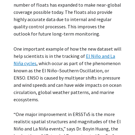
number of floats has expanded to make near-global
coverage possible today. The floats also provide
highly accurate data due to internal and regular
quality control processes. This improves the
outlook for future long-term monitoring.
One important example of how the new dataset will
help scientists is in the tracking of
El Niño and La
Niña cycles
, which occur as part of the phenomenon
known as the El Niño–Southern Oscillation, or
ENSO. ENSO is caused by multiyear shifts in pressure
and wind speeds and can have wide impacts on ocean
circulation, global weather patterns, and marine
ecosystems.
“One major improvement in ERSSTv5 is the more
realistic spatial structures and magnitudes of the El
Niño and La Niña events,” says Dr. Boyin Huang, the