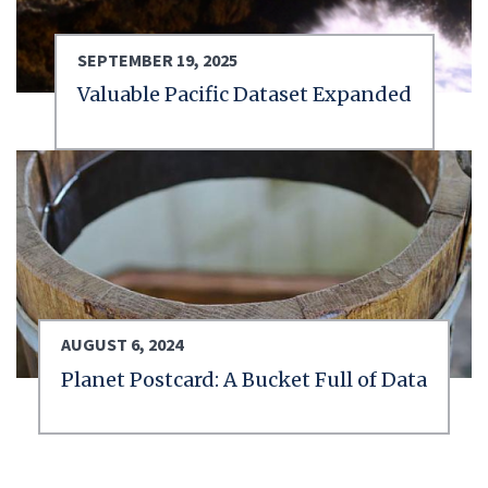
SEPTEMBER 19, 2025
Valuable Pacific Dataset Expanded
AUGUST 6, 2024
Planet Postcard: A Bucket Full of Data