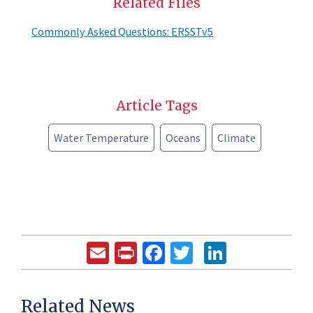
Related Files
Commonly Asked Questions: ERSSTv5
Article Tags
Water Temperature
Oceans
Climate
Email
Print
Facebook
Twitter
LinkedIn
Related News