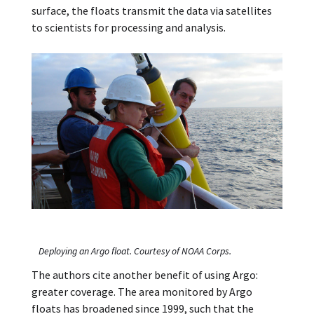
surface, the floats transmit the data via satellites
to scientists for processing and analysis.
Deploying an Argo float. Courtesy of NOAA Corps.
The authors cite another benefit of using Argo:
greater coverage. The area monitored by Argo
floats has broadened since 1999, such that the