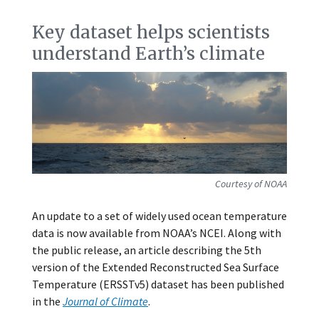
Key dataset helps scientists
understand Earth’s climate
Courtesy of NOAA
An update to a set of widely used ocean temperature
data is now available from NOAA’s NCEI. Along with
the public release, an article describing the 5th
version of the Extended Reconstructed Sea Surface
Temperature (ERSSTv5) dataset has been published
in the
Journal of Climate
.