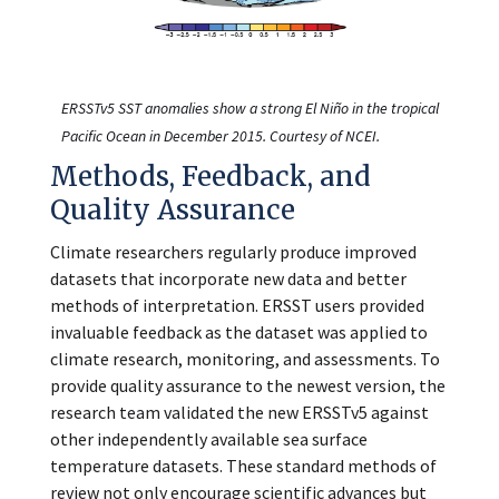
ERSSTv5 SST anomalies show a strong El Niño in the tropical
Pacific Ocean in December 2015. Courtesy of NCEI.
Methods, Feedback, and
Quality Assurance
Climate researchers regularly produce improved
datasets that incorporate new data and better
methods of interpretation. ERSST users provided
invaluable feedback as the dataset was applied to
climate research, monitoring, and assessments. To
provide quality assurance to the newest version, the
research team validated the new ERSSTv5 against
other independently available sea surface
temperature datasets. These standard methods of
review not only encourage scientific advances but