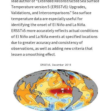
lead author of “Extended Reconstructed Sea Surface
Temperature version 5 (ERSSTv5): Upgrades,
Validations, and Intercomparisons.” Sea surface
temperature data are especially useful for
identifying the onset of El Niño and La Niña.
ERSSTv5 more accurately reflects actual conditions
of El Niño and La Niña events at specified locations
due to greater accuracy and consistency of
observations, as well as adding new criteria that
lessen a smoothing effect.