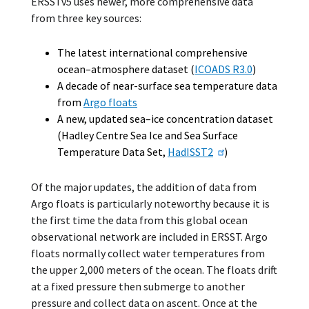
ERSSTv5 uses newer, more comprehensive data
from three key sources:
The latest international comprehensive
ocean–atmosphere dataset (
ICOADS R3.0
)
A decade of near-surface sea temperature data
from
Argo floats
A new, updated sea–ice concentration dataset
(Hadley Centre Sea Ice and Sea Surface
Temperature Data Set,
HadISST2
)
Of the major updates, the addition of data from
Argo floats is particularly noteworthy because it is
the first time the data from this global ocean
observational network are included in ERSST. Argo
floats normally collect water temperatures from
the upper 2,000 meters of the ocean. The floats drift
at a fixed pressure then submerge to another
pressure and collect data on ascent. Once at the