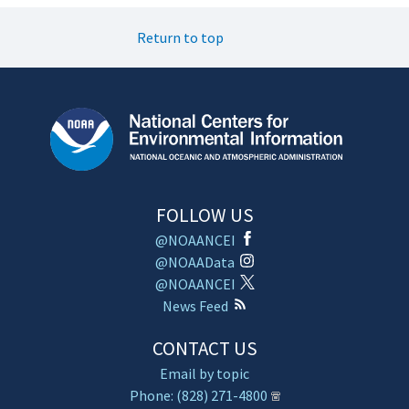
Return to top
FOLLOW US
@NOAANCEI
@NOAAData
@NOAANCEI
News Feed
CONTACT US
Email by topic
Phone: (828) 271-4800