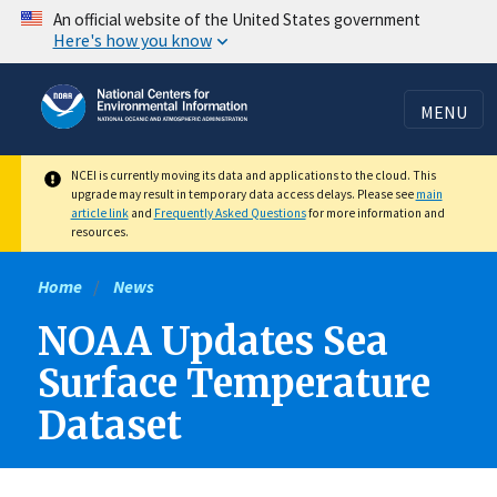
Skip
An official website of the United States government
Here's how you know
to
main
content
MENU
NCEI is currently moving its data and applications to the cloud. This
upgrade may result in temporary data access delays. Please see
main
article link
and
Frequently Asked Questions
for more information and
resources.
Home
News
NOAA Updates Sea
Surface Temperature
Dataset