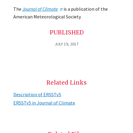
The
Journal of Climate
is a publication of the
American Meteorological Society.
PUBLISHED
JULY 19, 2017
Related Links
Description of ERSSTv5
ERSSTv5 in Journal of Climate