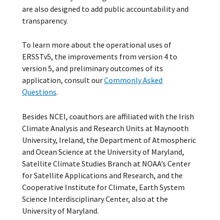
are also designed to add public accountability and
transparency.
To learn more about the operational uses of
ERSSTv5, the improvements from version 4 to
version 5, and preliminary outcomes of its
application, consult our
Commonly Asked
Questions
.
Besides NCEI, coauthors are affiliated with the Irish
Climate Analysis and Research Units at Maynooth
University, Ireland, the Department of Atmospheric
and Ocean Science at the University of Maryland,
Satellite Climate Studies Branch at NOAA’s Center
for Satellite Applications and Research, and the
Cooperative Institute for Climate, Earth System
Science Interdisciplinary Center, also at the
University of Maryland.