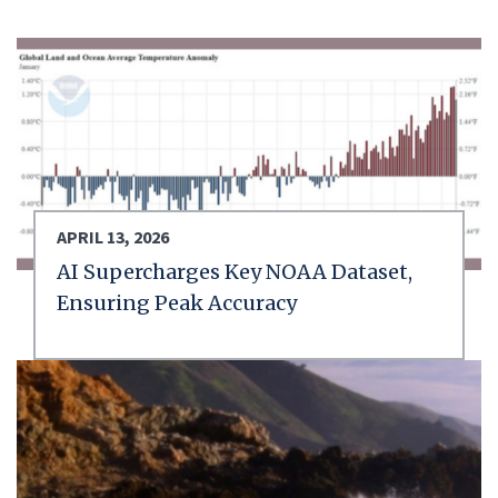
APRIL 13, 2026
AI Supercharges Key NOAA Dataset,
Ensuring Peak Accuracy