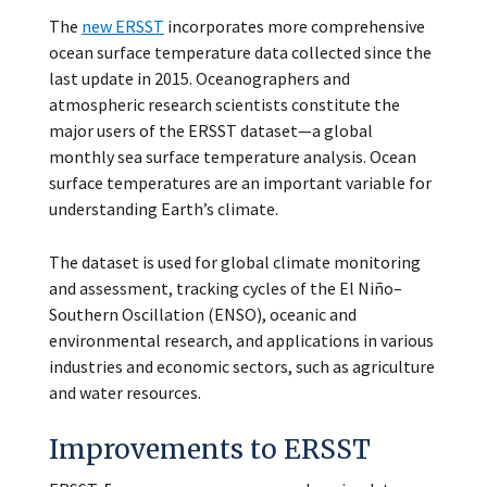
The
new ERSST
incorporates more comprehensive
ocean surface temperature data collected since the
last update in 2015. Oceanographers and
atmospheric research scientists constitute the
major users of the ERSST dataset—a global
monthly sea surface temperature analysis. Ocean
surface temperatures are an important variable for
understanding Earth’s climate.
The dataset is used for global climate monitoring
and assessment, tracking cycles of the El Niño–
Southern Oscillation (ENSO), oceanic and
environmental research, and applications in various
industries and economic sectors, such as agriculture
and water resources.
Improvements to ERSST