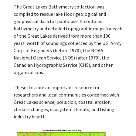
The Great Lakes Bathymetry collection was
compiled to rescue lake floor geological and
geophysical data for public use. It contains
bathymetry and detailed topographic maps for each
of the Great Lakes derived from more than 100
years’ worth of soundings collected by the U.S. Army
Corp. of Engineers (before 1970), the NOAA
National Ocean Service (NOS) (after 1970), the
Canadian Hydrographic Service (CHS), and other
organizations.
These data are an important resource for
researchers and local communities concerned with
Great Lakes science, pollution, coastal erosion,
climate changes, ecosystem threats, and fishing
industry health.