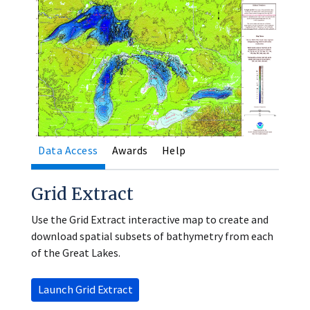
Data Access
Awards
Help
Grid Extract
Use the Grid Extract interactive map to create and
download spatial subsets of bathymetry from each
of the Great Lakes.
Launch Grid Extract