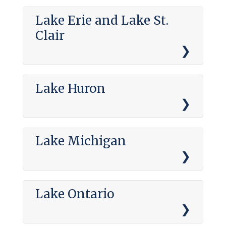
Lake Erie and Lake St.
Clair
Lake Huron
Lake Michigan
Lake Ontario