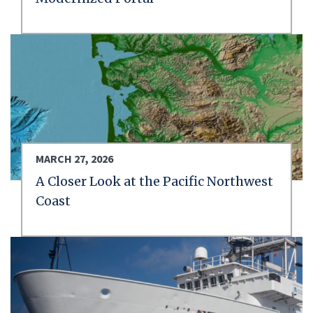
MARCH 27, 2026
A Closer Look at the Pacific Northwest
Coast