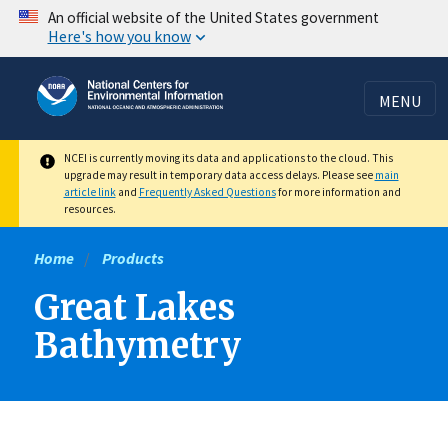
Skip
An official website of the United States government
Here's how you know
to
main
content
MENU
NCEI is currently moving its data and applications to the cloud. This
upgrade may result in temporary data access delays. Please see
main
article link
and
Frequently Asked Questions
for more information and
resources.
Home
Products
Great Lakes
Bathymetry