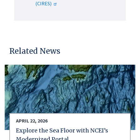
(CIRES)
Related News
APRIL 22, 2026
Explore the Sea Floor with NCEI’s
Modernized Portal