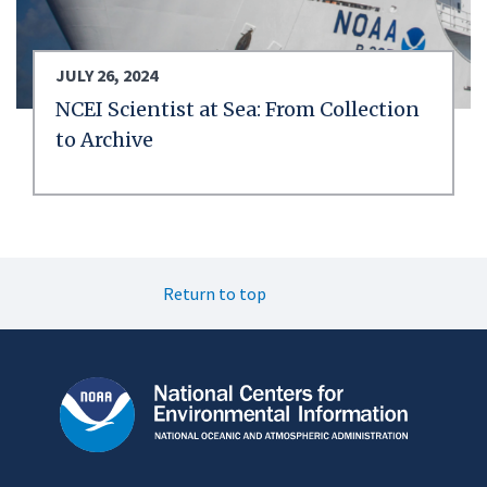
JULY 26, 2024
NCEI Scientist at Sea: From Collection
to Archive
Return to top