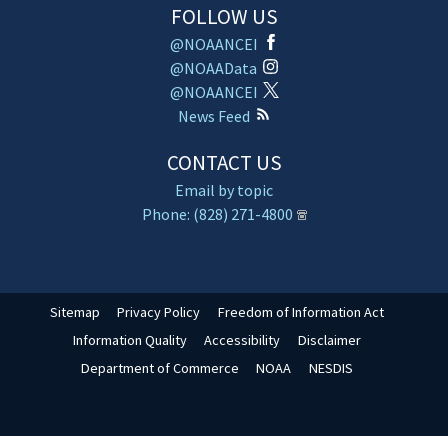
FOLLOW US
@NOAANCEI
@NOAAData
@NOAANCEI
News Feed
CONTACT US
Email by topic
Phone: (828) 271-4800
Sitemap
Privacy Policy
Freedom of Information Act
Information Quality
Accessibility
Disclaimer
Department of Commerce
NOAA
NESDIS