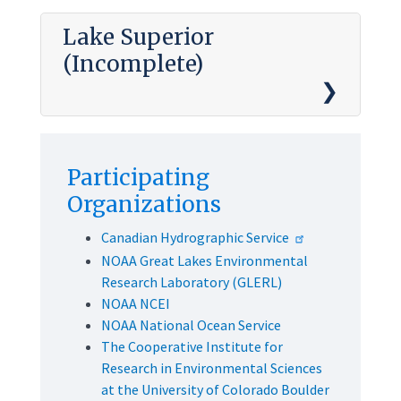
Lake Superior
(Incomplete)
Participating
Organizations
Canadian Hydrographic Service
NOAA Great Lakes Environmental
Research Laboratory (GLERL)
NOAA NCEI
NOAA National Ocean Service
The Cooperative Institute for
Research in Environmental Sciences
at the University of Colorado Boulder