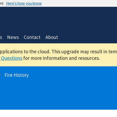
ent
Here's how you know
s
News
Contact
About
applications to the cloud. This upgrade may result in te
 Questions
for more information and resources.
Fire History