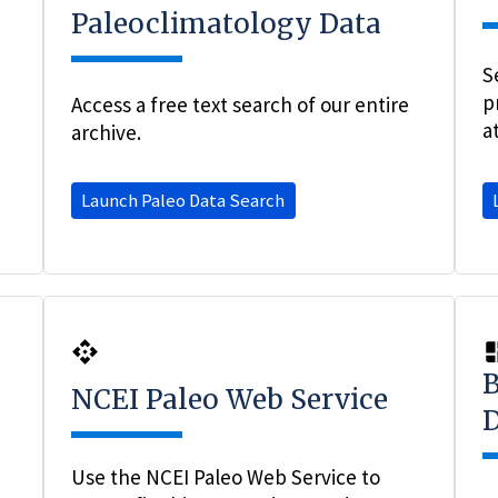
Paleoclimatology Data
S
p
Access a free text search of our entire
a
archive.
Launch Paleo Data Search
B
NCEI Paleo Web Service
D
Use the NCEI Paleo Web Service to