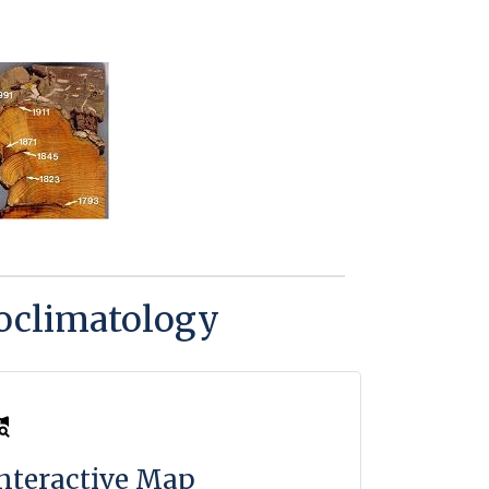
eoclimatology
nteractive Map