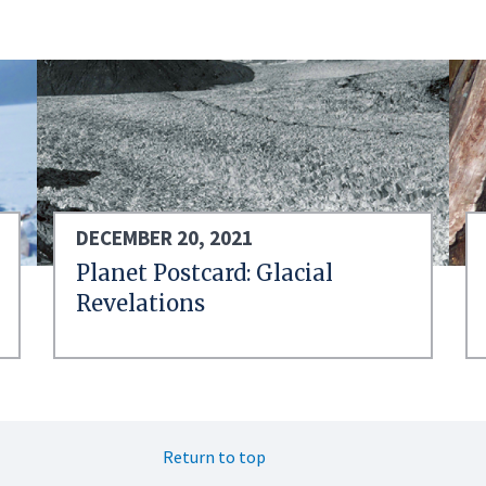
DECEMBER 20, 2021
Planet Postcard: Glacial
Revelations
Return to top