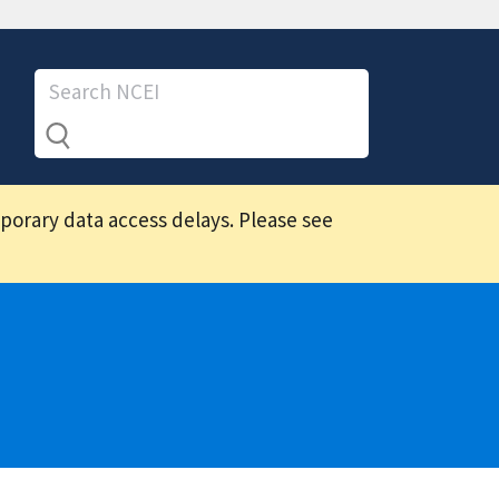
mporary data access delays. Please see