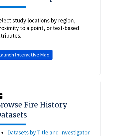
elect study locations by region,
roximity to a point, or text-based
ttributes.
Launch Interactive Map
rowse Fire History
atasets
Datasets by Title and Investigator