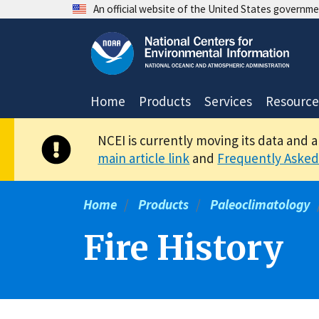
Skip
An official website of the United States governm
to
main
content
Home
Products
Services
Resource
NCEI is currently moving its data and 
main article link
and
Frequently Asked
Home
Products
Paleoclimatology
Fire History