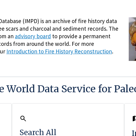
atabase (IMPD) is an archive of fire history data
ree scars and charcoal and sediment records. The
rom an
advisory board
to provide a permanent
records from around the world. For more
our
Introduction to Fire History Reconstruction
.
he World Data Service for Pal
Search All
I