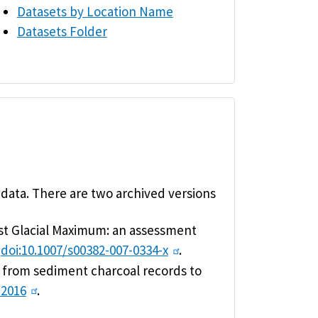
Datasets by Location Name
Datasets Folder
 data. There are two archived versions
Last Glacial Maximum: an assessment
,
doi:10.1007/s00382-007-0334-x
.
ng from sediment charcoal records to
-2016
.