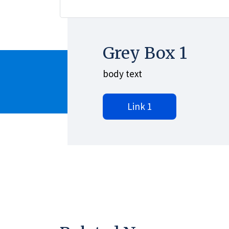
Grey Box 1
body text
Link 1