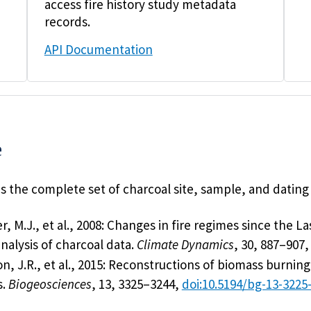
access fire history study metadata
records.
API Documentation
e
 the complete set of charcoal site, sample, and dating
, M.J., et al., 2008: Changes in fire regimes since the 
nalysis of charcoal data.
Climate Dynamics
, 30, 887–907
n, J.R., et al., 2015: Reconstructions of biomass burni
s.
Biogeosciences
, 13, 3325–3244,
doi:10.5194/bg-13-3225