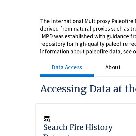
The International Multiproxy Paleofire D
derived from natural proxies such as t
IMPD was established with guidance f
repository for high-quality paleofire 
information about paleofire data, see 
Data Access
About
Accessing Data at t
Search Fire History