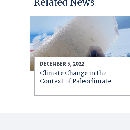
Related News
DECEMBER 5, 2022
Climate Change in the
Context of Paleoclimate