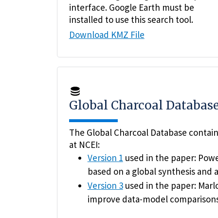
interface. Google Earth must be
installed to use this search tool.
Download KMZ File
Global Charcoal Databas
The Global Charcoal Database contains
at NCEI:
Version 1
used in the paper: Power
based on a global synthesis and a
Version 3
used in the paper: Marlo
improve data-model comparison