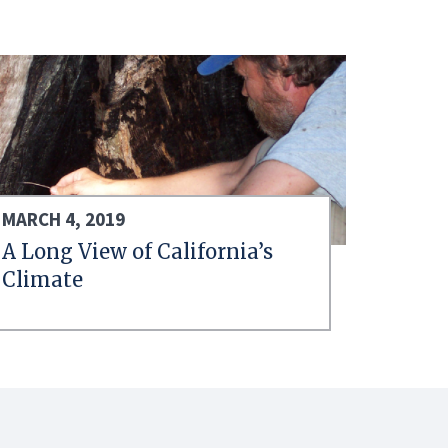
MARCH 4, 2019
A Long View of California’s
Climate