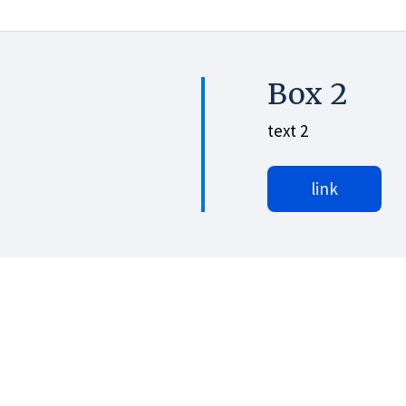
Box 2
text 2
link