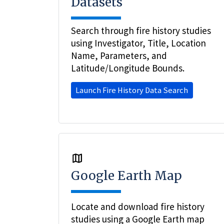
Datasets
Search through fire history studies
using Investigator, Title, Location
Name, Parameters, and
Latitude/Longitude Bounds.
Launch Fire History Data Search
Google Earth Map
Locate and download fire history
studies using a Google Earth map