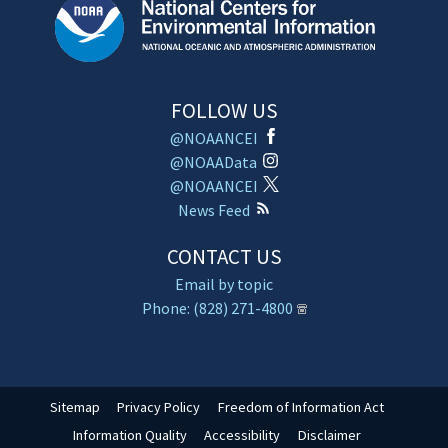
FOLLOW US
@NOAANCEI
@NOAAData
@NOAANCEI
News Feed
CONTACT US
Email by topic
Phone: (828) 271-4800
Sitemap
Privacy Policy
Freedom of Information Act
Information Quality
Accessibility
Disclaimer