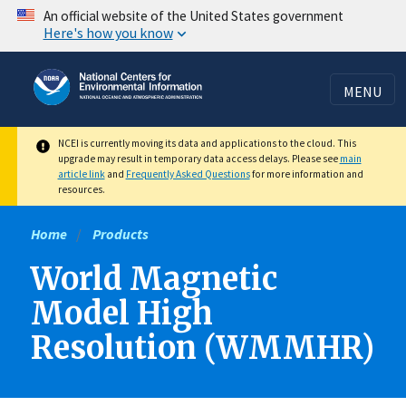
Skip
An official website of the United States government
Here's how you know
to
main
content
MENU
NCEI is currently moving its data and applications to the cloud. This
upgrade may result in temporary data access delays. Please see
main
article link
and
Frequently Asked Questions
for more information and
resources.
Home
Products
World Magnetic
Model High
Resolution (WMMHR)