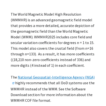
The World Magnetic Model High Resolution
(WMMHR) is an advanced geomagnetic field model
that provides a more detailed, accurate depiction of
the geomagnetic field than the World Magnetic
Model (WMM). WMMHR2025 includes core field and
secular variation coefficients for degrees n = 1 to 15.
This model also covers the crustal field (from n=16
through n=133). As a result, it has more coefficients
((18,210 non-zero coefficients instead of 336) and
more digits (4 instead of 1) in each coefficient.
The
National Geospatial-Intelligence Agency (NGA)
highly recommends that all DoD systems use the
WMMHR instead of the WMM. See the Software
Download section for more information about the
WMMHR COF file format.