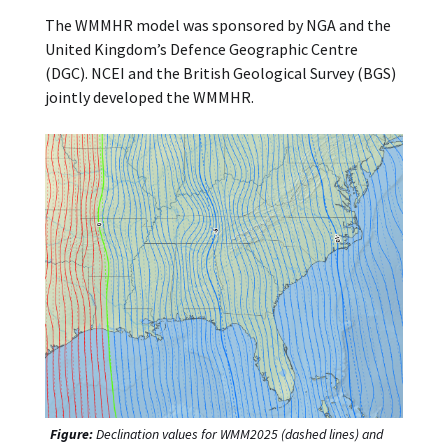
The WMMHR model was sponsored by NGA and the
United Kingdom’s Defence Geographic Centre
(DGC). NCEI and the British Geological Survey (BGS)
jointly developed the WMMHR.
Figure:
Declination values for WMM2025 (dashed lines) and