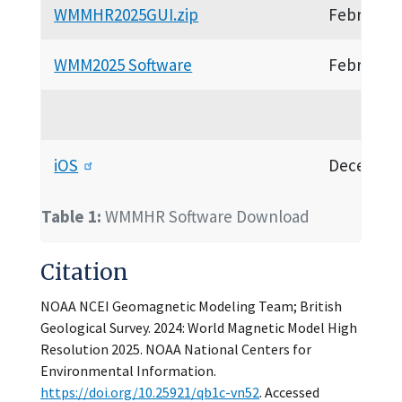
WMMHR2025GUI.zip
February 
WMM2025 Software
February 
iOS
December
Table 1:
WMMHR Software Download
Citation
NOAA NCEI Geomagnetic Modeling Team; British
Geological Survey. 2024: World Magnetic Model High
Resolution 2025. NOAA National Centers for
Environmental Information.
https://doi.org/10.25921/qb1c-vn52
. Accessed