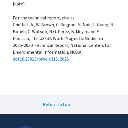
[date].
For the technical report, cite as:
Chulliat, A., W. Brown, C. Beggan, M. Nair, L. Young, N.
Boneh, C. Watson, N.G. Perez, B. Meyer and M.
Paniccia, The US/UK World Magnetic Model for
2025­-2030: Technical Report, National Centers for
Environmental Information, NOAA,
doi:10.25923/prbc-s316, 2025
.
Return to top