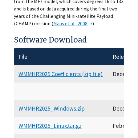
from the MF7 model, which covers degrees 16 to 133
and is based on data acquired during the final two
years of the Challenging Mini-satellite Payload
(CHAMP) mission (
Maus et al., 2008
).
Software Download
File
Release D
WMMHR2025 Coefficients (zip file)
December
WMMHR2025_Windows.zip
December
WMMHR2025_Linux.tar.gz
February 