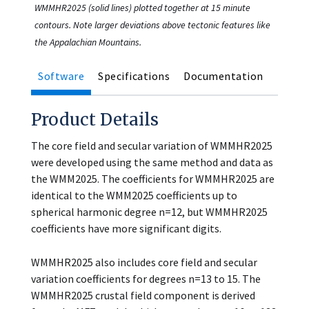
WMMHR2025 (solid lines) plotted together at 15 minute
contours. Note larger deviations above tectonic features like
the Appalachian Mountains.
Software
Specifications
Documentation
Product Details
The core field and secular variation of WMMHR2025
were developed using the same method and data as
the WMM2025. The coefficients for WMMHR2025 are
identical to the WMM2025 coefficients up to
spherical harmonic degree n=12, but WMMHR2025
coefficients have more significant digits.
WMMHR2025 also includes core field and secular
variation coefficients for degrees n=13 to 15. The
WMMHR2025 crustal field component is derived