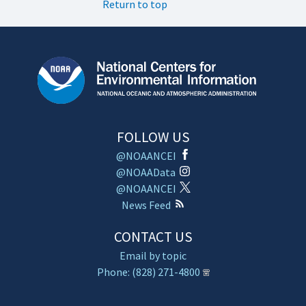
Return to top
FOLLOW US
@NOAANCEI
@NOAAData
@NOAANCEI
News Feed
CONTACT US
Email by topic
Phone: (828) 271-4800