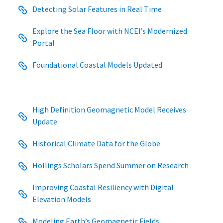
Detecting Solar Features in Real Time
Explore the Sea Floor with NCEI’s Modernized
Portal
Foundational Coastal Models Updated
High Definition Geomagnetic Model Receives
Update
Historical Climate Data for the Globe
Hollings Scholars Spend Summer on Research
Improving Coastal Resiliency with Digital
Elevation Models
Modeling Earth’s Geomagnetic Fields