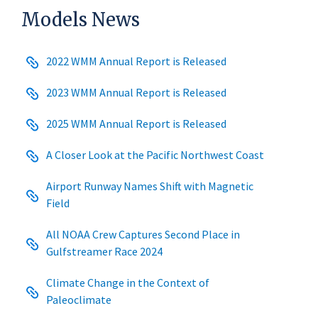
Models News
2022 WMM Annual Report is Released
2023 WMM Annual Report is Released
2025 WMM Annual Report is Released
A Closer Look at the Pacific Northwest Coast
Airport Runway Names Shift with Magnetic
Field
All NOAA Crew Captures Second Place in
Gulfstreamer Race 2024
Climate Change in the Context of
Paleoclimate