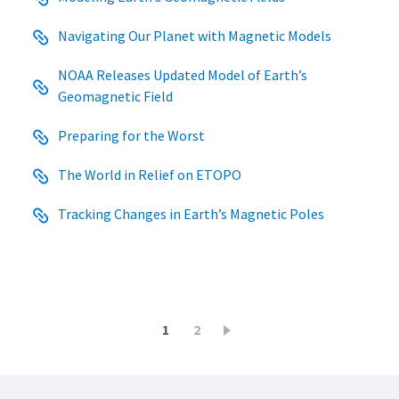
Navigating Our Planet with Magnetic Models
NOAA Releases Updated Model of Earth’s
Geomagnetic Field
Preparing for the Worst
The World in Relief on ETOPO
Tracking Changes in Earth’s Magnetic Poles
Pagination
Current
1
Page
2
page