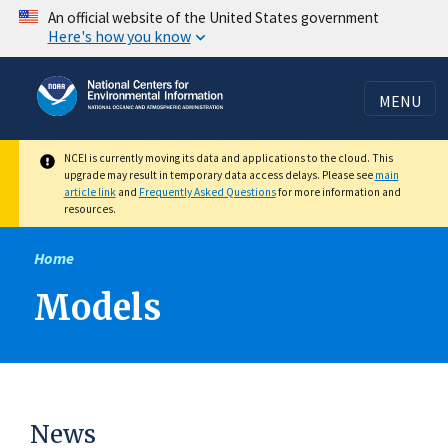
Skip
An official website of the United States government
Here's how you know
to
main
content
MENU
NCEI is currently moving its data and applications to the cloud. This
upgrade may result in temporary data access delays. Please see
main
article link
and
Frequently Asked Questions
for more information and
resources.
Home
Models
News