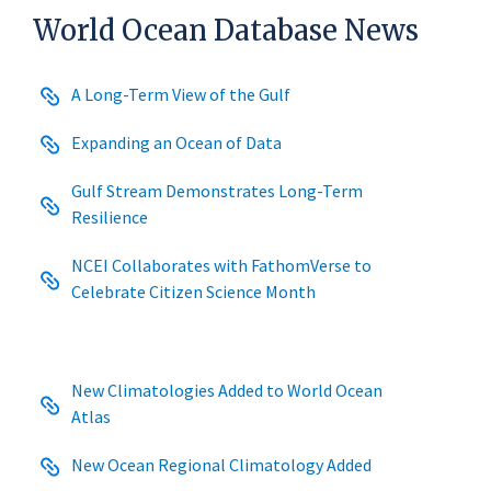
World Ocean Database News
A Long-Term View of the Gulf
Expanding an Ocean of Data
Gulf Stream Demonstrates Long-Term
Resilience
NCEI Collaborates with FathomVerse to
Celebrate Citizen Science Month
New Climatologies Added to World Ocean
Atlas
New Ocean Regional Climatology Added