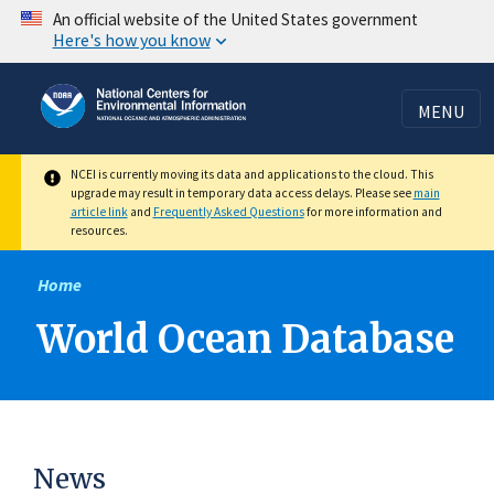
Skip
An official website of the United States government
Here's how you know
to
main
content
MENU
NCEI is currently moving its data and applications to the cloud. This
upgrade may result in temporary data access delays. Please see
main
article link
and
Frequently Asked Questions
for more information and
resources.
Home
World Ocean Database
News