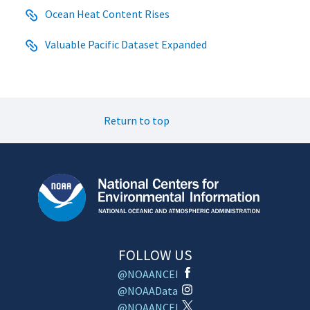
Ocean Heat Content Rises
Valuable Pacific Dataset Expanded
Return to top
FOLLOW US
@NOAANCEI
@NOAAData
@NOAANCEI