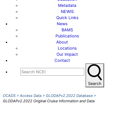
Metadata
NEWIS
Quick Links
News
BAMS
Publications
About
Locations
Our Impact
Contact
Search
OCADS
Access Data
GLODAPv2.2022 Database
GLODAPv2.2022 Original Cruise Information and Data