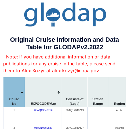
Original Cruise Information and Data
Table for GLODAPv2.2022
Note: If you have additional information or data
publications for any cruise in the table, please send
them to Alex Kozyr at alex.kozyr@noaa.gov.
Cruise
Consists of
Station
No
EXPOCODE/Map
(Legs)
Range
Region
1
06AQ19840719
06AQ19840719
Arctic
2
06AQ19860627
06AQ19860627
Atlantic