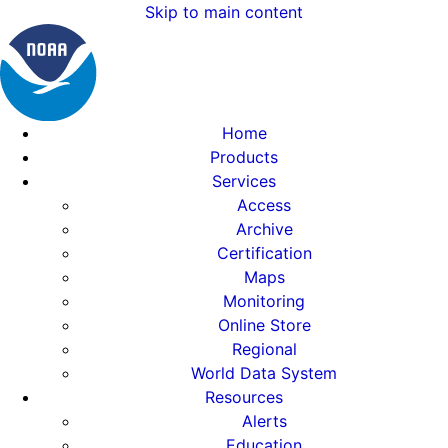
Skip to main content
Home
Products
Services
Access
Archive
Certification
Maps
Monitoring
Online Store
Regional
World Data System
Resources
Alerts
Education