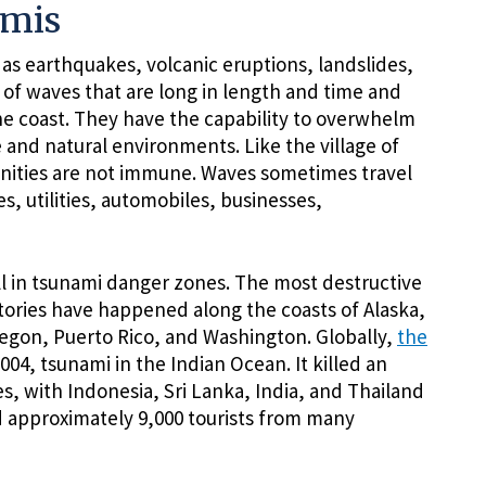
amis
s earthquakes, volcanic eruptions, landslides,
 of waves that are long in length and time and
he coast. They have the capability to overwhelm
and natural environments. Like the village of
ities are not immune. Waves sometimes travel
, utilities, automobiles, businesses,
all in tsunami danger zones. The most destructive
itories have happened along the coasts of Alaska,
regon, Puerto Rico, and Washington. Globally,
the
4, tsunami in the Indian Ocean. It killed an
s, with Indonesia, Sri Lanka, India, and Thailand
ed approximately 9,000 tourists from many