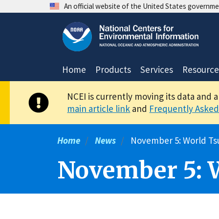
Skip
An official website of the United States governm
to
main
content
Home
Products
Services
Resource
NCEI is currently moving its data and 
main article link
and
Frequently Asked
Home
News
November 5: World Ts
November 5: 