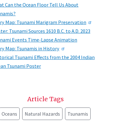
t Can the Ocean Floor Tell Us About
unamis?
ry Map: Tsunami Marigram Preservation
ter: Tsunami Sources 1610 B.C. to A.D. 2023
nami Events Time-Lapse Animation
ry Map: Tsunamis in History
torical Tsunami Effects from the 2004 Indian
an Tsunami Poster
Article Tags
Oceans
Natural Hazards
Tsunamis