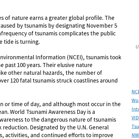
s of nature earns a greater global profile. The
caused by tsunamis by designating November 5
infrequency of tsunamis complicates the public
 tide is turning.
U
 Environmental Information (NCEI), tsunamis took
he past 100 years. Their elusive nature
like other natural hazards, the number of
 over 120 fatal tsunamis struck coastlines around
NCE
Wor
n or time of day, and although most occur in the
Int
cean. World Tsunami Awareness Day is a
VID
wareness to the dangerous nature of tsunamis
Ts
k reduction. Designated by the U.N. General
s, activities, and continued efforts to improve
NW