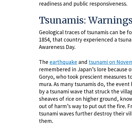
readiness and public responsiveness.
Tsunamis: Warnings
Geological traces of tsunamis can be fo
1854, that country experienced a tsuna
Awareness Day.
The
earthquake
and
tsunami on Novem
remembered in Japan’s lore because of
Goryo, who took prescient measures to sa
mura. As many tsunamis do, the event 
by a tsunami wave that struck the villag
sheaves of rice on higher ground, know
out of harm’s way to put out the fire. F
tsunami waves further destroy their vi
them.