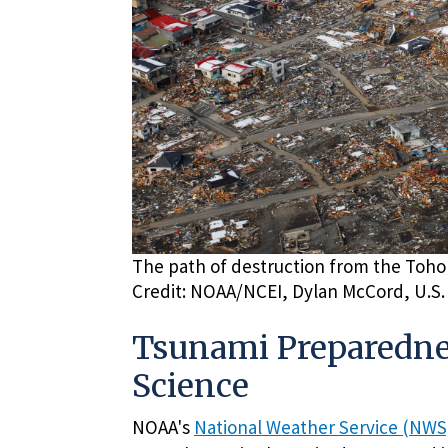
The path of destruction from the Toho
Credit: NOAA/NCEI, Dylan McCord, U.S.
Tsunami Preparednes
Science
NOAA's
National Weather Service (NWS