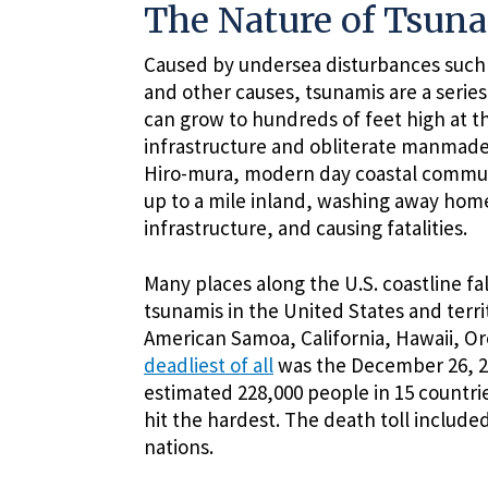
The Nature of Tsun
Caused by undersea disturbances such a
and other causes, tsunamis are a series
can grow to hundreds of feet high at t
infrastructure and obliterate manmade 
Hiro-mura, modern day coastal commun
up to a mile inland, washing away homes
infrastructure, and causing fatalities.
Many places along the U.S. coastline f
tsunamis in the United States and terr
American Samoa, California, Hawaii, O
deadliest of all
was the December 26, 200
estimated 228,000 people in 15 countrie
hit the hardest. The death toll includ
nations.