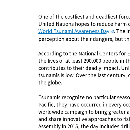
One of the costliest and deadliest force
United Nations hopes to reduce harm 
World Tsunami Awareness Day
. The 
perception about their dangers, but the
According to the National Centers for
the lives of at least 290,000 people in t
contributes to their deadly impact. Un
tsunamis is low. Over the last century,
the globe.
Tsunamis recognize no particular seaso
Pacific, they have occurred in every o
worldwide campaign to bring greater a
and share innovative approaches to ris
Assembly in 2015, the day includes drill