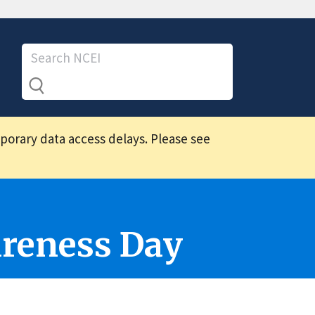
mporary data access delays. Please see
reness Day