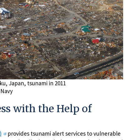
ku, Japan, tsunami in 2011
 Navy
s with the Help of
)
provides tsunami alert services to vulnerable