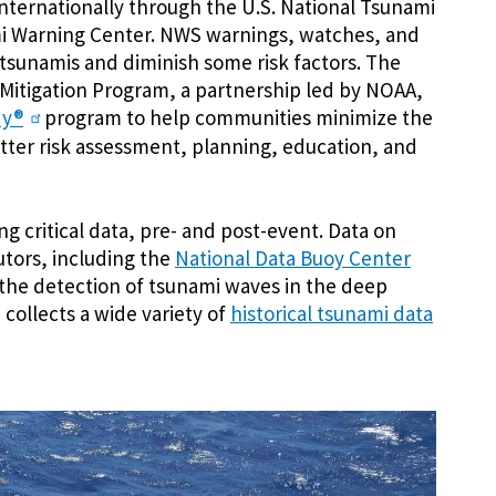
internationally through the U.S. National Tsunami
mi Warning Center. NWS warnings, watches, and
o tsunamis and diminish some risk factors. The
itigation Program, a partnership led by NOAA,
dy®
program to help communities minimize the
ter risk assessment, planning, education, and
ng critical data, pre- and post-event. Data on
tors, including the
National Data Buoy Center
 the detection of tsunami waves in the deep
collects a wide variety of
historical tsunami data