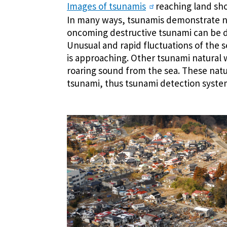
Images of tsunamis
reaching land show
In many ways, tsunamis demonstrate n
oncoming destructive tsunami can be d
Unusual and rapid fluctuations of the s
is approaching. Other tsunami natural 
roaring sound from the sea. These nat
tsunami, thus tsunami detection syste