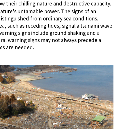
 their chilling nature and destructive capacity.
ature’s untamable power. The signs of an
istinguished from ordinary sea conditions.
ea, such as receding tides, signal a tsunami wave
warning signs include ground shaking and a
ural warning signs may not always precede a
ms are needed.