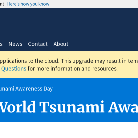
ent
Here's how you know
s
News
Contact
About
applications to the cloud. This upgrade may result in te
 Questions
for more information and resources.
unami Awareness Day
World Tsunami Awa