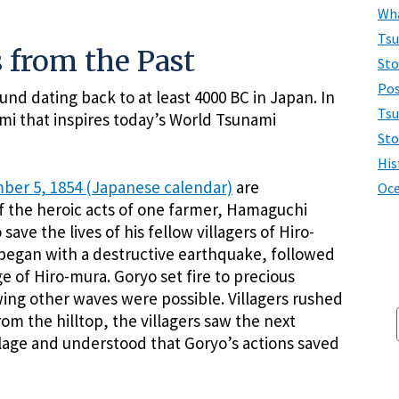
Wha
Ts
 from the Past
Sto
Pos
und dating back to at least 4000 BC in Japan. In
Tsu
mi that inspires today’s World Tsunami
Sto
His
ber 5, 1854 (Japanese calendar)
are
Oce
 the heroic acts of one farmer, Hamaguchi
ve the lives of his fellow villagers of Hiro-
began with a destructive earthquake, followed
e of Hiro-mura. Goryo set fire to precious
ing other waves were possible. Villagers rushed
rom the hilltop, the villagers saw the next
llage and understood that Goryo’s actions saved