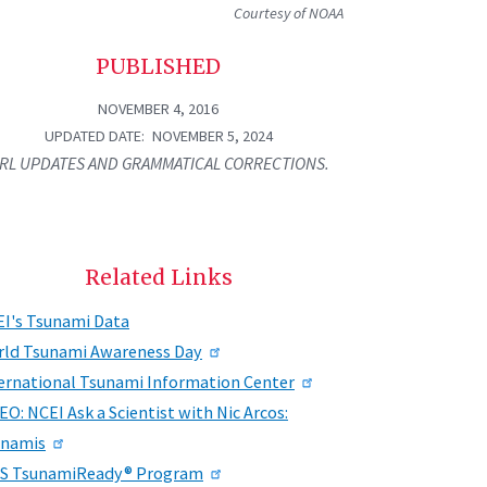
Courtesy of NOAA
PUBLISHED
NOVEMBER 4, 2016
UPDATED DATE
NOVEMBER 5, 2024
RL UPDATES AND GRAMMATICAL CORRECTIONS.
Related Links
I's Tsunami Data
ld Tsunami Awareness Day
ernational Tsunami Information Center
EO: NCEI Ask a Scientist with Nic Arcos:
unamis
S TsunamiReady® Program