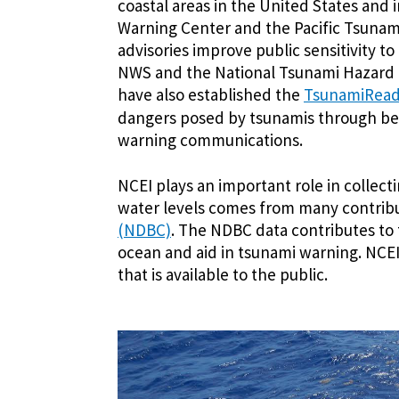
coastal areas in the United States and 
Warning Center and the Pacific Tsuna
advisories improve public sensitivity t
NWS and the National Tsunami Hazard M
have also established the
TsunamiRea
dangers posed by tsunamis through bet
warning communications.
NCEI plays an important role in collecti
water levels comes from many contribu
(NDBC)
. The NDBC data contributes to
ocean and aid in tsunami warning. NCEI 
that is available to the public.