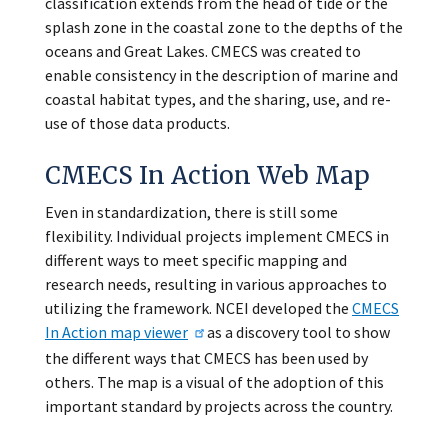
classification extends from the head of tide or the
splash zone in the coastal zone to the depths of the
oceans and Great Lakes. CMECS was created to
enable consistency in the description of marine and
coastal habitat types, and the sharing, use, and re-
use of those data products.
CMECS In Action Web Map
Even in standardization, there is still some
flexibility. Individual projects implement CMECS in
different ways to meet specific mapping and
research needs, resulting in various approaches to
utilizing the framework. NCEI developed the
CMECS
In Action map viewer
as a discovery tool to show
the different ways that CMECS has been used by
others. The map is a visual of the adoption of this
important standard by projects across the country.