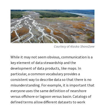
Courtesy of Alaska ShoreZone
While it may not seem obvious, communication is a
key element of data stewardship and the
development of data products, like maps. In
particular, a common vocabulary provides a
consistent way to describe data so that there is no
misunderstanding. For example, it is important that
everyone uses the same definition of nearshore
versus offshore or lagoon versus basin. Catalogs of
defined terms allow different datasets to work