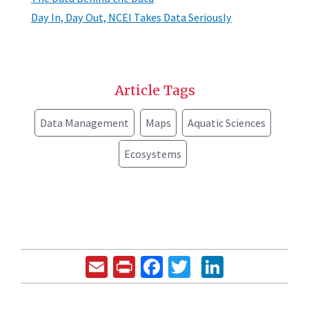
Day In, Day Out, NCEI Takes Data Seriously
Article Tags
Data Management
Maps
Aquatic Sciences
Ecosystems
Email
Print
Facebook
Twitter
LinkedIn