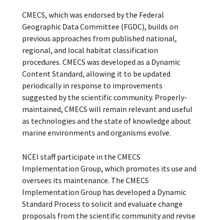
CMECS, which was endorsed by the Federal
Geographic Data Committee (FGDC), builds on
previous approaches from published national,
regional, and local habitat classification
procedures. CMECS was developed as a Dynamic
Content Standard, allowing it to be updated
periodically in response to improvements
suggested by the scientific community. Properly-
maintained, CMECS will remain relevant and useful
as technologies and the state of knowledge about
marine environments and organisms evolve.
NCEI staff participate in the CMECS
Implementation Group, which promotes its use and
oversees its maintenance. The CMECS
Implementation Group has developed a Dynamic
Standard Process to solicit and evaluate change
proposals from the scientific community and revise