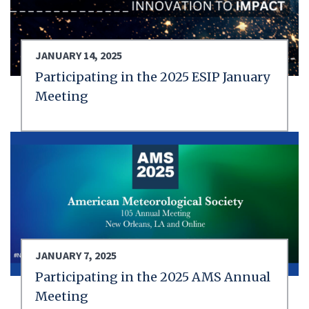
JANUARY 14, 2025
Participating in the 2025 ESIP January
Meeting
JANUARY 7, 2025
Participating in the 2025 AMS Annual
Meeting