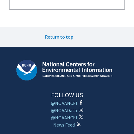
Return to top
FOLLOW US
@NOAANCEI
@NOAAData
@NOAANCEI
News Feed