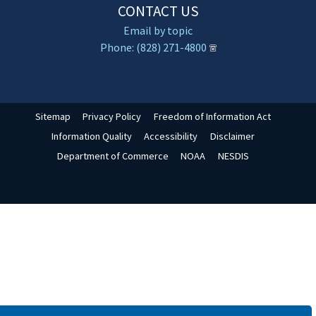
CONTACT US
Email by topic
Phone: (828) 271-4800
Sitemap
Privacy Policy
Freedom of Information Act
Information Quality
Accessibility
Disclaimer
Department of Commerce
NOAA
NESDIS