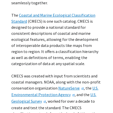
seamlessly together.
The
Coastal and Marine Ecological Classification
Standard
(CMECS) is one such catalog. CMECS is
designed to provide a national standard for
consistent descriptions of coastal and marine
ecological features, allowing for the development
of interoperable data products like maps from
region to region. It offers a classification hierarchy
as well as definitions of terms, enabling the
categorization of data at any spatial scale.
CMECS was created with input from scientists and
coastal managers. NOAA, along with the non-profit
conservation organization
NatureServe
, the
U.S.
Environmental Protection Agency
, and the
U.S.
Geological Survey
, worked for over a decade to
create and test the standard. The CMECS