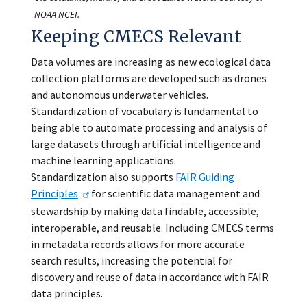
NOAA NCEI.
Keeping CMECS Relevant
Data volumes are increasing as new ecological data
collection platforms are developed such as drones
and autonomous underwater vehicles.
Standardization of vocabulary is fundamental to
being able to automate processing and analysis of
large datasets through artificial intelligence and
machine learning applications.
Standardization also supports
FAIR Guiding
Principles
for scientific data management and
stewardship by making data findable, accessible,
interoperable, and reusable. Including CMECS terms
in metadata records allows for more accurate
search results, increasing the potential for
discovery and reuse of data in accordance with FAIR
data principles.