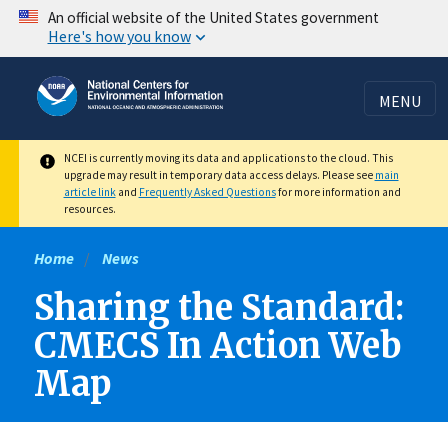
Skip
An official website of the United States government
Here's how you know
to
main
content
MENU
NCEI is currently moving its data and applications to the cloud. This
upgrade may result in temporary data access delays. Please see
main
article link
and
Frequently Asked Questions
for more information and
resources.
Home
News
Sharing the Standard:
CMECS In Action Web
Map