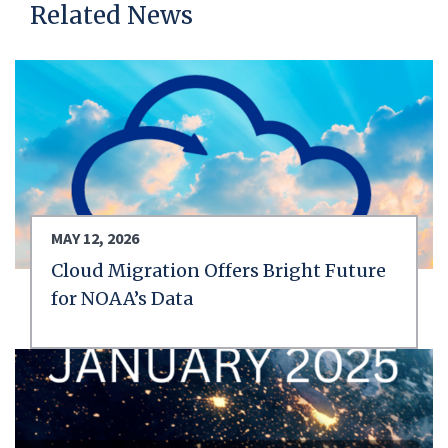
Related News
MAY 12, 2026
Cloud Migration Offers Bright Future
for NOAA’s Data