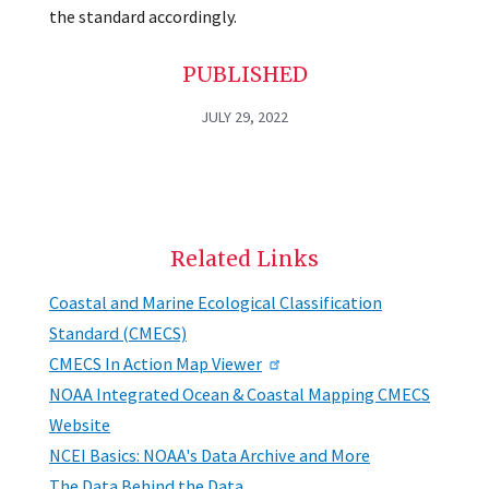
the standard accordingly.
PUBLISHED
JULY 29, 2022
Related Links
Coastal and Marine Ecological Classification
Standard (CMECS)
CMECS In Action Map Viewer
NOAA Integrated Ocean & Coastal Mapping CMECS
Website
NCEI Basics: NOAA's Data Archive and More
The Data Behind the Data