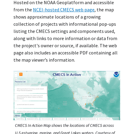
Hosted on the NOAA Geoplatform and accessible
from the
NCEI-hosted CMECS web page
, the map
shows approximate locations of a growing
collection of projects with informational pop-ups
listing the CMECS settings and components used,
along with links to more information or data from
the project's owner or source, if available. The web
page also includes an accessible PDF containing all
the map viewer’s information.
CMECS In Action Map shows the locations of CMECS across
U.S estuarine, marine, and Great Lakes waters. Courtesy of